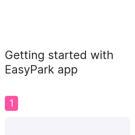
Getting started with
EasyPark app
1