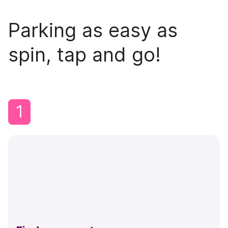
Parking as easy as
spin, tap and go!
1