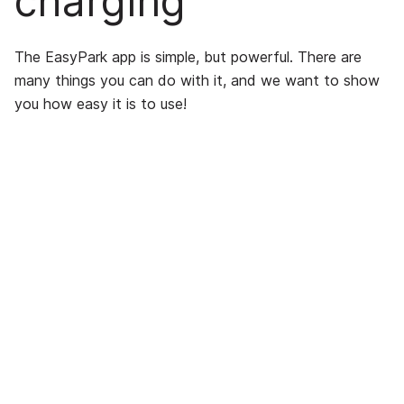
charging
The EasyPark app is simple, but powerful. There are
many things you can do with it, and we want to show
you how easy it is to use!