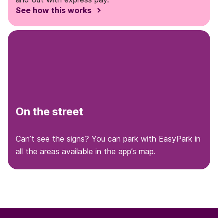
See how this works
On the street
Can’t see the signs? You can park with EasyPark in
all the areas available in the app’s map.