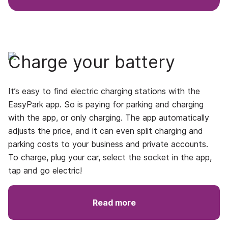
Charge your battery
It’s easy to find electric charging stations with the
EasyPark app. So is paying for parking and charging
with the app, or only charging. The app automatically
adjusts the price, and it can even split charging and
parking costs to your business and private accounts.
To charge, plug your car, select the socket in the app,
tap and go electric!
Read more