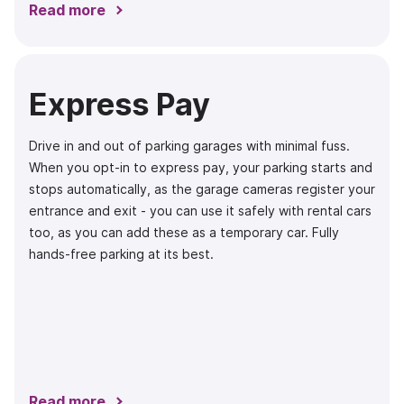
Read more
Express Pay
Drive in and out of parking garages with minimal fuss.
When you opt-in to express pay, your parking starts and
stops automatically, as the garage cameras register your
entrance and exit - you can use it safely with rental cars
too, as you can add these as a temporary car. Fully
hands-free parking at its best.
Read more