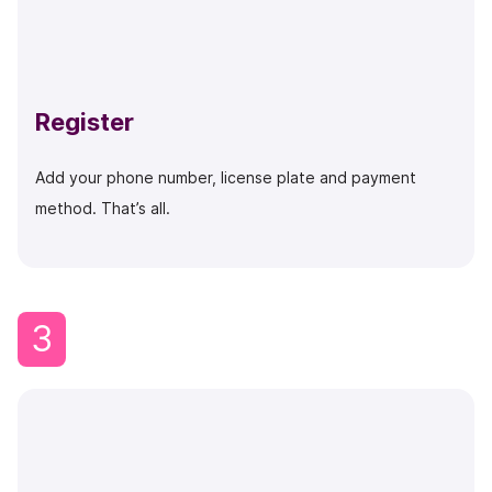
Register
Add your phone number, license plate and payment
method. That’s all.
3