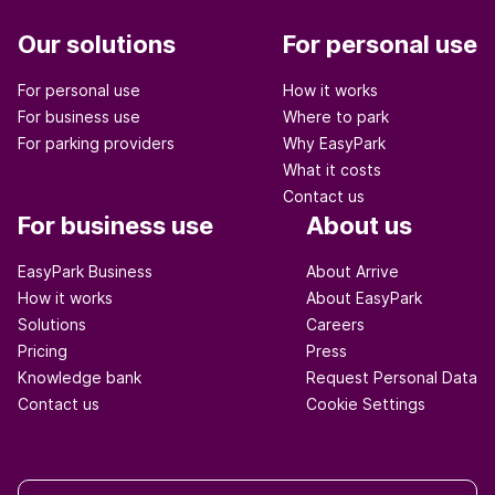
Our solutions
For personal use
For personal use
How it works
For business use
Where to park
For parking providers
Why EasyPark
What it costs
Contact us
For business use
About us
EasyPark Business
About Arrive
How it works
About EasyPark
Solutions
Careers
Pricing
Press
Knowledge bank
Request Personal Data
Contact us
Cookie Settings