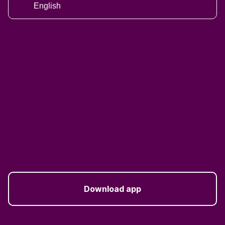
English
Download app