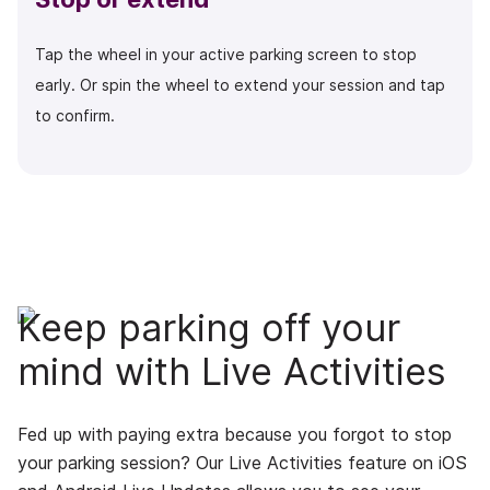
Tap the wheel in your active parking screen to stop
early. Or spin the wheel to extend your session and tap
to confirm.
Keep parking off your
mind with Live Activities
Fed up with paying extra because you forgot to stop
your parking session? Our Live Activities feature on iOS