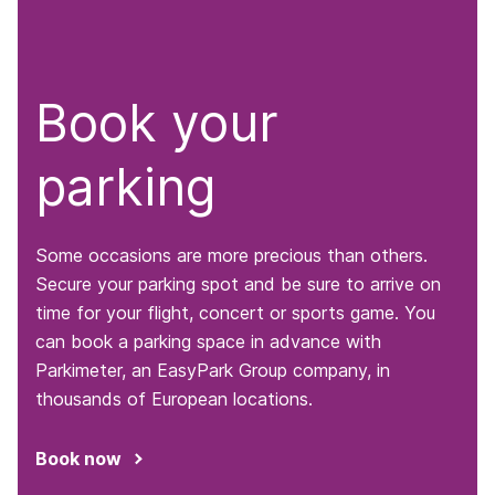
Book your
parking
Some occasions are more precious than others.
Secure your parking spot and be sure to arrive on
time for your flight, concert or sports game. You
can book a parking space in advance with
Parkimeter, an EasyPark Group company, in
thousands of European locations.
Book now