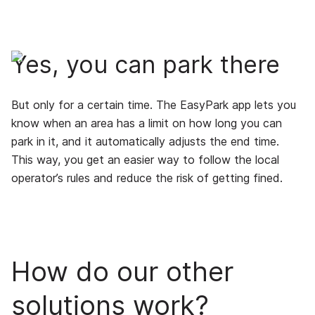
Yes, you can park there
But only for a certain time. The EasyPark app lets you
know when an area has a limit on how long you can
park in it, and it automatically adjusts the end time.
This way, you get an easier way to follow the local
operator’s rules and reduce the risk of getting fined.
How do our other
solutions work?