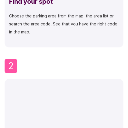
Find your spot
Choose the parking area from the map, the area list or
search the area code.
See that you have the right code
in the map.
2