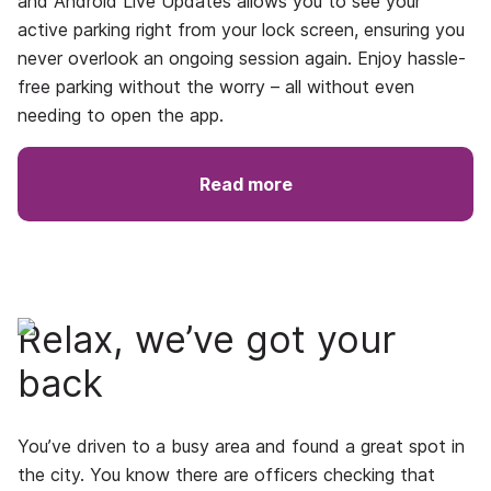
and
Android Live Updates
allows you to see your
active parking right from your lock screen, ensuring you
never overlook an ongoing session again. Enjoy hassle-
free parking without the worry – all without even
needing to open the app.
Read more
Relax, we’ve got your
back
You’ve driven to a busy area and found a great spot in
the city. You know there are officers checking that