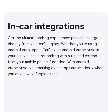
In-car integrations
Get the ultimate parking experience: park and charge
directly from your car’s display. Whether you’re using
Android Auto, Apple CarPlay, or Android Automotive in
your car, you can start parking with a tap and extend
from your mobile phone if needed. With Android
Automotive, your parking even stops automatically when
you drive away. Simple as that.