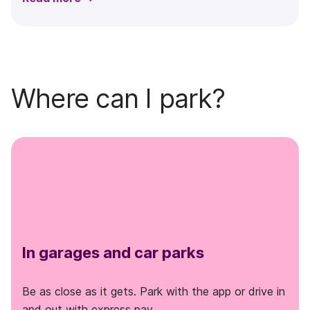
Where can I park?
In garages and car parks
Be as close as it gets. Park with the app or drive in
and out with express pay.