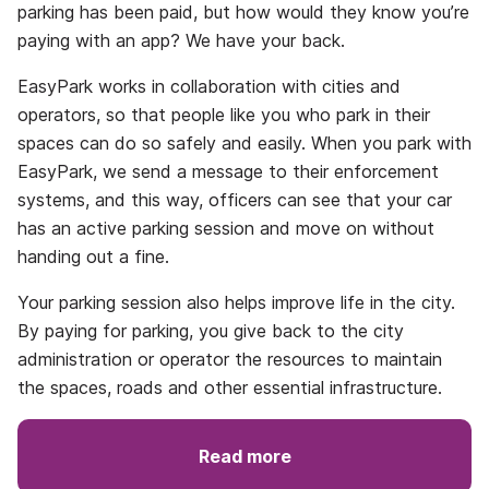
parking has been paid, but how would they know you’re
paying with an app? We have your back.
EasyPark works in collaboration with cities and
operators, so that people like you who park in their
spaces can do so safely and easily. When you park with
EasyPark, we send a message to their enforcement
systems, and this way, officers can see that your car
has an active parking session and move on without
handing out a fine.
Your parking session also helps improve life in the city.
By paying for parking, you give back to the city
administration or operator the resources to maintain
the spaces, roads and other essential infrastructure.
Read more