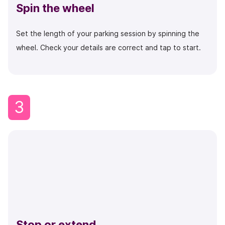
Spin the wheel
Set the length of your parking session by spinning the
wheel. Check your details are correct and tap to start.
3
Stop or extend