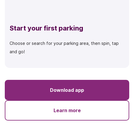
Start your first parking
Choose or search for your parking area, then spin, tap
and go!
Download app
Learn more