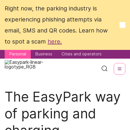
Right now, the parking industry is
Right now, the parking industry is
experiencing phishing attempts via
experiencing phishing attempts via
email, SMS and QR codes. Learn how
email, SMS and QR codes. Learn how
to spot a scam
to spot a scam
here.
here.
Personal
Personal
Business
Business
Cities and operators
Cities and operators
The EasyPark way
of parking and