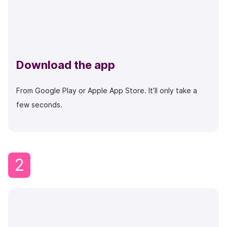
Download the app
From Google Play or Apple App Store. It’ll only take a
few seconds.
2