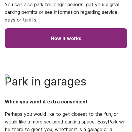
You can also park for longer periods, get your digital
parking permits or see information regarding service
days or tariffs.
How it works
Park in garages
When you want it extra convenient
Perhaps you would like to get closest to the fun, or
would like a more secluded parking space. EasyPark will
be there to greet you, whether it is a garage or a