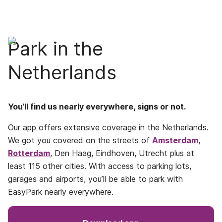
Park in the
Netherlands
You’ll find us nearly everywhere, signs or not.
Our app offers extensive coverage in the Netherlands.
We got you covered on the streets of
Amsterdam
,
Rotterdam
, Den Haag, Eindhoven, Utrecht plus at
least 115 other cities. With access to parking lots,
garages and airports, you’ll be able to park with
EasyPark nearly everywhere.