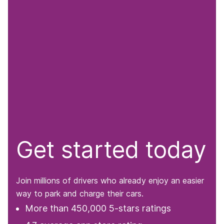
Get started today
Join millions of drivers who already enjoy an easier
way to park and charge their cars.
More than 450,000 5-stars ratings