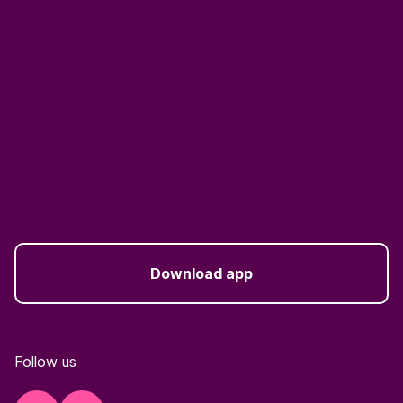
Download app
Follow us