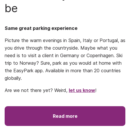
be
Same great parking experience
Picture the warm evenings in Spain, Italy or Portugal, as
you drive through the countryside. Maybe what you
need is to visit a client in Germany or Copenhagen. Ski
trip to Norway? Sure, park as you would at home with
the EasyPark app. Available in more than 20 countries
globally.
Are we not there yet? Weird,
let us know
!
Read more