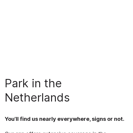
Park in the
Netherlands
You’ll find us nearly everywhere, signs or not.