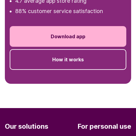
4.7 average app store rating
88% customer service satisfaction
Download app
How it works
Our solutions
For personal use