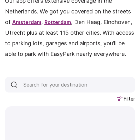
Our app offers extensive coverage in the
Netherlands. We got you covered on the streets
of
,
, Den Haag, Eindhoven,
Amsterdam
Rotterdam
Utrecht plus at least 115 other cities. With access
to parking lots, garages and airports, you’ll be
able to park with EasyPark nearly everywhere.
Filter