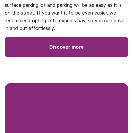
surface parking lot and parking will be as easy as it is
on the street. If you want it to be even easier, we
recommend opting in to express pay, so you can drive
in and out effortlessly.
Discover more