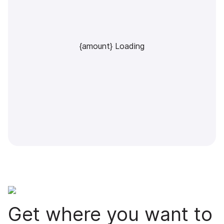
{amount} Loading
Get where you want to