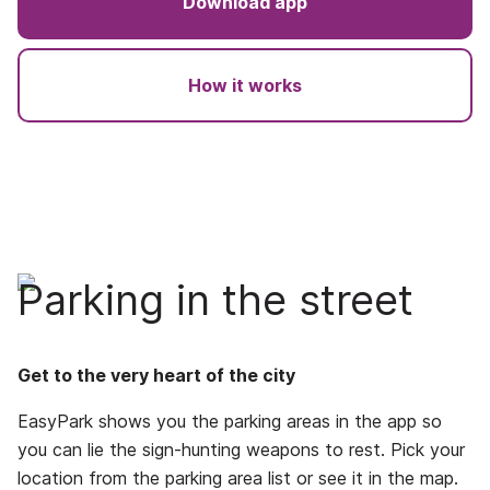
Download app
How it works
Parking in the street
Get to the very heart of the city
EasyPark shows you the parking areas in the app so
you can lie the sign-hunting weapons to rest. Pick your
location from the parking area list or see it in the map.