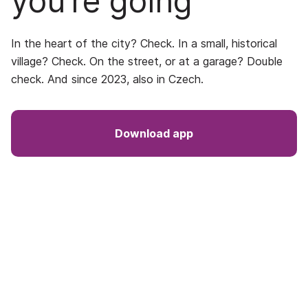
you’re going
In the heart of the city? Check. In a small, historical
village? Check. On the street, or at a garage? Double
check. And since 2023, also in Czech.
Download app