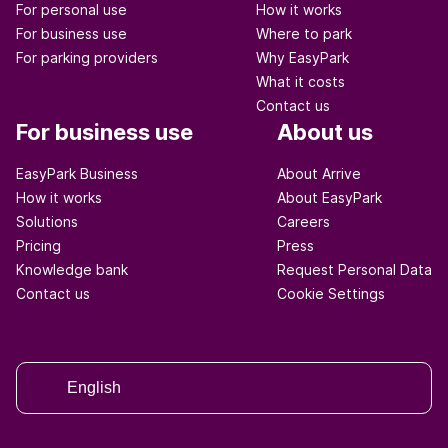
For personal use
How it works
For business use
Where to park
For parking providers
Why EasyPark
What it costs
Contact us
For business use
About us
EasyPark Business
About Arrive
How it works
About EasyPark
Solutions
Careers
Pricing
Press
Knowledge bank
Request Personal Data
Contact us
Cookie Settings
English