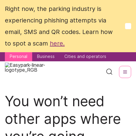
Right now, the parking industry is
Right now, the parking industry is
experiencing phishing attempts via
experiencing phishing attempts via
email, SMS and QR codes. Learn how
email, SMS and QR codes. Learn how
to spot a scam
to spot a scam
here.
here.
Personal
Personal
Business
Business
Cities and operators
Cities and operators
You won’t need
other apps where