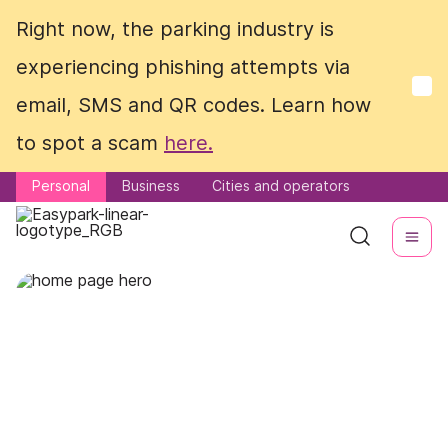
Right now, the parking industry is
Right now, the parking industry is
experiencing phishing attempts via
experiencing phishing attempts via
email, SMS and QR codes. Learn how
email, SMS and QR codes. Learn how
to spot a scam
to spot a scam
here.
here.
Personal
Personal
Business
Business
Cities and operators
Cities and operators