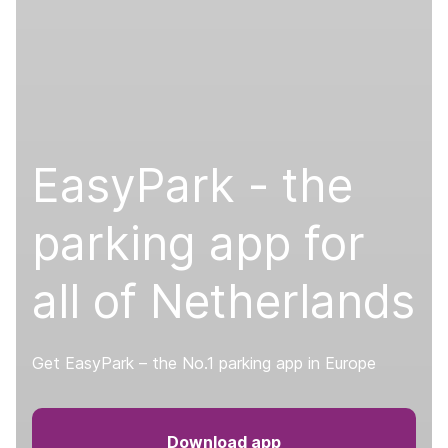
EasyPark - the
parking app for
all of Netherlands
Get EasyPark – the No.1 parking app in Europe
Download app