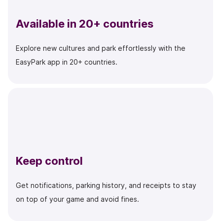
Available in 20+ countries
Explore new cultures and park effortlessly with the
EasyPark app in 20+ countries.
Keep control
Get notifications, parking history, and receipts to stay
on top of your game and avoid fines.