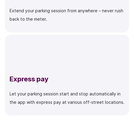
Extend your parking session from anywhere – never rush
back to the meter.
Express pay
Let your parking session start and stop automatically in
the app with express pay at various off-street locations.