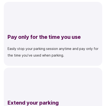
Pay only for the time you use
Easily stop your parking session anytime and pay only for
the time you’ve used when parking.
Extend your parking