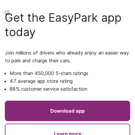
Get the EasyPark app
today
Join millions of drivers who already enjoy an easier way
to park and charge their cars.
More than 450,000 5-stars ratings
4.7 average app store rating
88% customer service satisfaction
Download app
Learn more