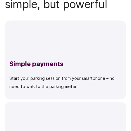
simple, but powerful
Simple payments
Start your parking session from your smartphone – no
need to walk to the parking meter.