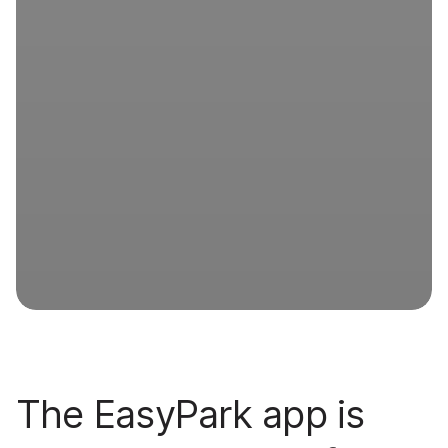
The EasyPark app is