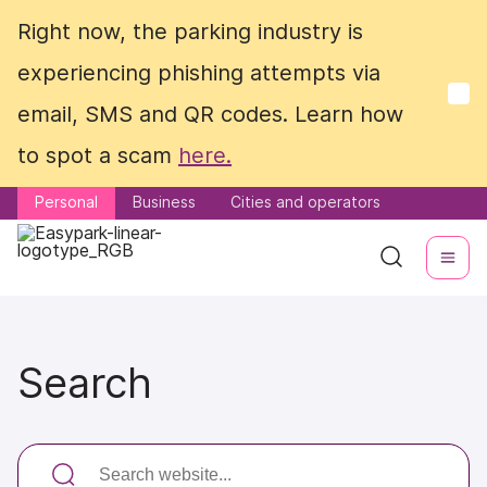
Right now, the parking industry is
Right now, the parking industry is
experiencing phishing attempts via
experiencing phishing attempts via
email, SMS and QR codes. Learn how
email, SMS and QR codes. Learn how
to spot a scam
to spot a scam
here.
here.
Personal
Personal
Business
Business
Cities and operators
Cities and operators
Search