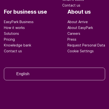
Contact us
For business use
About us
EasyPark Business
About Arrive
How it works
About EasyPark
Solutions
Careers
Pricing
Press
Knowledge bank
Request Personal Data
Contact us
Cookie Settings
English