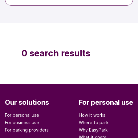
0 search results
Our solutions
For personal use
For personal use
How it works
For business use
Where to park
For parking providers
Why EasyPark
What it costs