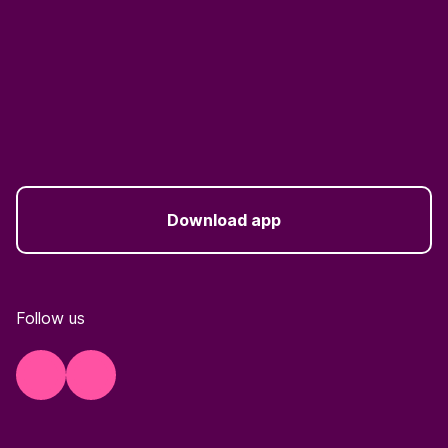
Download app
Follow us