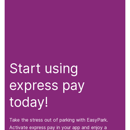
Start using
express pay
today!
Take the stress out of parking with EasyPark.
Activate express pay in your app and enjoy a