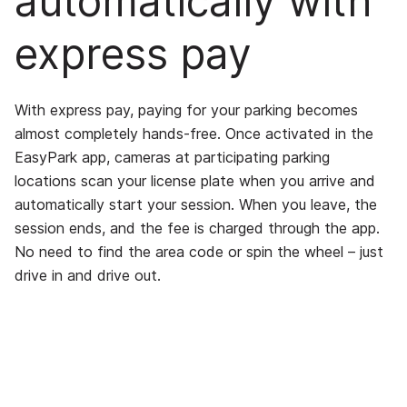
automatically with
express pay
With express pay, paying for your parking becomes
almost completely hands-free. Once activated in the
EasyPark app, cameras at participating parking
locations scan your license plate when you arrive and
automatically start your session. When you leave, the
session ends, and the fee is charged through the app.
No need to find the area code or spin the wheel – just
drive in and drive out.