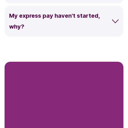
My express pay haven't started,
why?