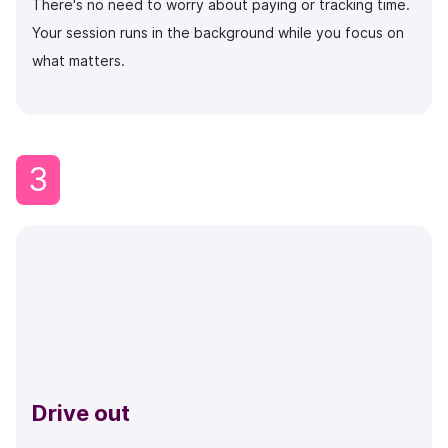
There's no need to worry about paying or tracking time.
Your session runs in the background while you focus on
what matters.
3
Drive out