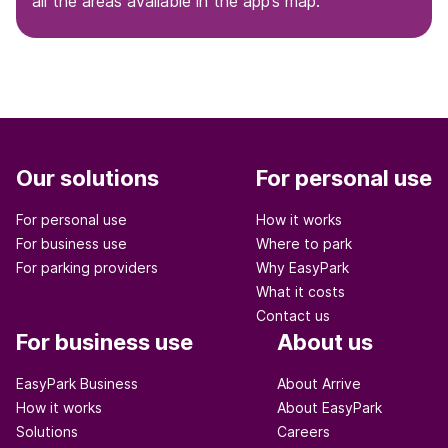
all the areas available in the app’s map.
Our solutions
For personal use
For personal use
How it works
For business use
Where to park
For parking providers
Why EasyPark
What it costs
Contact us
For business use
About us
EasyPark Business
About Arrive
How it works
About EasyPark
Solutions
Careers