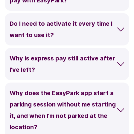
pay with EasyPark?
Do I need to activate it every time I
want to use it?
Why is express pay still active after
I’ve left?
Why does the EasyPark app start a
parking session without me starting
it, and when I’m not parked at the
location?