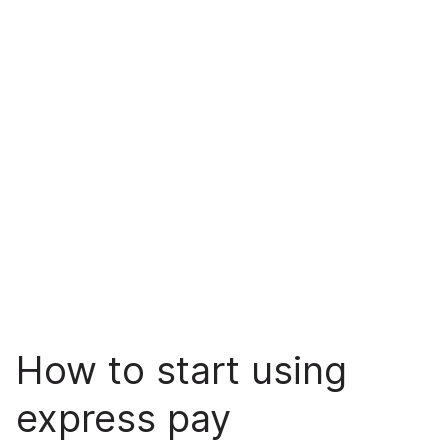
How to start using
express pay