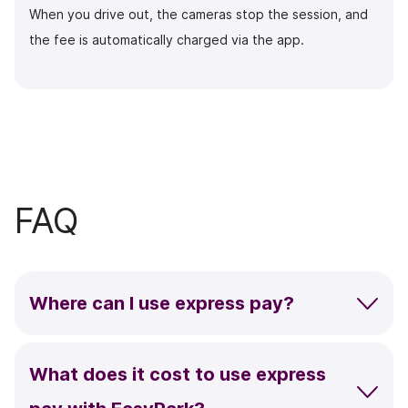
When you drive out, the cameras stop the session, and
the fee is automatically charged via the app.
FAQ
Where can I use
express pay?
What does it cost to use express