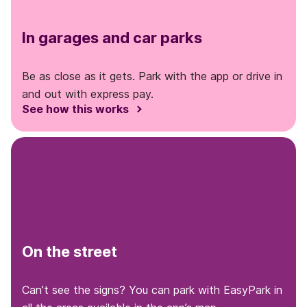
In garages and car parks
Be as close as it gets. Park with the app or drive in
and out with express pay.
See how this works
On the street
Can’t see the signs? You can park with EasyPark in