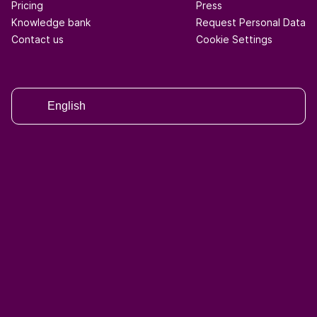
Pricing
Press
Knowledge bank
Request Personal Data
Contact us
Cookie Settings
English