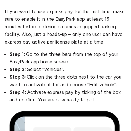
If you want to use express pay for the first time, make
sure to enable it in the EasyPark app at least 15
minutes before entering a camera-equipped parking
facility. Also, just a heads-up – only one user can have
express pay active per license plate at a time.
Step 1:
Go to the three bars from the top of your
EasyPark app home screen.
Step 2:
Select "Vehicles".
Step 3:
Click on the three dots next to the car you
want to activate it for and choose "Edit vehicle".
Step 4:
Activate express pay by ticking of the box
and confirm. You are now ready to go!