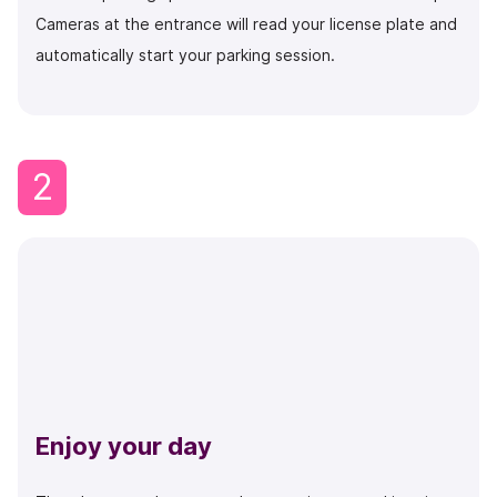
Cameras at the entrance will read your license plate and
automatically start your parking session.
2
Enjoy your day