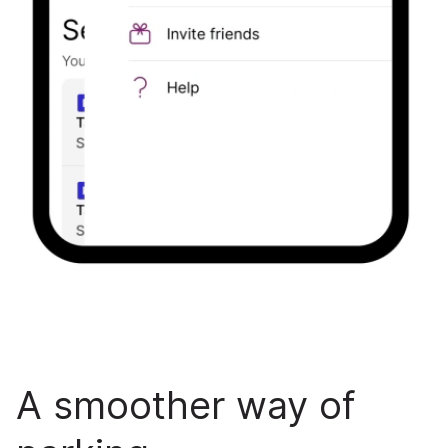
A smoother way of