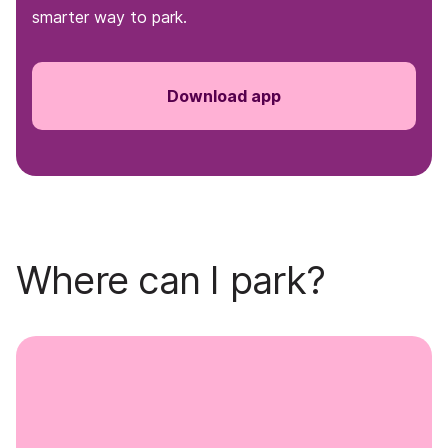
smarter way to park.
Download app
Where can I park?