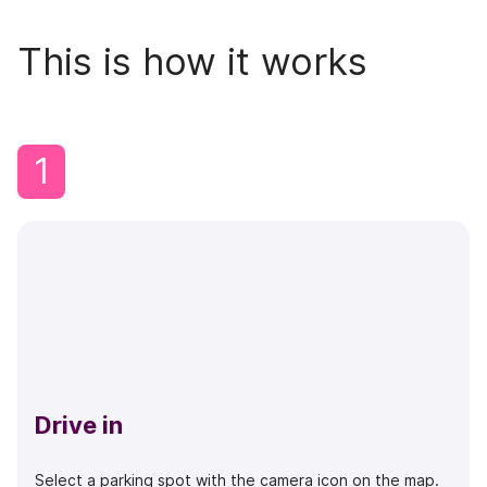
This is how it works
1
Drive in
Select a parking spot with the camera icon on the map.