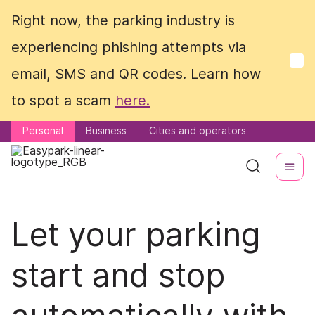
Right now, the parking industry is
Right now, the parking industry is
experiencing phishing attempts via
experiencing phishing attempts via
email, SMS and QR codes. Learn how
email, SMS and QR codes. Learn how
to spot a scam
to spot a scam
here.
here.
Personal
Personal
Business
Business
Cities and operators
Cities and operators
Let your parking
start and stop