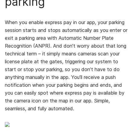
parking
When you enable express pay in our app, your parking
session starts and stops automatically as you enter or
exit a parking area with Automatic Number Plate
Recognition (ANPR). And don’t worry about that long
technical term – it simply means cameras scan your
license plate at the gates, triggering our system to
start or stop your parking, so you don’t have to do
anything manually in the app. You’ll receive a push
notification when your parking begins and ends, and
you can easily spot where express pay is available by
the camera icon on the map in our app. Simple,
seamless, and fully automated.