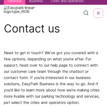
Personal
Personal
Business
Business
Cities and operators
Cities and operators
Contact us
Need to get in touch? We’ve got you covered with a
few options, depending on what you’re after. For
support, head over to our help page to connect with
our customer care team through the chatbot or
contact form. If you're interested in our business
solutions, EasyPark Business is the way to go. And if
you’d like to learn more about how we’re making cities
more livable with our parking technology and services,
just select the cities and operators option.