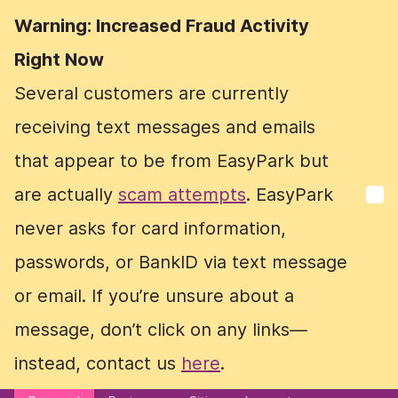
Warning: Increased Fraud Activity
Warning: Increased Fraud Activity
Right Now
Right Now
Several customers are currently
Several customers are currently
receiving text messages and emails
receiving text messages and emails
that appear to be from EasyPark but
that appear to be from EasyPark but
are actually
are actually
scam attempts
scam attempts
. EasyPark
. EasyPark
never asks for card information,
never asks for card information,
passwords, or BankID via text message
passwords, or BankID via text message
or email. If you’re unsure about a
or email. If you’re unsure about a
message, don’t click on any links—
message, don’t click on any links—
instead, contact us
instead, contact us
here
here
.
.