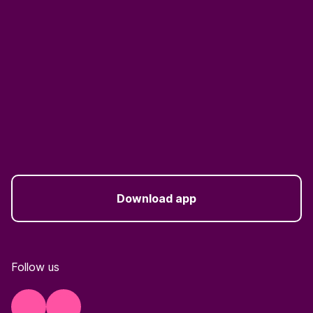
Download app
Follow us