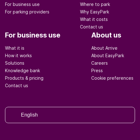
For business use
Where to park
For parking providers
Why EasyPark
What it costs
Contact us
For business use
About us
What it is
About Arrive
How it works
About EasyPark
Solutions
Careers
Knowledge bank
Press
Products & pricing
Cookie preferences
Contact us
English