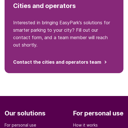
Cities and operators
Interested in bringing EasyPark’s solutions for
smarter parking to your city? Fill out our
contact form, and a team member will reach
out shortly.
Contact the cities and operators team
Our solutions
For personal use
For personal use
How it works