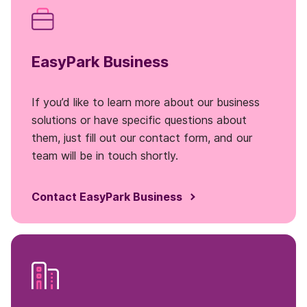
EasyPark Business
If you’d like to learn more about our business
solutions or have specific questions about
them, just fill out our contact form, and our
team will be in touch shortly.
Contact EasyPark Business