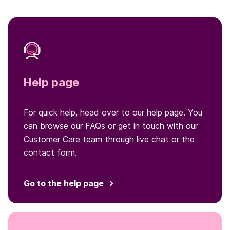
Help page
For quick help, head over to our help page. You
can browse our FAQs or get in touch with our
Customer Care team through live chat or the
contact form.
Go to the help page