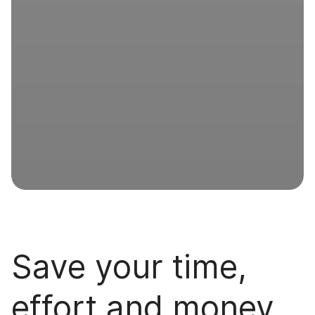
Save your time,
effort and money