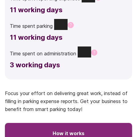
11
working days
Time
spent
parking
11
working days
Time
spent
on
administration
3
working days
Focus your effort on delivering great work, instead of
filling in parking expense reports. Get your business to
benefit from smart parking today!
How it works