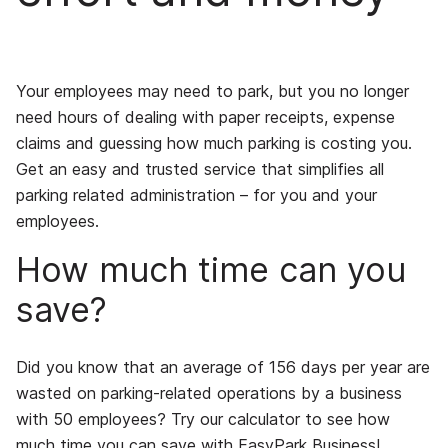
Your employees may need to park, but you no longer
need hours of dealing with paper receipts, expense
claims and guessing how much parking is costing you.
Get an easy and trusted service that simplifies all
parking related administration – for you and your
employees.
How much time can you
save?
Did you know that an average of 156 days per year are
wasted on parking-related operations by a business
with 50 employees? Try our calculator to see how
much time you can save with EasyPark Business!