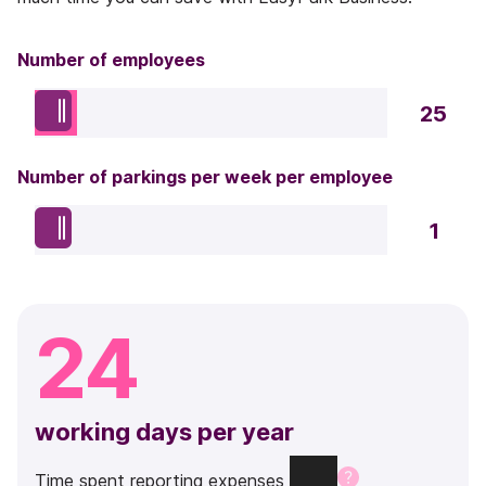
Number of employees
25
Number of parkings per week per employee
1
24
working days per year
Time
spent
reporting
expenses