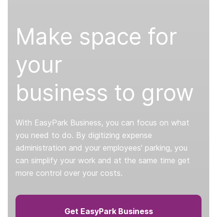
Make space for
your
business to grow
With EasyPark Business, you can focus on what
you need to do. By digitizing expense
administration and your employees' parking, you
can simplify your work and at the same time get
more control over your costs.
Get EasyPark Business