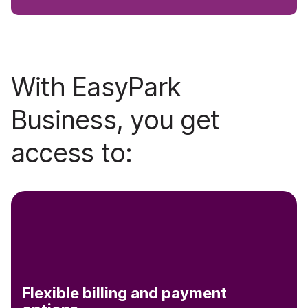
With EasyPark
Business, you get
access to:
Flexible billing and payment