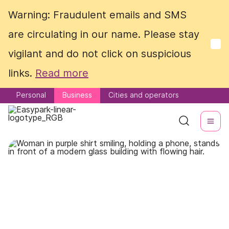
Warning: Fraudulent emails and SMS
Warning: Fraudulent emails and SMS
are circulating in our name. Please stay
are circulating in our name. Please stay
vigilant and do not click on suspicious
vigilant and do not click on suspicious
links.
links.
Read more
Read more
Personal
Personal
Business
Business
Cities and operators
Cities and operators