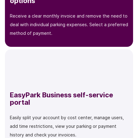
options
Receive a clear monthly invoice and remove the need to
deal with individual parking expenses. Select a preferred
method of payment.
EasyPark Business self-service
portal
Easily split your account by cost center, manage users,
add time restrictions, view your parking or payment
history and check your invoices.