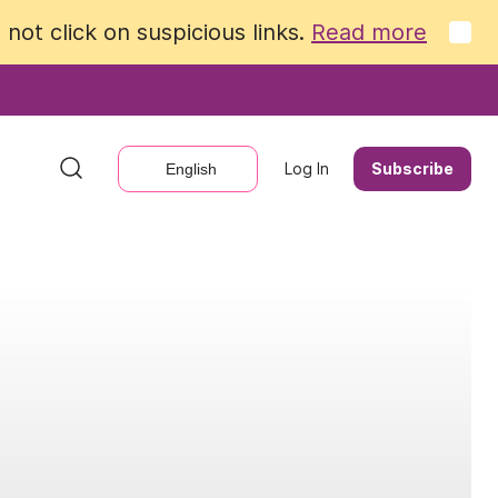
not click on suspicious links.
not click on suspicious links.
Read more
Read more
Log In
Log In
Subscribe
Subscribe
English
English