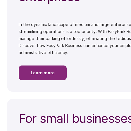
In the dynamic landscape of medium and large enterprise
streamlining operations is a top priority. With EasyPark 
manage their parking effortlessly, eliminating the tediou
Discover how EasyPark Business can enhance your empl
administrative efficiency.
Learn more
For small businesse