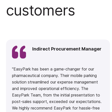
customers
Indirect Procurement Manager
"EasyPark has been a game-changer for our
pharmaceutical company. Their mobile parking
solution streamlined our expense management
and improved operational efficiency. The
EasyPark Team, from the initial presentation to
post-sales support, exceeded our expectations.
We highly recommend EasyPark for hassle-free