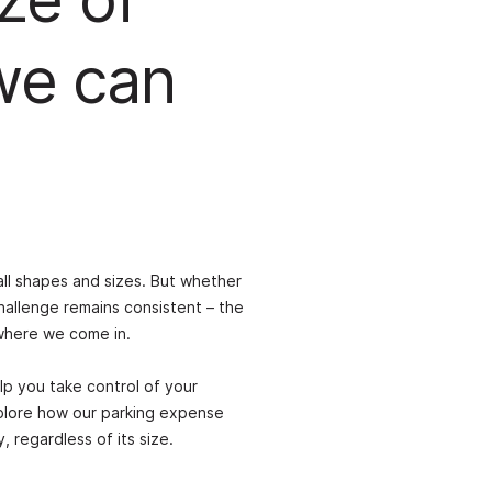
we can
ll shapes and sizes. But whether
hallenge remains consistent – the
 where we come in.
lp you take control of your
plore how our parking expense
regardless of its size.