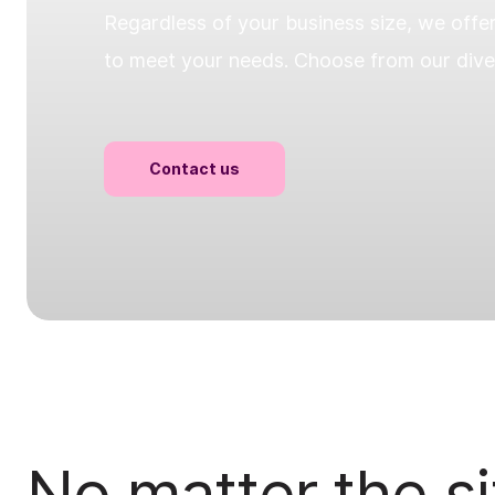
Regardless of your business size, we offe
to meet your needs. Choose from our diver
Contact us
No matter the si