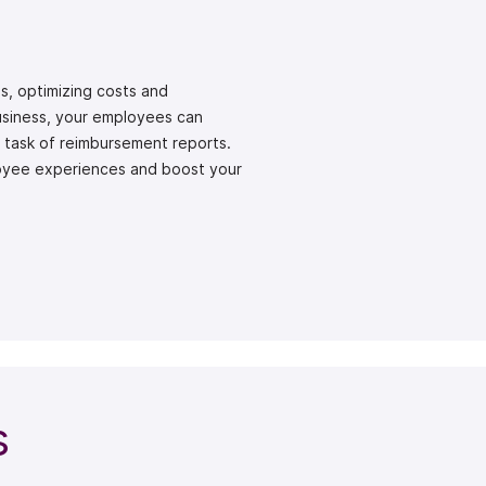
s, optimizing costs and
Business, your employees can
s task of reimbursement reports.
oyee experiences and boost your
s