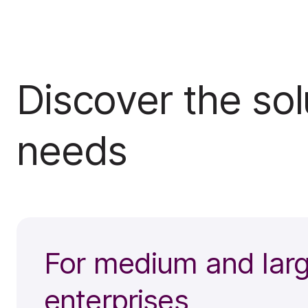
Discover the solu
needs
For medium and lar
enterprises