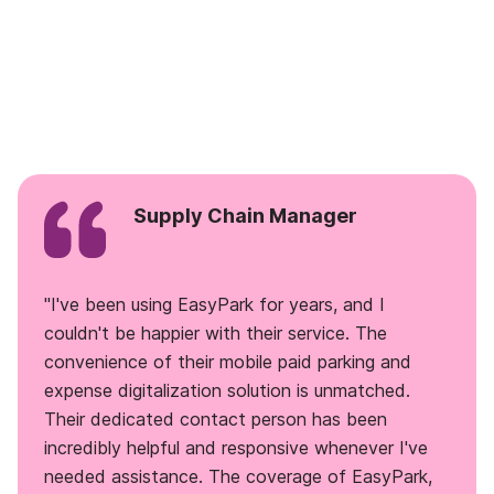
Supply Chain Manager
"I've been using EasyPark for years, and I
couldn't be happier with their service. The
convenience of their mobile paid parking and
expense digitalization solution is unmatched.
Their dedicated contact person has been
incredibly helpful and responsive whenever I've
needed assistance. The coverage of EasyPark,