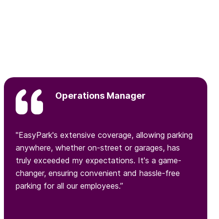
Operations Manager
"EasyPark's extensive coverage, allowing parking
anywhere, whether on-street or garages, has
truly exceeded my expectations. It's a game-
changer, ensuring convenient and hassle-free
parking for all our employees.”