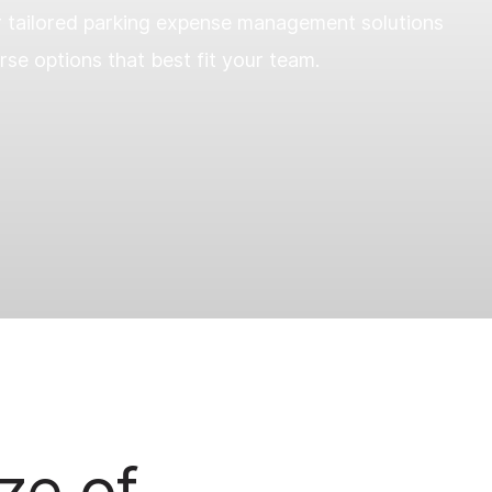
r tailored parking expense management solutions
se options that best fit your team.
ze of