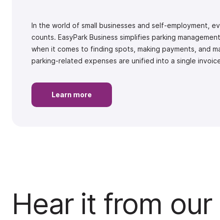
In the world of small businesses and self-employment, 
counts. EasyPark Business simplifies parking management,
when it comes to finding spots, making payments, and ma
parking-related expenses are unified into a single invoi
Learn more
Hear it from our