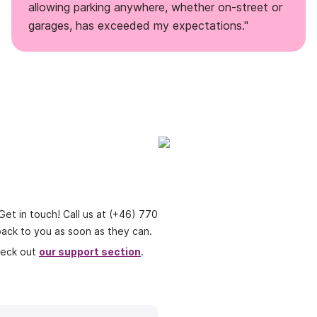
allowing parking anywhere, whether on-street or
garages, has exceeded my expectations."
t in touch! Call us at
(+46) 770
t back to you as soon as they can.
heck out
our support section
.