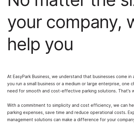
your company, 
help you
At EasyPark Business, we understand that businesses come in a
you run a small business or a medium or large enterprise, one c
need for smooth and cost-effective parking solutions. That's
With a commitment to simplicity and cost efficiency, we can he
parking expenses, save time and reduce operational costs. Ex
management solutions can make a difference for your company, 