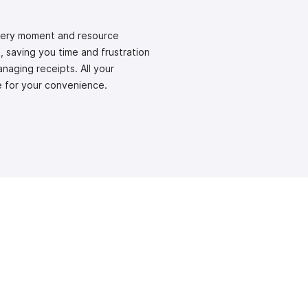
every moment and resource
 saving you time and frustration
naging receipts. All your
ce for your convenience.