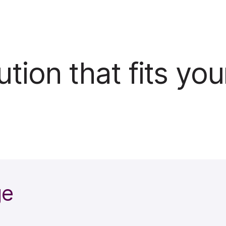
tion that fits you
ge