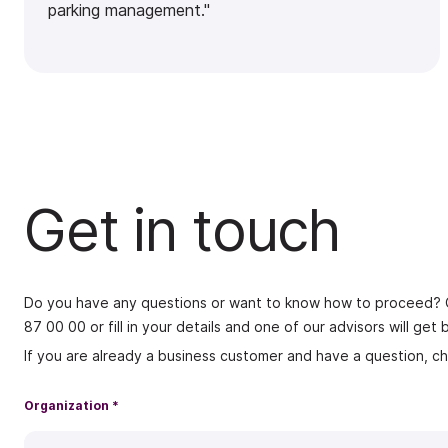
parking management."
Get in touch
Do you have any questions or want to know how to proceed? Ge
87 00 00
or fill in your details and one of our advisors will ge
If you are already a business customer and have a question, c
Organization *