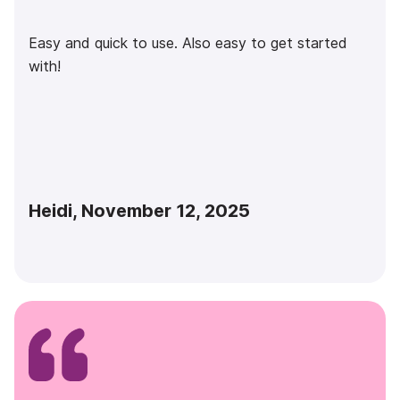
Easy and quick to use. Also easy to get started
with!
Heidi, November 12, 2025