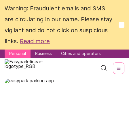
Warning: Fraudulent emails and SMS
Warning: Fraudulent emails and SMS
are circulating in our name. Please stay
are circulating in our name. Please stay
vigilant and do not click on suspicious
vigilant and do not click on suspicious
links.
links.
Read more
Read more
Personal
Personal
Business
Business
Cities and operators
Cities and operators