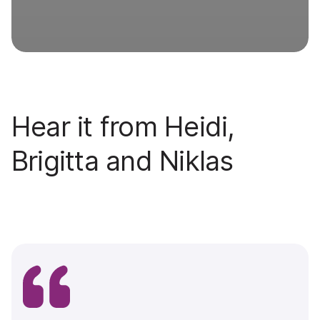
Hear it from Heidi,
Brigitta and Niklas