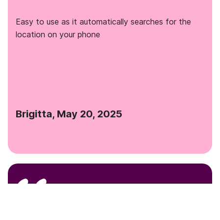
Easy to use as it automatically searches for the
location on your phone
Brigitta, May 20, 2025