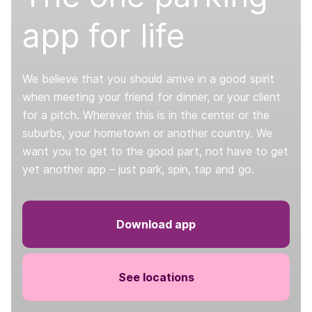
app for life
We believe that you should arrive in a good spirit
when meeting your friend for dinner, or your client
for a pitch. Wherever this is in the center or the
suburbs, your hometown or another country. We
want you to get to the good part, not have to get
yet another app – just park, spin, tap and go.
Download app
See locations