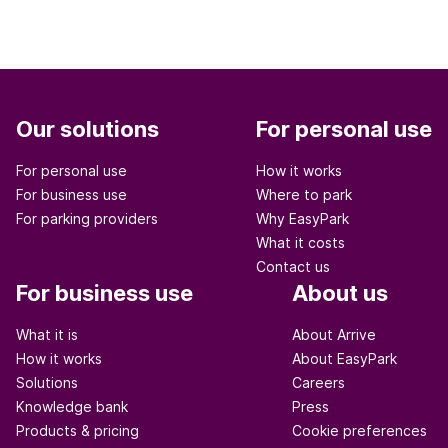
Our solutions
For personal use
For personal use
How it works
For business use
Where to park
For parking providers
Why EasyPark
What it costs
Contact us
For business use
About us
What it is
About Arrive
How it works
About EasyPark
Solutions
Careers
Knowledge bank
Press
Products & pricing
Cookie preferences