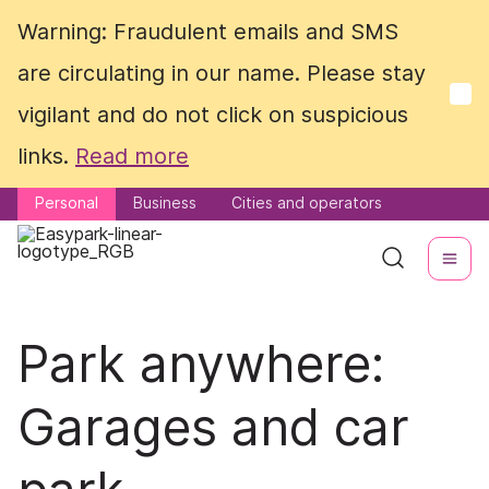
Warning: Fraudulent emails and SMS
Warning: Fraudulent emails and SMS
are circulating in our name. Please stay
are circulating in our name. Please stay
vigilant and do not click on suspicious
vigilant and do not click on suspicious
links.
links.
Read more
Read more
Personal
Personal
Business
Business
Cities and operators
Cities and operators
Park anywhere:
Garages and car