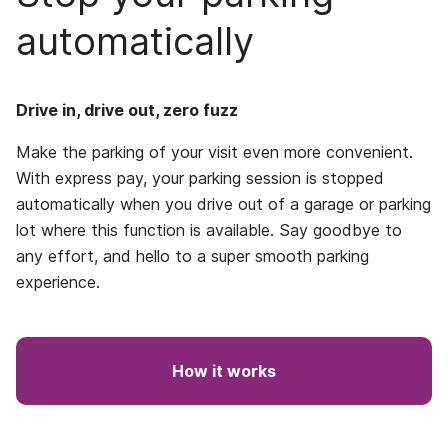
automatically
Drive in, drive out, zero fuzz
Make the parking of your visit even more convenient.
With express pay, your parking session is stopped
automatically when you drive out of a garage or parking
lot where this function is available. Say goodbye to
any effort, and hello to a super smooth parking
experience.
How it works