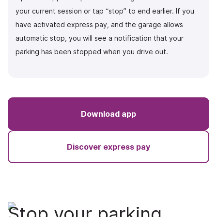
your current session or tap “stop” to end earlier. If you
have activated express pay, and the garage allows
automatic stop, you will see a notification that your
parking has been stopped when you drive out.
Download app
Discover express pay
Stop your parking