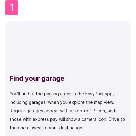
1
Find your garage
You’ll find all the parking areas in the EasyPark app,
including garages, when you explore the map view.
Regular garages appear with a “roofed” P icon, and
those with express pay will show a camera icon. Drive to
the one closest to your destination.