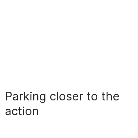
Parking closer to the
action