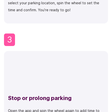
select your parking location, spin the wheel to set the
time and confirm. You’re ready to go!
3
Stop or prolong parking
Open the app and spin the wheel again to add time to