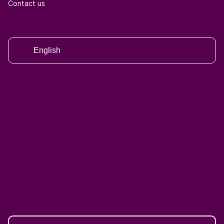
Contact us
English