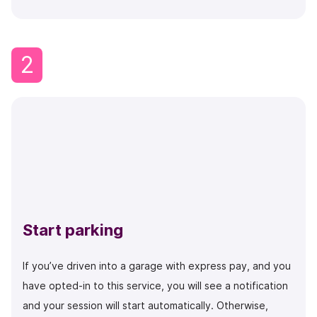
2
Start parking
If you’ve driven into a garage with express pay, and you
have opted-in to this service, you will see a notification
and your session will start automatically. Otherwise,