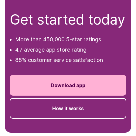
Get started today
More than 450,000 5-star ratings
4.7 average app store rating
88% customer service satisfaction
Download app
How it works