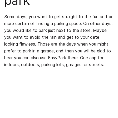
park
Some days, you want to get straight to the fun and be
more certain of finding a parking space. On other days,
you would like to park just next to the store. Maybe
you want to avoid the rain and get to your date
looking flawless. Those are the days when you might
prefer to park in a garage, and then you will be glad to
hear you can also use EasyPark there. One app for
indoors, outdoors, parking lots, garages, or streets.