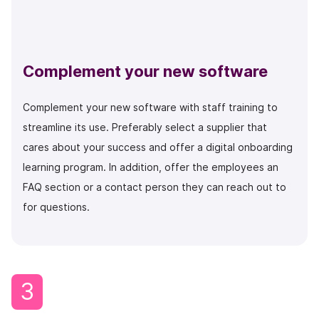
Complement your new software
Complement your new software with staff training to
streamline its use. Preferably select a supplier that
cares about your success and offer a digital onboarding
learning program. In addition, offer the employees an
FAQ section or a contact person they can reach out to
for questions.
3