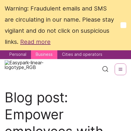
Warning: Fraudulent emails and SMS
Warning: Fraudulent emails and SMS
are circulating in our name. Please stay
are circulating in our name. Please stay
vigilant and do not click on suspicious
vigilant and do not click on suspicious
links.
links.
Read more
Read more
Personal
Personal
Business
Business
Cities and operators
Cities and operators
Blog post:
Empower