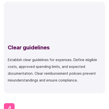
Clear guidelines
Establish clear guidelines for expenses. Define eligible
costs, approved spending limits, and expected
documentation. Clear reimbursement policies prevent
misunderstandings and ensure compliance.