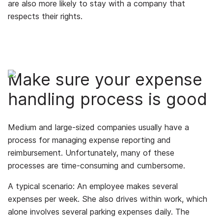
are also more likely to stay with a company that
respects their rights.
Make sure your expense
handling process is good
Medium and large-sized companies usually have a
process for managing expense reporting and
reimbursement. Unfortunately, many of these
processes are time-consuming and cumbersome.
A typical scenario: An employee makes several
expenses per week. She also drives within work, which
alone involves several parking expenses daily. The