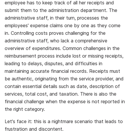
employee has to keep track of all her receipts and
submit them to the administration department. The
administrative staff, in their turn, processes the
employees' expense claims one by one as they come
in. Controlling costs proves challenging for the
administrative staff, who lack a comprehensive
overview of expenditures. Common challenges in the
reimbursement process include lost or missing receipts,
leading to delays, disputes, and difficulties in
maintaining accurate financial records. Receipts must
be authentic, originating from the service provider, and
contain essential details such as date, description of
services, total cost, and taxation. There is also the
financial challenge when the expense is not reported in
the right category.
Let's face it: this is a nightmare scenario that leads to
frustration and discontent.