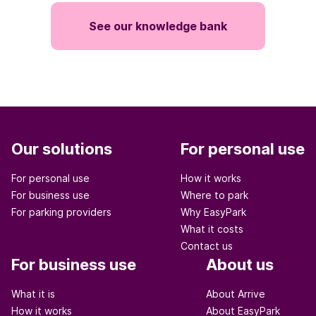
See our knowledge bank
Our solutions
For personal use
For personal use
How it works
For business use
Where to park
For parking providers
Why EasyPark
What it costs
Contact us
For business use
About us
What it is
About Arrive
How it works
About EasyPark