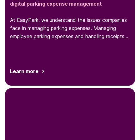
digital parking expense management
At EasyPark, we understand the issues companies
face in managing parking expenses. Managing
employee parking expenses and handling receipts
can be a headache for...
Learn more