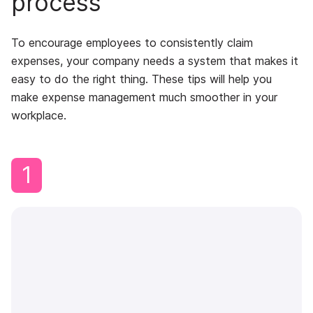
process
To encourage employees to consistently claim
expenses, your company needs a system that makes it
easy to do the right thing. These tips will help you
make expense management much smoother in your
workplace.
1