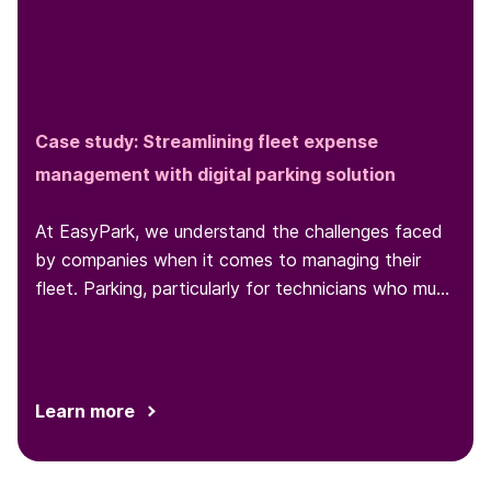
Case study: Streamlining fleet expense
management with digital parking solution
At EasyPark, we understand the challenges faced
by companies when it comes to managing their
fleet. Parking, particularly for technicians who must
park at various locations throughout the day, is one
such challenge...
Learn more