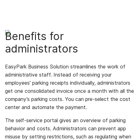
Benefits for
administrators
EasyPark Business Solution streamlines the work of
administrative staff. Instead of receiving your
employees' parking receipts individually, administrators
get one consolidated invoice once a month with all the
company’s parking costs. You can pre-select the cost
center and automate the payment.
The self-service portal gives an overview of parking
behavior and costs. Administrators can prevent app
misuse by setting restrictions, such as regulating when