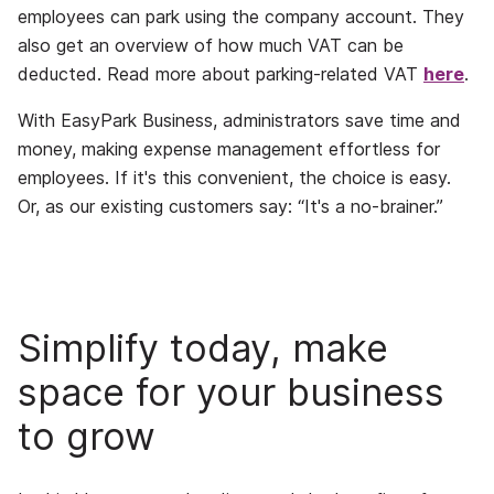
employees can park using the company account. They
also get an overview of how much VAT can be
deducted. Read more about parking-related VAT
here
.
With EasyPark Business, administrators save time and
money, making expense management effortless for
employees. If it's this convenient, the choice is easy.
Or, as our existing customers say: “It's a no-brainer.”
Simplify today, make
space for your business
to grow