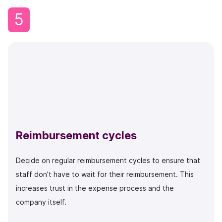
5
Reimbursement cycles
Decide on regular reimbursement cycles to ensure that
staff don’t have to wait for their reimbursement. This
increases trust in the expense process and the
company itself.