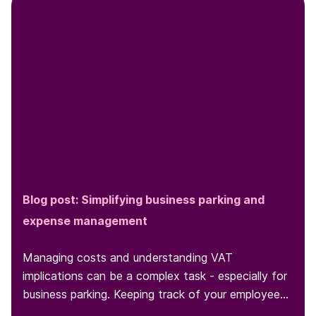
Blog post: Simplifying business parking and
expense management
Managing costs and understanding VAT
implications can be a complex task - especially for
business parking. Keeping track of your employees'
parking behaviors and expenses