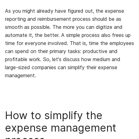
As you might already have figured out, the expense
reporting and reimbursement process should be as
smooth as possible. The more you can digitize and
automate it, the better. A simple process also frees up
time for everyone involved. That is, time the employees
can spend on their primary tasks: productive and
profitable work. So, let's discuss how medium and
large-sized companies can simplify their expense
management.
How to simplify the
expense management