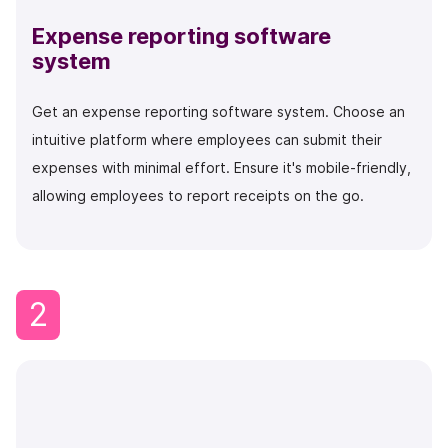
Expense reporting software
system
Get an expense reporting software system. Choose an
intuitive platform where employees can submit their
expenses with minimal effort. Ensure it's mobile-friendly,
allowing employees to report receipts on the go.
2