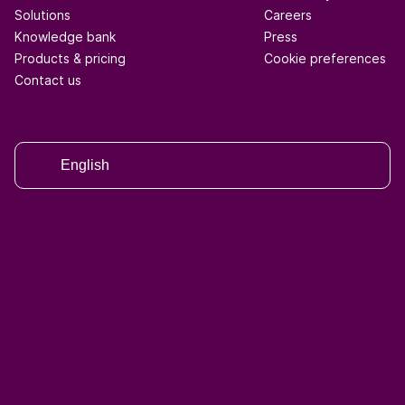
Solutions
Careers
Knowledge bank
Press
Products & pricing
Cookie preferences
Contact us
English