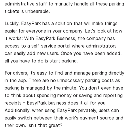
administrative staff to manually handle all these parking
tickets is unbearable.
Luckily, EasyPark has a solution that will make things
easier for everyone in your company. Let's look at how
it works: With EasyPark Business, the company has
access to a self-service portal where administrators
can easily add new users. Once you have been added,
all you have to do is start parking.
For drivers, it’s easy to find and manage parking directly
in the app. There are no unnecessary parking costs as
parking is managed by the minute. You don't even have
to think about spending money or saving and reporting
receipts – EasyPark business does it all for you.
Additionally, when using EasyPark privately, users can
easily switch between their work's payment source and
their own. Isn't that great?