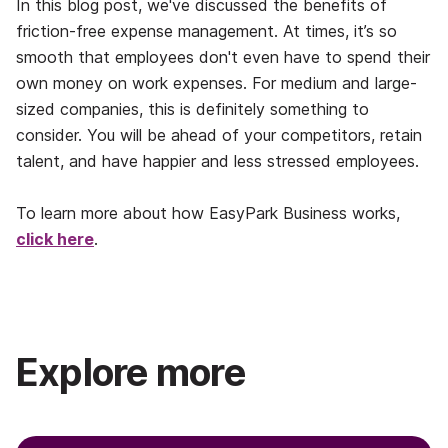
In this blog post, we've discussed the benefits of
friction-free expense management. At times, it’s so
smooth that employees don't even have to spend their
own money on work expenses. For medium and large-
sized companies, this is definitely something to
consider. You will be ahead of your competitors, retain
talent, and have happier and less stressed employees.
To learn more about how EasyPark Business works,
click here
.
Explore more