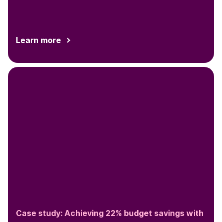
Learn more
Case study: Achieving 22% budget savings with