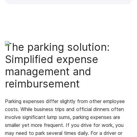
The parking solution:
Simplified expense
management and
reimbursement
Parking expenses differ slightly from other employee
costs. While business trips and official dinners often
involve significant lump sums, parking expenses are
smaller yet more frequent. If you drive for work, you
may need to park several times daily. For a driver or