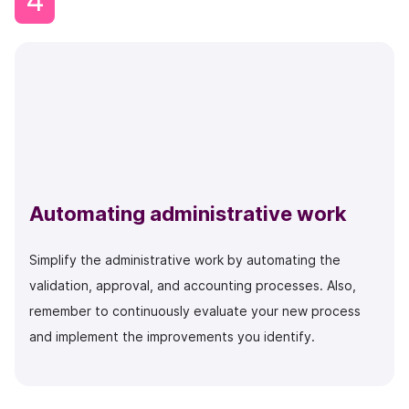
4
Automating administrative work
Simplify the administrative work by automating the
validation, approval, and accounting processes. Also,
remember to continuously evaluate your new process
and implement the improvements you identify.