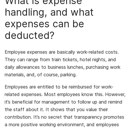
What is expense
handling, and what
expenses can be
deducted?
Employee expenses are basically work-related costs.
They can range from train tickets, hotel nights, and
daily allowances to business lunches, purchasing work
materials, and, of course, parking.
Employees are entitled to be reimbursed for work-
related expenses. Most employees know this. However,
it’s beneficial for management to follow up and remind
the staff about it. It shows that you value their
contribution. It’s no secret that transparency promotes
a more positive working environment, and employees