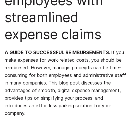
employees with
streamlined
expense claims
A GUIDE TO SUCCESSFUL REIMBURSEMENTS.
If you
make expenses for work-related costs, you should be
reimbursed. However, managing receipts can be time-
consuming for both employees and administrative staff
in many companies. This blog post discusses the
advantages of smooth, digital expense management,
provides tips on simplifying your process, and
introduces an effortless parking solution for your
company.