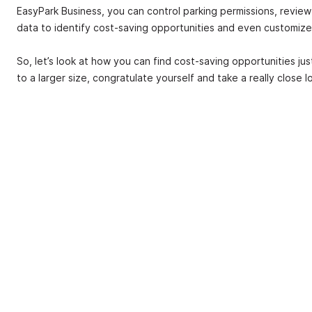
EasyPark Business, you can control parking permissions, review 
data to identify cost-saving opportunities and even customize
So, let’s look at how you can find cost-saving opportunities ju
to a larger size, congratulate yourself and take a really close 