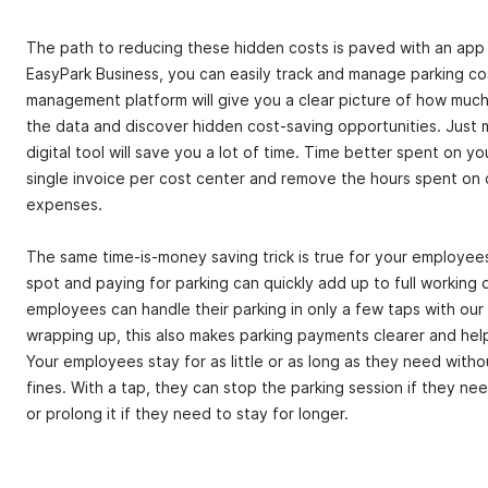
The path to reducing these hidden costs is paved with an app
EasyPark Business, you can easily track and manage parking co
management platform will give you a clear picture of how muc
the data and discover hidden cost-saving opportunities. Just ma
digital tool will save you a lot of time. Time better spent on yo
single invoice per cost center and remove the hours spent on d
expenses.
The same time-is-money saving trick is true for your employees.
spot and paying for parking can quickly add up to full working 
employees can handle their parking in only a few taps with our t
wrapping up, this also makes parking payments clearer and help
Your employees stay for as little or as long as they need with
fines. With a tap, they can stop the parking session if they ne
or prolong it if they need to stay for longer.