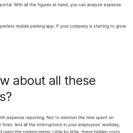
 portal. With all the figures at hand, you can analyze expense
aperless mobile parking app. If your company is starting to grow
w about all these
s?
with expense reporting. Not to mention the time spent on
r fines. And all the interruptions in your employees' workday,
 using the parking meter. Little by little, these hidden costs