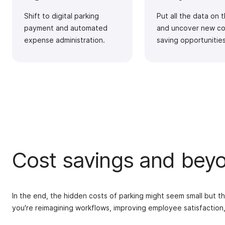
Shift to digital parking
Put all the data on 
payment and automated
and uncover new co
expense administration.
saving opportunities
Cost savings and bey
In the end, the hidden costs of parking might seem small but th
you're reimagining workflows, improving employee satisfaction