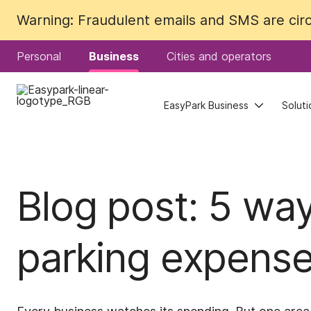
Warning: Fraudulent emails and SMS are circu
Warning: Fraudulent emails and SMS are circu
Personal
Personal
Business
Business
Cities and operators
Cities and operators
EasyPark Business
EasyPark Business
Soluti
Soluti
Blog post: 5 wa
parking expens