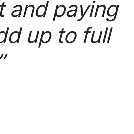
t and paying
d up to full
”