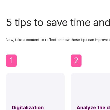
5 tips to save time a
Now, take a moment to reflect on how these tips can improve ef
1
2
Digitalization
Analyze the 