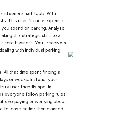
 and some smart tools. With
sts. This user-friendly expense
h you spend on parking. Analyze
king this strategic shift to a
ur core business. You’ll receive a
ealing with individual parking
 All that time spent finding a
days or weeks. Instead, your
ruly user-friendly app. In
s everyone follow parking rules.
out overpaying or worrying about
ed to leave earlier than planned