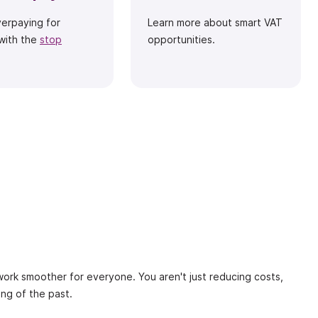
verpaying for
Learn more about smart VAT
with the
stop
opportunities.
 work smoother for everyone. You aren't just reducing costs,
ing of the past.