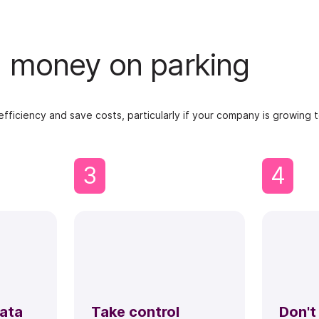
nd money on parking
ficiency and save costs, particularly if your company is growing to
3
4
data
Take control
Don't