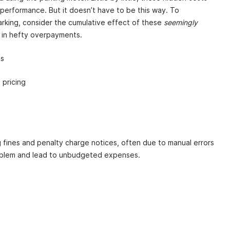
 performance. But it doesn’t have to be this way. To
rking, consider the cumulative effect of these
seemingly
 in hefty overpayments.
ns
 pricing
 fines and penalty charge notices, often due to manual errors
oblem and lead to unbudgeted expenses.