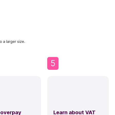
 a larger size.
5
 overpay
Learn about VAT