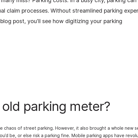
many miss? Parking costs. In a busy city, parking can
ual claim processes. Without streamlined parking expe
log post, you'll see how digitizing your parking
 old parking meter?
he chaos of street parking. However, it also brought a whole new s
ou’d be, or else risk a parking fine. Mobile parking apps have re