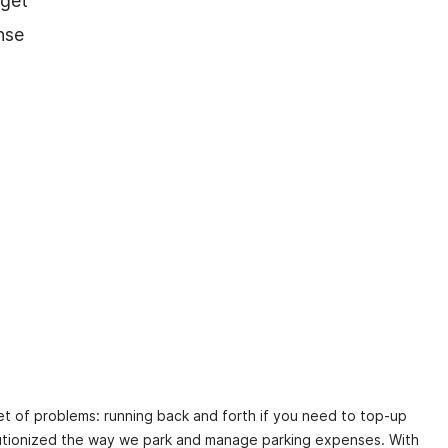
 get
nse
et of problems: running back and forth if you need to top-up
volutionized the way we park and manage parking expenses. With