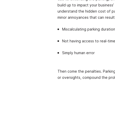
build up to impact your business’
understand the hidden cost of pa
minor annoyances that can result
Miscalculating parking duratio
Not having access to real-time
Simply human error
Then come the penalties. Parking
or oversights, compound the pr