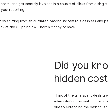
costs, and get monthly invoices in a couple of clicks from a single
 your reporting.
st by shifting from an outdated parking system to a cashless and p
look at the 5 tips below. There’s money to save.
Did you kno
hidden cost
Think of the time spent dealing 
administering the parking costs o
due to extending the parking, and