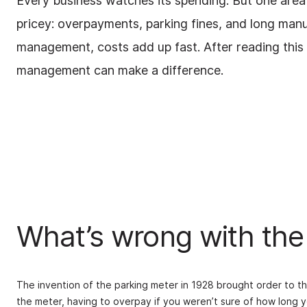
Every business watches its spending. But one area 
pricey: overpayments, parking fines, and long man
management, costs add up fast. After reading this b
management can make a difference.
What’s wrong with the
The invention of the parking meter in 1928 brought order to t
the meter, having to overpay if you weren’t sure of how long y