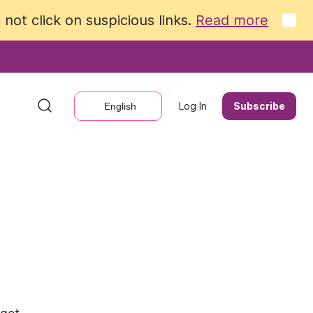
not click on suspicious links.
not click on suspicious links.
Read more
Read more
Log In
Log In
Subscribe
Subscribe
English
English