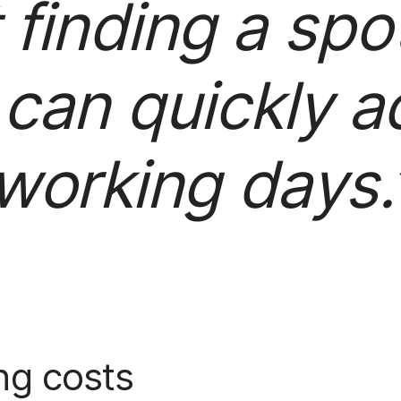
 finding a spo
 can quickly ad
working days.
ng costs