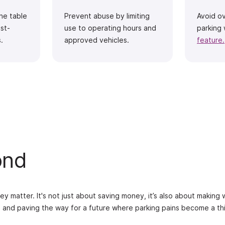
the table
Prevent abuse by limiting
Avoid o
st-
use to operating hours and
parking 
.
approved vehicles.
feature.
ond
ey matter. It's not just about saving money, it’s also about making
, and paving the way for a future where parking pains become a th