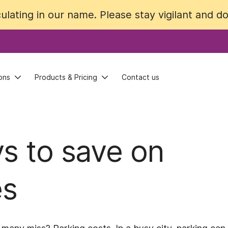
lating in our name. Please stay vigilant and do 
lating in our name. Please stay vigilant and do 
ons
ons
Products & Pricing
Products & Pricing
Contact us
Contact us
ys to save on
es