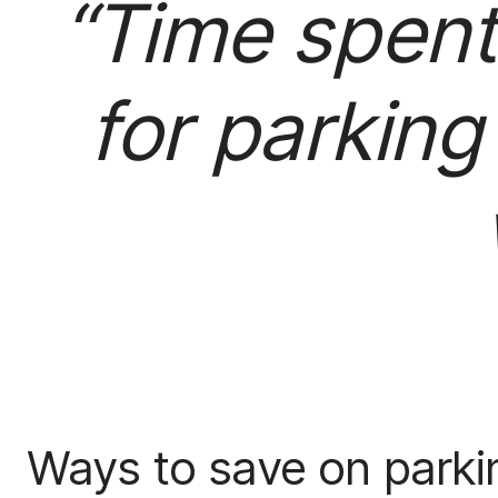
“Time spent
for parking
Ways to save on parki