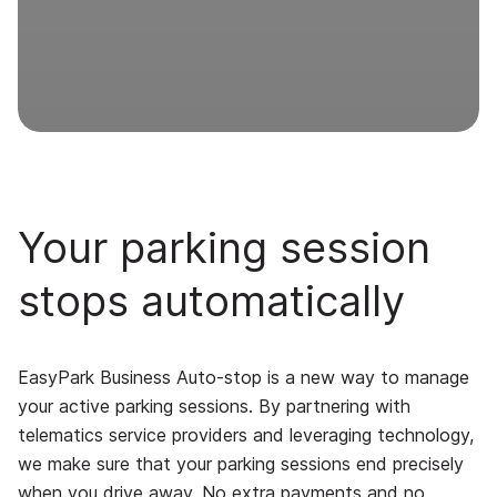
Your parking session
stops automatically
EasyPark Business Auto-stop is a new way to manage
your active parking sessions. By partnering with
telematics service providers and leveraging technology,
we make sure that your parking sessions end precisely
when you drive away. No extra payments and no