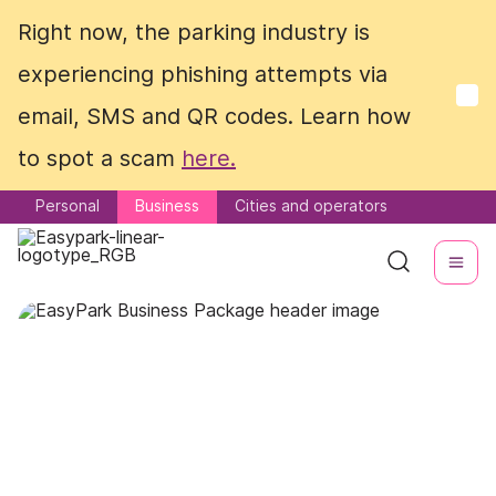
Right now, the parking industry is
Right now, the parking industry is
experiencing phishing attempts via
experiencing phishing attempts via
email, SMS and QR codes. Learn how
email, SMS and QR codes. Learn how
to spot a scam
to spot a scam
here.
here.
Personal
Personal
Business
Business
Cities and operators
Cities and operators