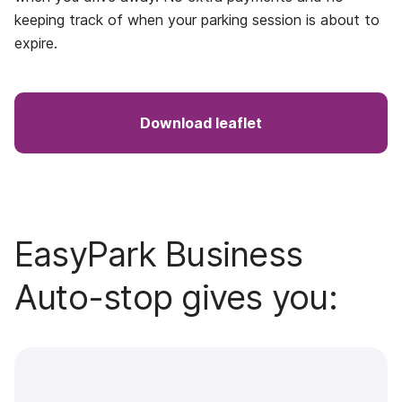
keeping track of when your parking session is about to
expire.
Download leaflet
EasyPark Business
Auto-stop gives you: