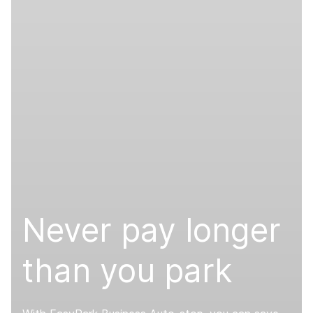
Never pay longer
than you park