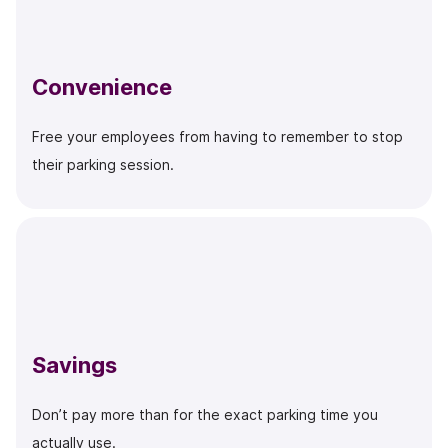
Convenience
Free your employees from having to remember to stop
their parking session.
Savings
Don’t pay more than for the exact parking time you
actually use.