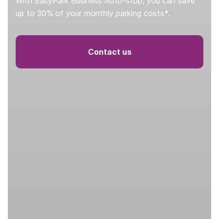
With EasyPark Business Auto-stop, you can save
up to 30% of your monthly parking costs*.
Contact us