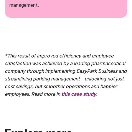
management.
*This result of improved efficiency and employee
satisfaction was achieved by a leading pharmaceutical
company through implementing EasyPark Business and
streamlining parking management—unlocking not just
cost savings, but smoother operations and happier
employees. Read more in
this case study
.