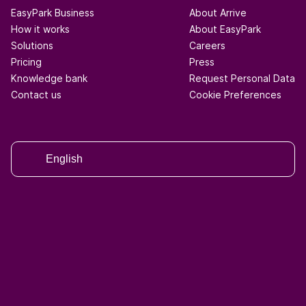
EasyPark Business
About Arrive
How it works
About EasyPark
Solutions
Careers
Pricing
Press
Knowledge bank
Request Personal Data
Contact us
Cookie Preferences
English