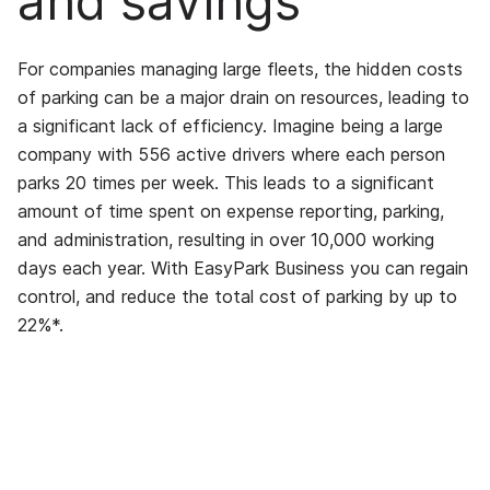
and savings
For companies managing large fleets, the hidden costs
of parking can be a major drain on resources, leading to
a significant lack of efficiency. Imagine being a large
company with 556 active drivers where each person
parks 20 times per week. This leads to a significant
amount of time spent on expense reporting, parking,
and administration, resulting in over 10,000 working
days each year. With EasyPark Business you can regain
control, and reduce the total cost of parking by up to
22%*.