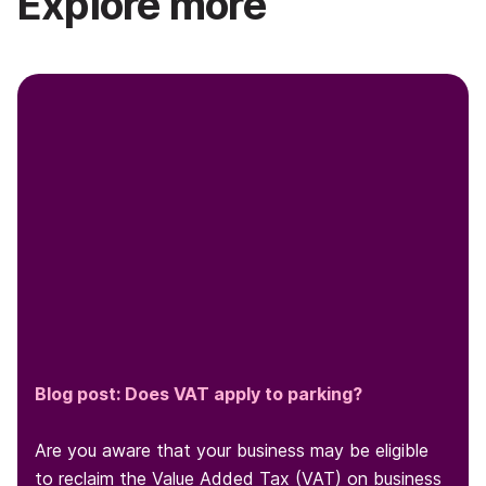
Explore more
Blog post: Does VAT apply to parking?
Are you aware that your business may be eligible
to reclaim the Value Added Tax (VAT) on business