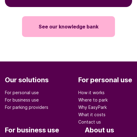
See our knowledge bank
Our solutions
For personal use
For personal use
How it works
For business use
Where to park
For parking providers
Why EasyPark
What it costs
Contact us
For business use
About us