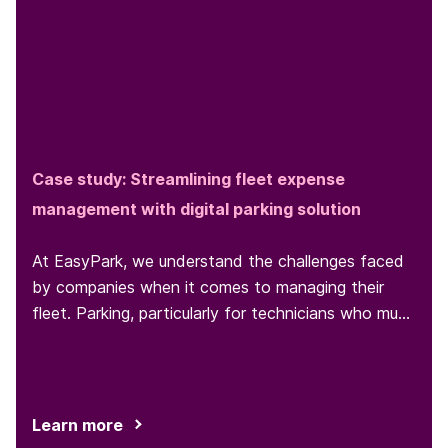
Case study: Streamlining fleet expense
management with digital parking solution
At EasyPark, we understand the challenges faced
by companies when it comes to managing their
fleet. Parking, particularly for technicians who must
park at various locations throughout the day, is one
such challenge...
Learn more