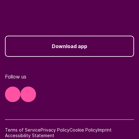
Download app
Follow us
Terms of Service
Privacy Policy
Cookie Policy
Imprint
Accessibility Statement