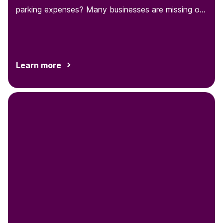
parking expenses? Many businesses are missing out
on this opportunity to...
Learn more