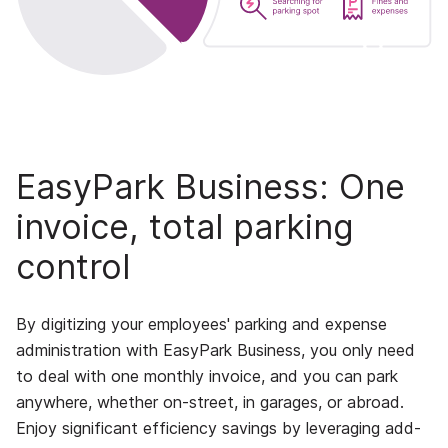
EasyPark Business: One
invoice, total parking
control
By digitizing your employees' parking and expense
administration with EasyPark Business, you only need
to deal with one monthly invoice, and you can park
anywhere, whether on-street, in garages, or abroad.
Enjoy significant efficiency savings by leveraging add-