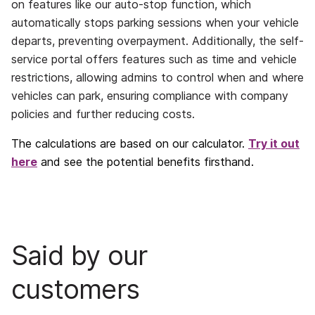
on features like our auto-stop function, which
automatically stops parking sessions when your vehicle
departs, preventing overpayment. Additionally, the self-
service portal offers features such as time and vehicle
restrictions, allowing admins to control when and where
vehicles can park, ensuring compliance with company
policies and further reducing costs.
The calculations are based on our calculator.
Try it out
here
and see the potential benefits firsthand.
Said by our
customers