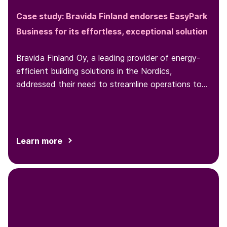
Case study: Bravida Finland endorses EasyPark
Business for its effortless, exceptional solution
Bravida Finland Oy, a leading provider of energy-
efficient building solutions in the Nordics,
addressed their need to streamline operations to
enhance the work efficiency of both its installers
and administrative staff. The adoption of
EasyPark Business complete digital solution
equipped installers with a user-friendly parking
Learn more
application, while providing administrative staff
with a convenient portal for expense management
and reporting. This integration has significantly
improved day-to-day operations for installers and
increased overall productivity within the
organization.