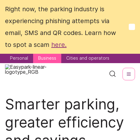
Right now, the parking industry is
Right now, the parking industry is
experiencing phishing attempts via
experiencing phishing attempts via
email, SMS and QR codes. Learn how
email, SMS and QR codes. Learn how
to spot a scam
to spot a scam
here.
here.
Personal
Personal
Business
Business
Cities and operators
Cities and operators
Smarter parking,
greater efficiency