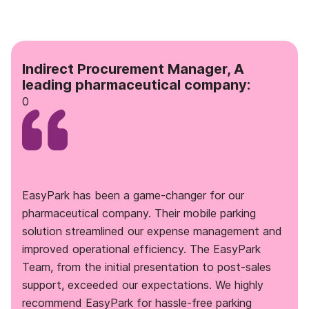
Indirect Procurement Manager, A
leading pharmaceutical company:
0
EasyPark has been a game-changer for our
pharmaceutical company. Their mobile parking
solution streamlined our expense management and
improved operational efficiency. The EasyPark
Team, from the initial presentation to post-sales
support, exceeded our expectations. We highly
recommend EasyPark for hassle-free parking