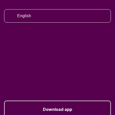
English
Download app