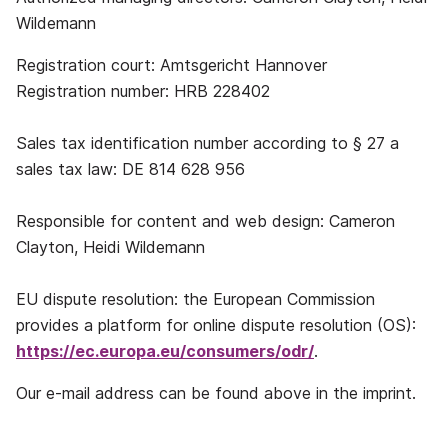
Wildemann
Registration court: Amtsgericht Hannover
Registration number: HRB 228402
Sales tax identification number according to § 27 a
sales tax law: DE 814 628 956
Responsible for content and web design: Cameron
Clayton, Heidi Wildemann
EU dispute resolution: the European Commission
provides a platform for online dispute resolution (OS):
https://ec.europa.eu/consumers/odr/
.
Our e-mail address can be found above in the imprint.