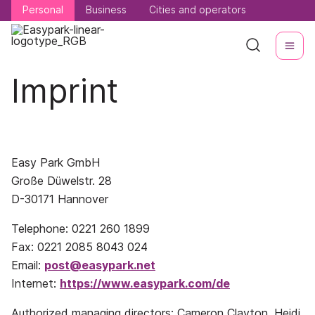
Personal
Personal
Business
Business
Cities and operators
Cities and operators
Imprint
Easy Park GmbH
Große Düwelstr. 28
D-30171 Hannover
Telephone: 0221 260 1899
Fax: 0221 2085 8043 024
Email:
post@easypark.net
Internet:
https://www.easypark.com/de
Authorized managing directors: Cameron Clayton, Heidi