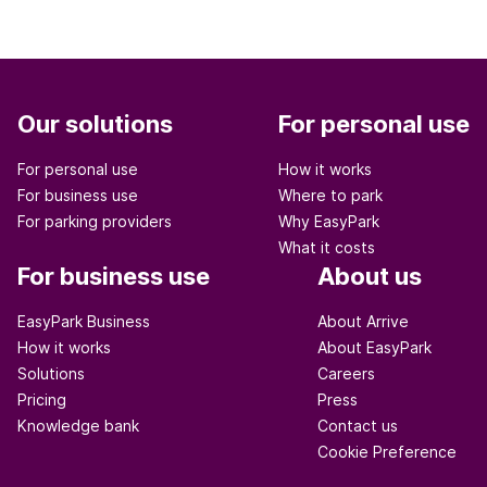
Our solutions
For personal use
For personal use
How it works
For business use
Where to park
For parking providers
Why EasyPark
What it costs
For business use
About us
EasyPark Business
About Arrive
How it works
About EasyPark
Solutions
Careers
Pricing
Press
Knowledge bank
Contact us
Cookie Preference