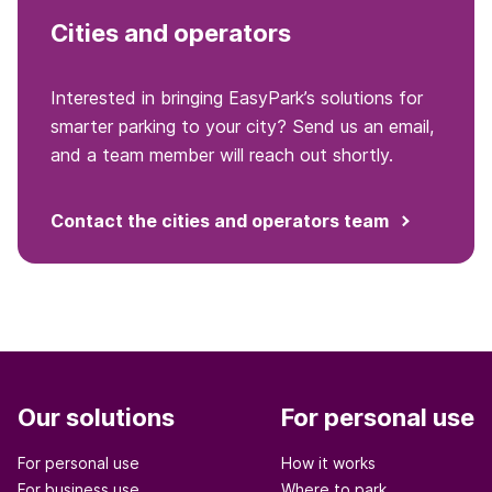
Cities and operators
Interested in bringing EasyPark’s solutions for
smarter parking to your city? Send us an email,
and a team member will reach out shortly.
Contact the cities and operators team
Our solutions
For personal use
For personal use
How it works
For business use
Where to park