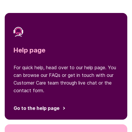
Help page
For quick help, head over to our help page. You
can browse our FAQs or get in touch with our
Customer Care team through live chat or the
contact form.
Go to the help page