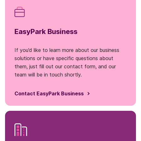
EasyPark Business
If you’d like to learn more about our business
solutions or have specific questions about
them, just fill out our contact form, and our
team will be in touch shortly.
Contact EasyPark Business