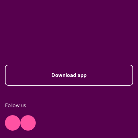
Download app
Follow us