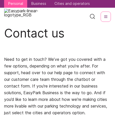
Personal
Personal
Business
Business
Cities and operators
Cities and operators
Contact us
Need to get in touch? We’ve got you covered with a
few options, depending on what you’re after. For
support, head over to our help page to connect with
our customer care team through the chatbot or
contact form. If you're interested in our business
solutions, EasyPark Business is the way to go. And if
you’d like to learn more about how we’re making cities
more livable with our parking technology and services,
just select the cities and operators option.