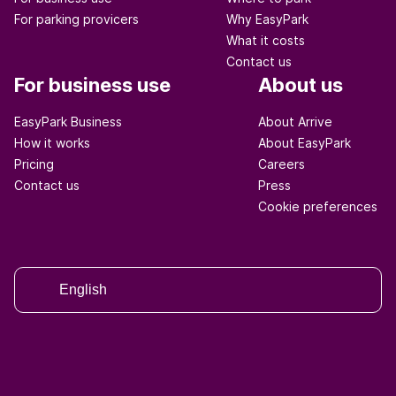
For parking provicers
Why EasyPark
What it costs
Contact us
For business use
About us
EasyPark Business
About Arrive
How it works
About EasyPark
Pricing
Careers
Contact us
Press
Cookie preferences
English