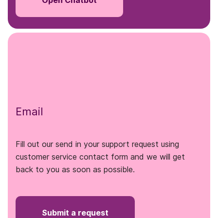
Open Chatbot
Email
Fill out our send in your support request using
customer service contact form and we will get
back to you as soon as possible.
Submit a request