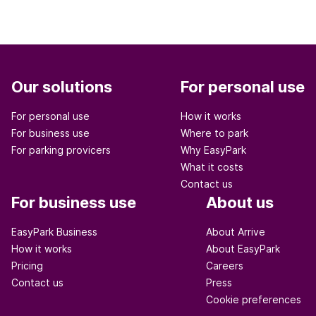
Our solutions
For personal use
For personal use
How it works
For business use
Where to park
For parking provicers
Why EasyPark
What it costs
Contact us
For business use
About us
EasyPark Business
About Arrive
How it works
About EasyPark
Pricing
Careers
Contact us
Press
Cookie preferences