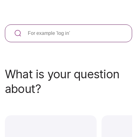
What is your question
about?