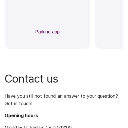
Parking app
Contact us
Have you still not found an answer to your question?
Get in touch!
Opening hours
Monday to Friday: 09:00-13:00