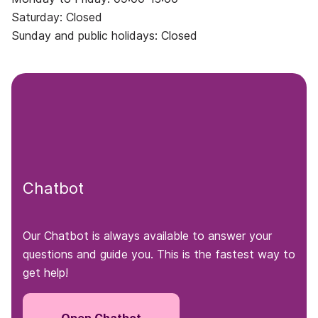
Saturday: Closed
Sunday and public holidays: Closed
Chatbot
Our Chatbot is always available to answer your
questions and guide you. This is the fastest way to
get help!