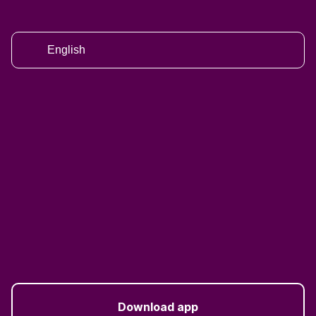
English
Download app