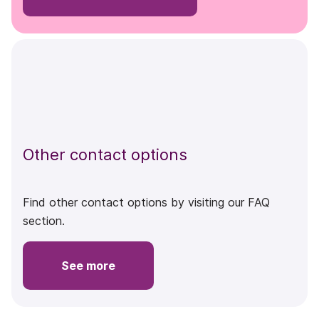
Other contact options
Find other contact options by visiting our FAQ
section.
See more