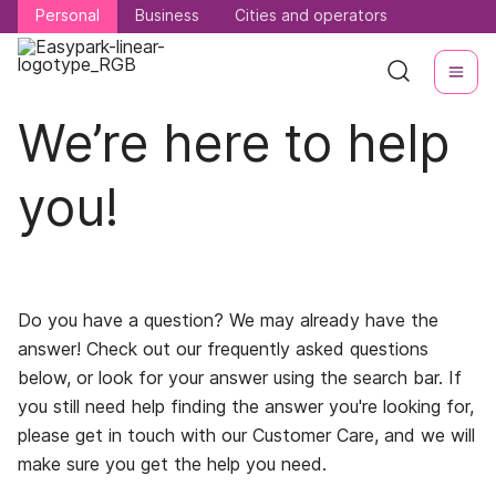
Personal
Personal
Business
Business
Cities and operators
Cities and operators
We’re here to help
you!
Do you have a question? We may already have the
answer! Check out our frequently asked questions
below, or look for your answer using the search bar. If
you still need help finding the answer you're looking for,
please get in touch with our Customer Care, and we will
make sure you get the help you need.