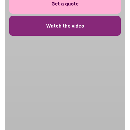
Get a quote
Watch the video