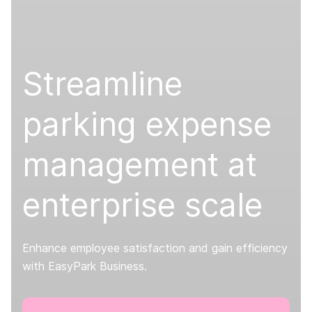
Streamline
parking expense
management at
enterprise scale
Enhance employee satisfaction and gain efficiency
with EasyPark Business.