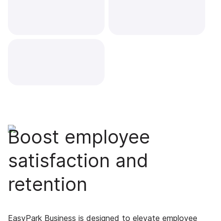
Boost employee
satisfaction and
retention
EasyPark Business is designed to elevate employee