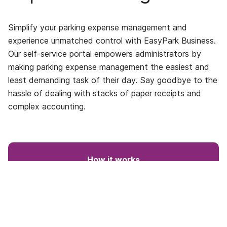
Simplify your parking expense management and
experience unmatched control with EasyPark Business.
Our self-service portal empowers administrators by
making parking expense management the easiest and
least demanding task of their day. Say goodbye to the
hassle of dealing with stacks of paper receipts and
complex accounting.
How it works