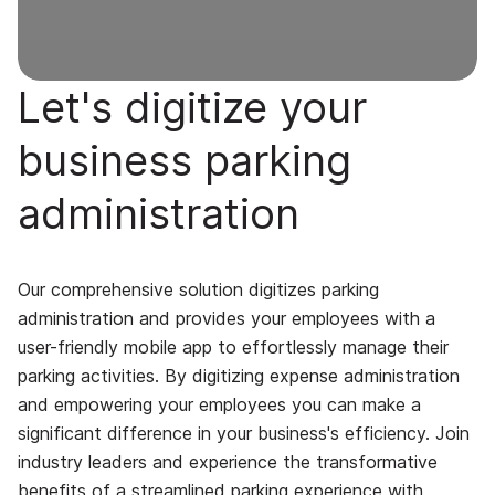
Let's digitize your
business parking
administration
Our comprehensive solution digitizes parking
administration and provides your employees with a
user-friendly mobile app to effortlessly manage their
parking activities. By digitizing expense administration
and empowering your employees you can make a
significant difference in your business's efficiency. Join
industry leaders and experience the transformative
benefits of a streamlined parking experience with