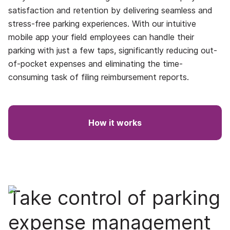
satisfaction and retention by delivering seamless and
stress-free parking experiences. With our intuitive
mobile app your field employees can handle their
parking with just a few taps, significantly reducing out-
of-pocket expenses and eliminating the time-
consuming task of filing reimbursement reports.
How it works
Take control of parking
expense management