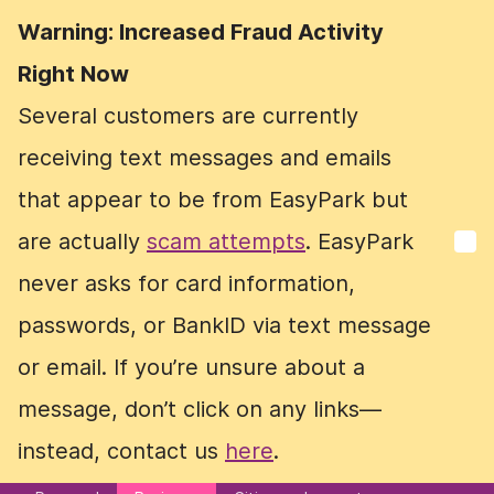
Warning: Increased Fraud Activity
Warning: Increased Fraud Activity
Right Now
Right Now
Several customers are currently
Several customers are currently
receiving text messages and emails
receiving text messages and emails
that appear to be from EasyPark but
that appear to be from EasyPark but
are actually
are actually
scam attempts
scam attempts
. EasyPark
. EasyPark
never asks for card information,
never asks for card information,
passwords, or BankID via text message
passwords, or BankID via text message
or email. If you’re unsure about a
or email. If you’re unsure about a
message, don’t click on any links—
message, don’t click on any links—
instead, contact us
instead, contact us
here
here
.
.