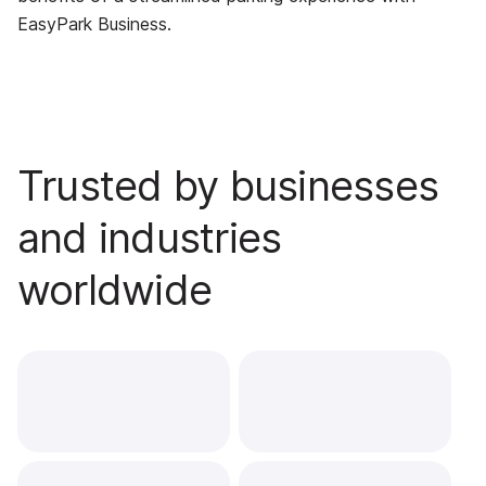
EasyPark Business.
Trusted by businesses
and industries
worldwide