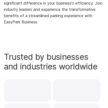
significant difference in your business's efficiency. Join
industry leaders and experience the transformative
benefits of a streamlined parking experience with
EasyPark Business.
Trusted by businesses
and industries worldwide