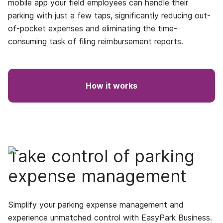
mobile app your field employees can handle their
parking with just a few taps, significantly reducing out-
of-pocket expenses and eliminating the time-
consuming task of filing reimbursement reports.
How it works
Take control of parking
expense management
Simplify your parking expense management and
experience unmatched control with EasyPark Business.