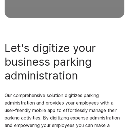
Let's digitize your
business parking
administration
Our comprehensive solution digitizes parking
administration and provides your employees with a
user-friendly mobile app to effortlessly manage their
parking activities. By digitizing expense administration
and empowering your employees you can make a