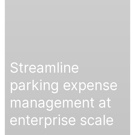
Streamline
parking expense
management at
enterprise scale