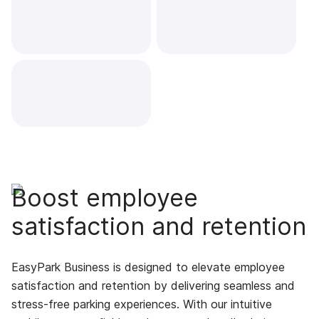
Boost employee
satisfaction and retention
EasyPark Business is designed to elevate employee
satisfaction and retention by delivering seamless and
stress-free parking experiences. With our intuitive