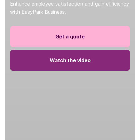
Enhance employee satisfaction and gain efficiency
with EasyPark Business.
Get a quote
Watch the video