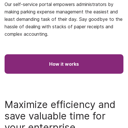
Our self-service portal empowers administrators by
making parking expense management the easiest and
least demanding task of their day. Say goodbye to the
hassle of dealing with stacks of paper receipts and
complex accounting.
How it works
Maximize efficiency and
save valuable time for
your enterprise