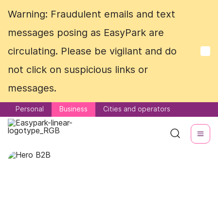
Warning: Fraudulent emails and text
Warning: Fraudulent emails and text
messages posing as EasyPark are
messages posing as EasyPark are
circulating. Please be vigilant and do
circulating. Please be vigilant and do
not click on suspicious links or
not click on suspicious links or
messages.
messages.
Personal
Personal
Business
Business
Cities and operators
Cities and operators