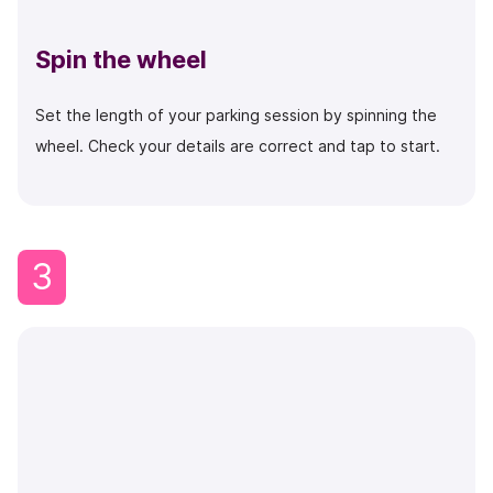
Spin the wheel
Set the length of your parking session by spinning the
wheel. Check your details are correct and tap to start.
3