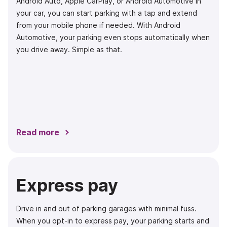
Android Auto, Apple CarPlay, or Android Automotive in
your car, you can start parking with a tap and extend
from your mobile phone if needed. With Android
Automotive, your parking even stops automatically when
you drive away. Simple as that.
Read more
Express pay
Drive in and out of parking garages with minimal fuss.
When you opt-in to express pay, your parking starts and