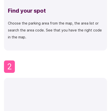
Find your spot
Choose the parking area from the map, the area list or
search the area code.
See that you have the right code
in the map.
2