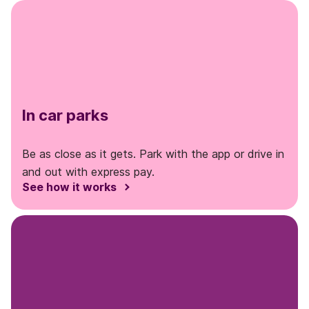
In car parks
Be as close as it gets. Park with the app or drive in
and out with express pay.
See how it works