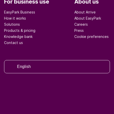
For business use
About us
EasyPark Business
About Arrive
How it works
About EasyPark
Solutions
Careers
Products & pricing
Press
Knowledge bank
Cookie preferences
Contact us
English