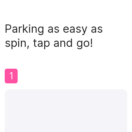
Parking as easy as
spin, tap and go!
1