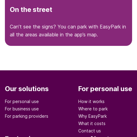
On the street
Can’t see the signs? You can park with EasyPark in
all the areas available in the app’s map.
Our solutions
For personal use
For personal use
How it works
For business use
Where to park
For parking providers
Why EasyPark
What it costs
Contact us