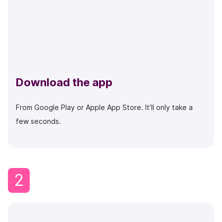
Download the app
From Google Play or Apple App Store. It’ll only take a
few seconds.
2