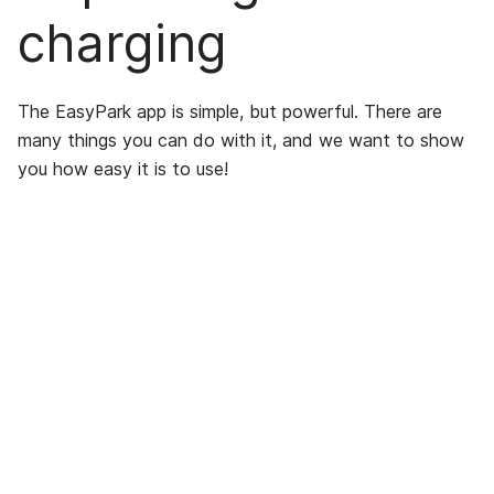
charging
The EasyPark app is simple, but powerful. There are
many things you can do with it, and we want to show
you how easy it is to use!