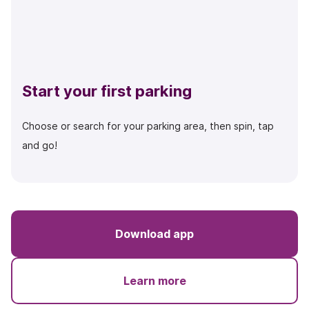
Start your first parking
Choose or search for your parking area, then spin, tap
and go!
Download app
Learn more