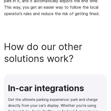
park in it, and it automatically adjusts the end time.
This way, you get an easier way to follow the local
operator’s rules and reduce the risk of getting fined.
How do our other
solutions work?
In-car integrations
Get the ultimate parking experience: park and charge
directly from your car’s display. Whether you’re using