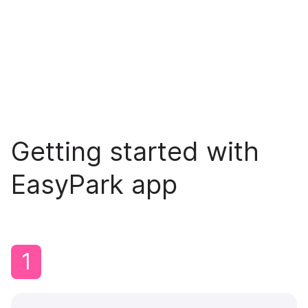
Getting started with
EasyPark app
1