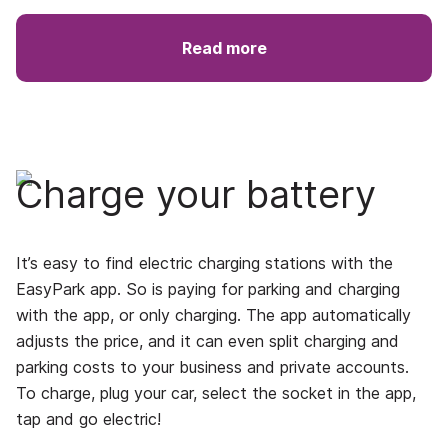
Read more
Charge your battery
It’s easy to find electric charging stations with the
EasyPark app. So is paying for parking and charging
with the app, or only charging. The app automatically
adjusts the price, and it can even split charging and
parking costs to your business and private accounts.
To charge, plug your car, select the socket in the app,
tap and go electric!