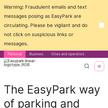
Warning: Fraudulent emails and text
Warning: Fraudulent emails and text
messages posing as EasyPark are
messages posing as EasyPark are
circulating. Please be vigilant and do
circulating. Please be vigilant and do
not click on suspicious links or
not click on suspicious links or
messages.
messages.
Personal
Personal
Business
Business
Cities and operators
Cities and operators
The EasyPark way
of parking and