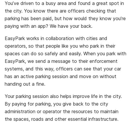
You’ve driven to a busy area and found a great spot in
the city. You know there are officers checking that
parking has been paid, but how would they know you’re
paying with an app? We have your back.
EasyPark works in collaboration with cities and
operators, so that people like you who park in their
spaces can do so safely and easily. When you park with
EasyPark, we send a message to their enforcement
systems, and this way, officers can see that your car
has an active parking session and move on without
handing out a fine.
Your parking session also helps improve life in the city.
By paying for parking, you give back to the city
administration or operator the resources to maintain
the spaces, roads and other essential infrastructure.