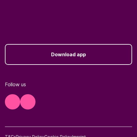
Download app
Follow us
T&Cs
Privacy Policy
Cookie Policy
Imprint