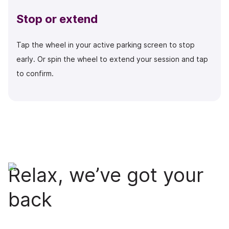
Stop or extend
Tap the wheel in your active parking screen to stop
early. Or spin the wheel to extend your session and tap
to confirm.
Relax, we’ve got your
back