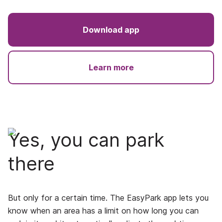
Download app
Learn more
Yes, you can park
there
But only for a certain time. The EasyPark app lets you
know when an area has a limit on how long you can