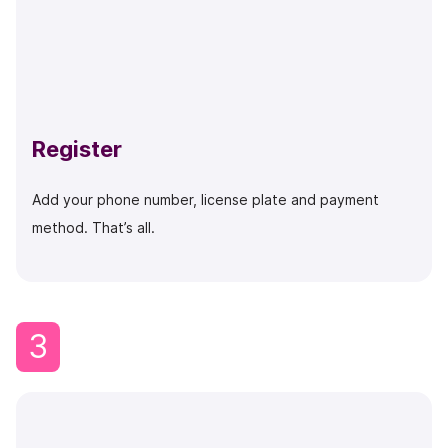
Register
Add your phone number, license plate and payment
method. That’s all.
3