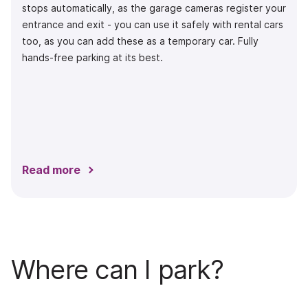
stops automatically, as the garage cameras register your
entrance and exit - you can use it safely with rental cars
too, as you can add these as a temporary car. Fully
hands-free parking at its best.
Read more
Where can I park?