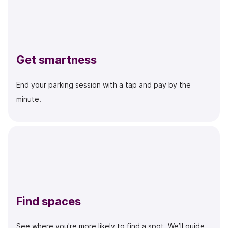
Get smartness
End your parking session with a tap and pay by the
minute.
Find spaces
See where you're more likely to find a spot. We’ll guide