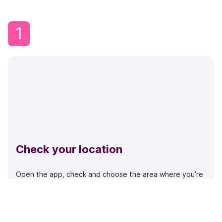
1
Check your location
Open the app, check and choose the area where you’re
parked or search if you know the code. See that you
have the right code in the map.