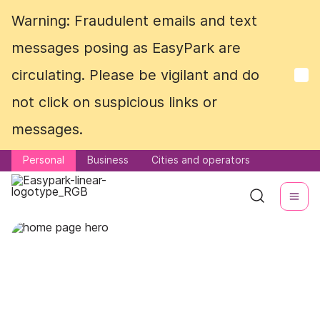
Warning: Fraudulent emails and text
Warning: Fraudulent emails and text
messages posing as EasyPark are
messages posing as EasyPark are
circulating. Please be vigilant and do
circulating. Please be vigilant and do
not click on suspicious links or
not click on suspicious links or
messages.
messages.
Personal
Personal
Business
Business
Cities and operators
Cities and operators