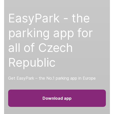
EasyPark - the
parking app for
all of Czech
Republic
Get EasyPark – the No.1 parking app in Europe
Download app