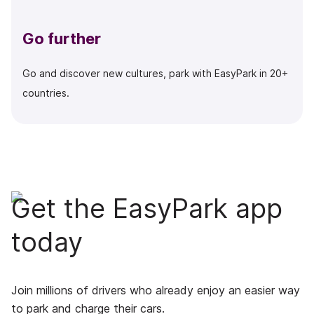
Go further
Go and discover new cultures, park with EasyPark in 20+
countries.
Get the EasyPark app
today
Join millions of drivers who already enjoy an easier way
to park and charge their cars.