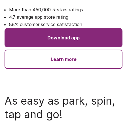
More than 450,000 5-stars ratings
4.7 average app store rating
88% customer service satisfaction
Download app
Learn more
As easy as park, spin,
tap and go!