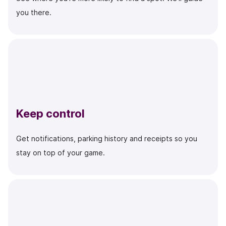
you there.
Keep control
Get notifications, parking history and receipts so you
stay on top of your game.