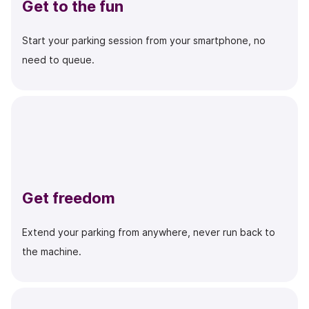
Get to the fun
Start your parking session from your smartphone, no
need to queue.
Get freedom
Extend your parking from anywhere, never run back to
the machine.