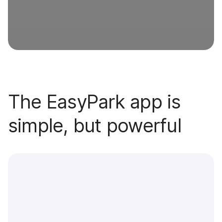
The EasyPark app is
simple, but powerful