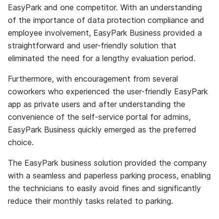
EasyPark and one competitor. With an understanding
of the importance of data protection compliance and
employee involvement, EasyPark Business provided a
straightforward and user-friendly solution that
eliminated the need for a lengthy evaluation period.
Furthermore, with encouragement from several
coworkers who experienced the user-friendly EasyPark
app as private users and after understanding the
convenience of the self-service portal for admins,
EasyPark Business quickly emerged as the preferred
choice.
The EasyPark business solution provided the company
with a seamless and paperless parking process, enabling
the technicians to easily avoid fines and significantly
reduce their monthly tasks related to parking.