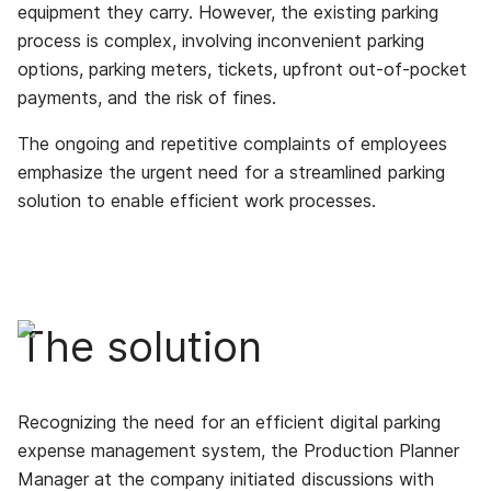
equipment they carry. However, the existing parking
process is complex, involving inconvenient parking
options, parking meters, tickets, upfront out-of-pocket
payments, and the risk of fines.
The ongoing and repetitive complaints of employees
emphasize the urgent need for a streamlined parking
solution to enable efficient work processes.
The solution
Recognizing the need for an efficient digital parking
expense management system, the Production Planner
Manager at the company initiated discussions with