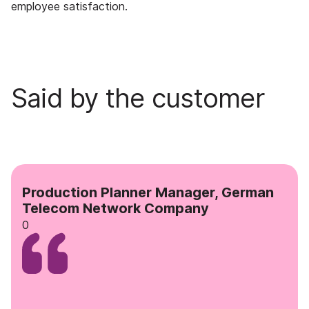
employee satisfaction.
Said by the customer
Production Planner Manager, German
Telecom Network Company
0