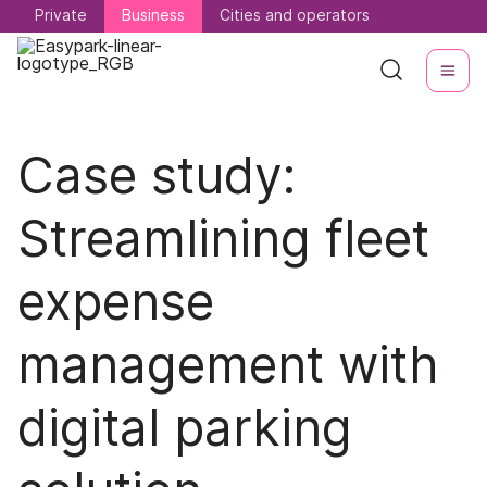
Private
Private
Business
Business
Cities and operators
Cities and operators
Case study:
Streamlining fleet
expense
management with
digital parking