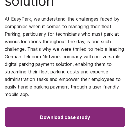
solution
At EasyPark, we understand the challenges faced by
companies when it comes to managing their fleet.
Parking, particularly for technicians who must park at
various locations throughout the day, is one such
challenge. That's why we were thrilled to help a leading
German Telecom Network company with our versatile
digital parking payment solution, enabling them to
streamline their fleet parking costs and expense
administration tasks and empower their employees to
easily handle parking payment through a user-friendly
mobile app.
Download case study