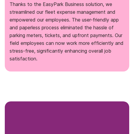
Thanks to the EasyPark Business solution, we
streamlined our fleet expense management and
empowered our employees. The user-friendly app
and paperless process eliminated the hassle of
parking meters, tickets, and upfront payments. Our
field employees can now work more efficiently and
stress-free, significantly enhancing overall job
satisfaction.