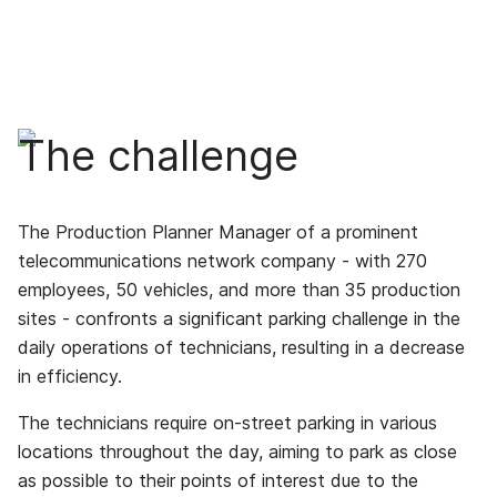
The challenge
The Production Planner Manager of a prominent
telecommunications network company - with 270
employees, 50 vehicles, and more than 35 production
sites - confronts a significant parking challenge in the
daily operations of technicians, resulting in a decrease
in efficiency.
The technicians require on-street parking in various
locations throughout the day, aiming to park as close
as possible to their points of interest due to the