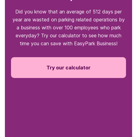
Did you know that an average of 512 days per
year are wasted on parking related operations by
a business with over 100 employees who park
everyday? Try our calculator to see how much
time you can save with EasyPark Business!
Try our calculator