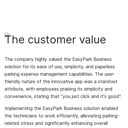
The customer value
The company highly valued the EasyPark Business
solution for its ease of use, simplicity, and paperless
parking expense management capabilities. The user-
friendly nature of the innovative app was a standout
attribute, with employees praising its simplicity and
convenience, stating that "you just click and it's good".
Implementing the EasyPark Business solution enabled
the technicians to work efficiently, alleviating parking-
related stress and significantly enhancing overall