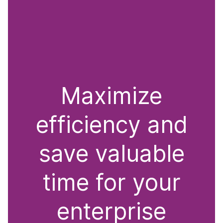
Maximize
efficiency and
save valuable
time for your
enterprise