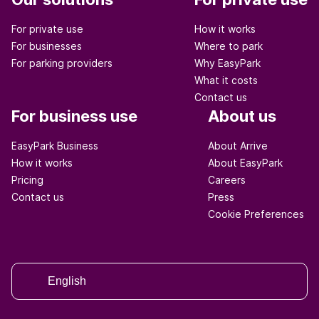
For private use
How it works
For businesses
Where to park
For parking providers
Why EasyPark
What it costs
Contact us
For business use
About us
EasyPark Business
About Arrive
How it works
About EasyPark
Pricing
Careers
Contact us
Press
Cookie Preferences
English