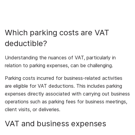
Which parking costs are VAT
deductible?
Understanding the nuances of VAT, particularly in
relation to parking expenses, can be challenging.
Parking costs incurred for business-related activities
are eligible for VAT deductions. This includes parking
expenses directly associated with carrying out business
operations such as parking fees for business meetings,
client visits, or deliveries.
VAT and business expenses