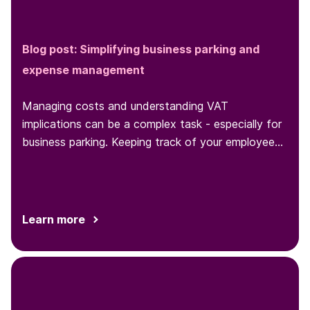
Blog post: Simplifying business parking and
expense management
Managing costs and understanding VAT
implications can be a complex task - especially for
business parking. Keeping track of your employees'
parking behaviors and expenses
Learn more