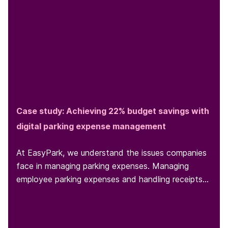
Case study: Achieving 22% budget savings with
digital parking expense management
At EasyPark, we understand the issues companies
face in managing parking expenses. Managing
employee parking expenses and handling receipts
can be a headache for...