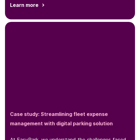
Learn more
Case study: Streamlining fleet expense
management with digital parking solution
At EasyPark, we understand the challenges faced