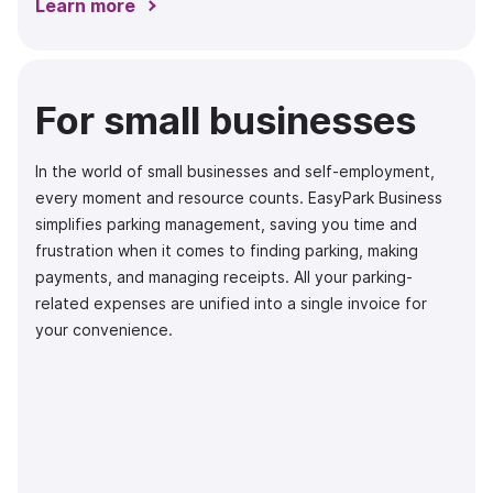
Learn more
For small businesses
In the world of small businesses and self-employment,
every moment and resource counts. EasyPark Business
simplifies parking management, saving you time and
frustration when it comes to finding parking, making
payments, and managing receipts. All your parking-
related expenses are unified into a single invoice for
your convenience.