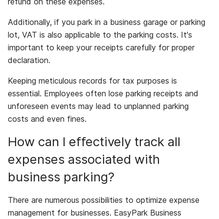
refund on these expenses.
Additionally, if you park in a business garage or parking
lot, VAT is also applicable to the parking costs. It's
important to keep your receipts carefully for proper
declaration.
Keeping meticulous records for tax purposes is
essential. Employees often lose parking receipts and
unforeseen events may lead to unplanned parking
costs and even fines.
How can I effectively track all
expenses associated with
business parking?
There are numerous possibilities to optimize expense
management for businesses. EasyPark Business