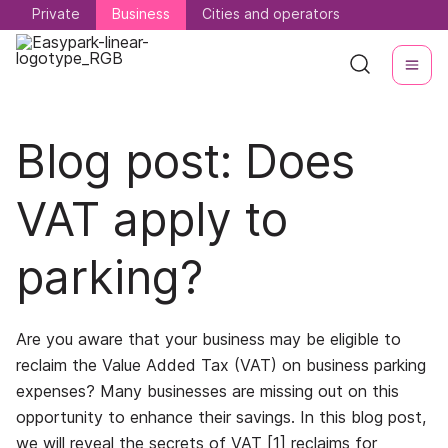
Private
Private
Business
Business
Cities and operators
Cities and operators
Blog post: Does
VAT apply to
parking?
Are you aware that your business may be eligible to
reclaim the Value Added Tax (VAT) on business parking
expenses? Many businesses are missing out on this
opportunity to enhance their savings. In this blog post,
we will reveal the secrets of VAT [1] reclaims for