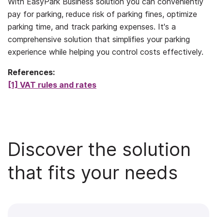
With EasyPark Business solution you can conveniently
pay for parking, reduce risk of parking fines, optimize
parking time, and track parking expenses. It's a
comprehensive solution that simplifies your parking
experience while helping you control costs effectively.
References:
[1] VAT rules and rates
Discover the solution
that fits your needs