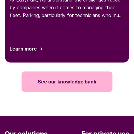
by companies when it comes to managing their
fleet. Parking, particularly for technicians who must
park at various locations throughout the day, is one
such challenge...
Learn more
See our knowledge bank
Our solutions
For private use