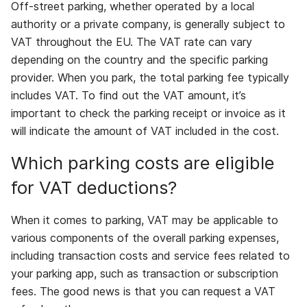
Off-street parking, whether operated by a local
authority or a private company, is generally subject to
VAT throughout the EU. The VAT rate can vary
depending on the country and the specific parking
provider. When you park, the total parking fee typically
includes VAT. To find out the VAT amount, it’s
important to check the parking receipt or invoice as it
will indicate the amount of VAT included in the cost.
Which parking costs are eligible
for VAT deductions?
When it comes to parking, VAT may be applicable to
various components of the overall parking expenses,
including transaction costs and service fees related to
your parking app, such as transaction or subscription
fees. The good news is that you can request a VAT