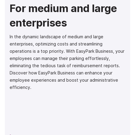
For medium and large
enterprises
In the dynamic landscape of medium and large
enterprises, optimizing costs and streamlining
operations is a top priority. With EasyPark Business, your
employees can manage their parking effortlessly,
eliminating the tedious task of reimbursement reports.
Discover how EasyPark Business can enhance your
employee experiences and boost your administrative
efficiency.