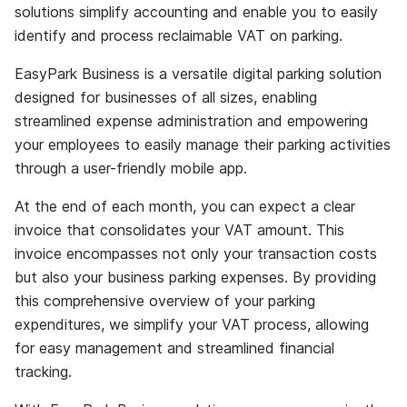
solutions simplify accounting and enable you to easily
identify and process reclaimable VAT on parking.
EasyPark Business is a versatile digital parking solution
designed for businesses of all sizes, enabling
streamlined expense administration and empowering
your employees to easily manage their parking activities
through a user-friendly mobile app.
At the end of each month, you can expect a clear
invoice that consolidates your VAT amount. This
invoice encompasses not only your transaction costs
but also your business parking expenses. By providing
this comprehensive overview of your parking
expenditures, we simplify your VAT process, allowing
for easy management and streamlined financial
tracking.