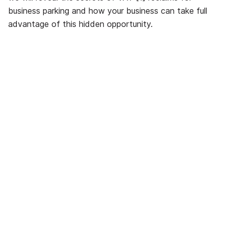
business parking and how your business can take full
advantage of this hidden opportunity.