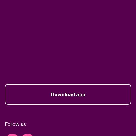
Download app
Follow us