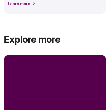
Learn more
Explore more