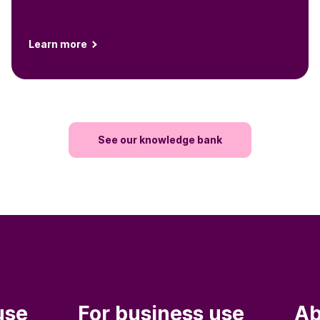
Learn more
See our knowledge bank
use
For business use
Ab