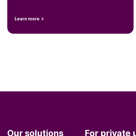
Learn more
Our solutions
For private 