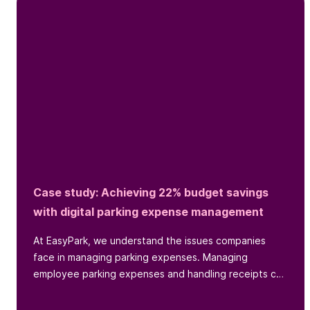
Case study: Achieving 22% budget savings
with digital parking expense management
At EasyPark, we understand the issues companies
face in managing parking expenses. Managing
employee parking expenses and handling receipts can
be a headache for...