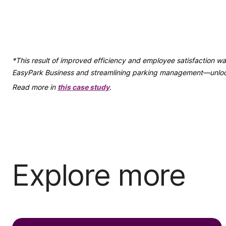
*This result of improved efficiency and employee satisfaction
EasyPark Business and streamlining parking management—unlocki
Read more in
this case study
.
Explore more