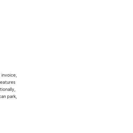
 invoice,
features
ionally,
can park,