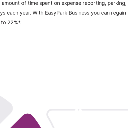
nt amount of time spent on expense reporting, parking,
days each year. With EasyPark Business you can regain
 to 22%*.