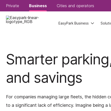
Private
Private
Business
Business
Cities and operators
Cities and operators
EasyPark Business
EasyPark Business
Soluti
Soluti
Smarter parking,
and savings
For companies managing large fleets, the hidden co
to a significant lack of efficiency. Imagine being