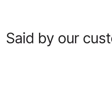
Said by our cus