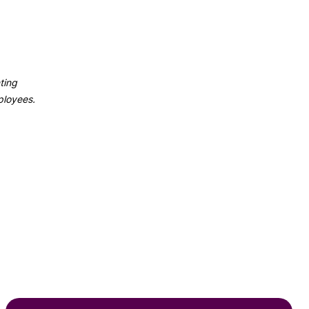
ting
ployees.