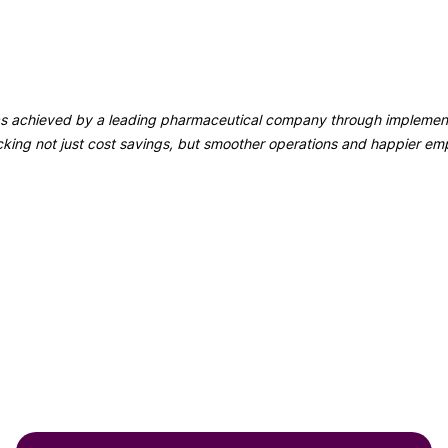
 was achieved by a leading pharmaceutical company through implemen
ng not just cost savings, but smoother operations and happier em