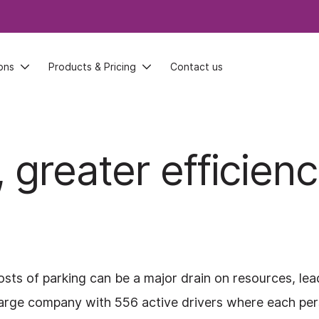
ons
ons
Products & Pricing
Products & Pricing
Contact us
Contact us
 greater efficien
sts of parking can be a major drain on resources, lea
 a large company with 556 active drivers where each pe