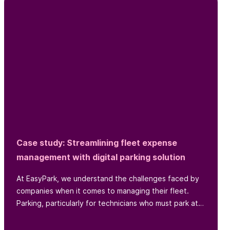
Case study: Streamlining fleet expense
management with digital parking solution
At EasyPark, we understand the challenges faced by
companies when it comes to managing their fleet.
Parking, particularly for technicians who must park at
various locations throughout the day, is one such
challenge...