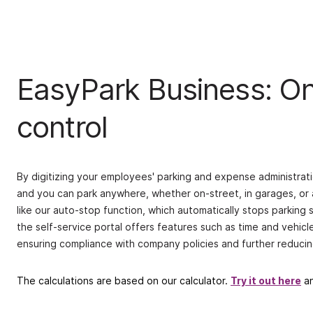
EasyPark Business: One
control
By digitizing your employees' parking and expense administrati
and you can park anywhere, whether on-street, in garages, or 
like our auto-stop function, which automatically stops parking
the self-service portal offers features such as time and vehicl
ensuring compliance with company policies and further reducin
The calculations are based on our calculator.
Try it out here
an