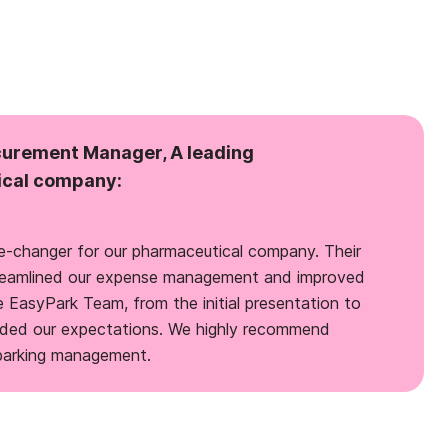
curement Manager, A leading
cal company:
-changer for our pharmaceutical company. Their
streamlined our expense management and improved
e EasyPark Team, from the initial presentation to
eded our expectations. We highly recommend
 parking management.