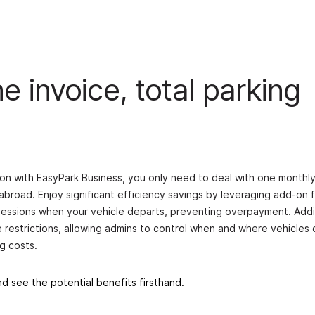
 invoice, total parking
on with EasyPark Business, you only need to deal with one monthly
abroad. Enjoy significant efficiency savings by leveraging add-on 
 sessions when your vehicle departs, preventing overpayment. Addit
e restrictions, allowing admins to control when and where vehicles 
g costs.
d see the potential benefits firsthand.