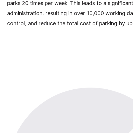
parks 20 times per week. This leads to a significa
administration, resulting in over 10,000 working 
control, and reduce the total cost of parking by up