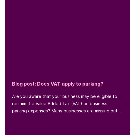
Blog post: Does VAT apply to parking?
Are you aware that your business may be eligible to
reclaim the Value Added Tax (VAT) on business
parking expenses? Many businesses are missing out
on this opportunity to...