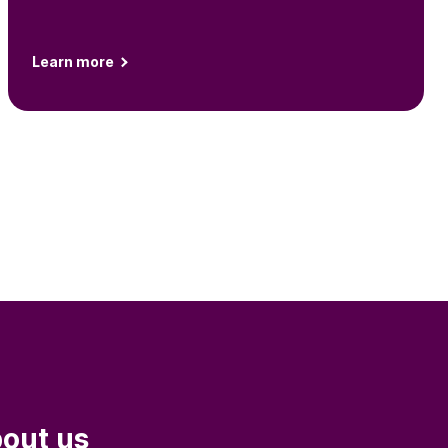
Learn more
out us