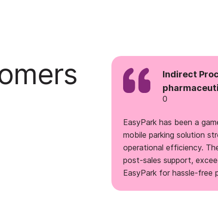
tomers
Indirect Pro
pharmaceuti
0
EasyPark has been a game
mobile parking solution 
operational efficiency. Th
post-sales support, exce
EasyPark for hassle-free