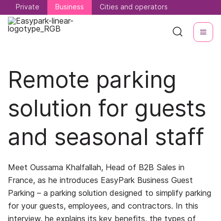
Private
Private
Business
Business
Cities and operators
Cities and operators
Remote parking
solution for guests
and seasonal staff
Meet Oussama Khalfallah, Head of B2B Sales in
France, as he introduces EasyPark Business Guest
Parking – a parking solution designed to simplify parking
for your guests, employees, and contractors. In this
interview, he explains its key benefits, the types of