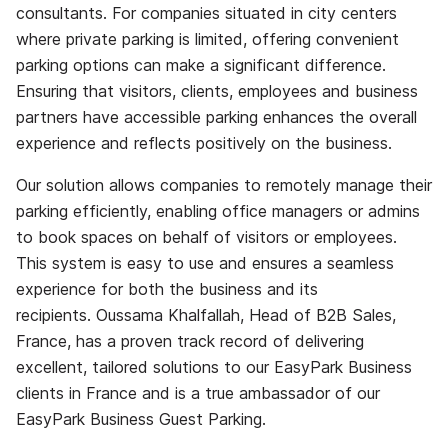
consultants. For companies situated in city centers
where private parking is limited, offering convenient
parking options can make a significant difference.
Ensuring that visitors, clients, employees and business
partners have accessible parking enhances the overall
experience and reflects positively on the business.
Our solution allows companies to remotely manage their
parking efficiently, enabling office managers or admins
to book spaces on behalf of visitors or employees.
This system is easy to use and ensures a seamless
experience for both the business and its
recipients. Oussama Khalfallah, Head of B2B Sales,
France, has a proven track record of delivering
excellent, tailored solutions to our EasyPark Business
clients in France and is a true ambassador of our
EasyPark Business Guest Parking.