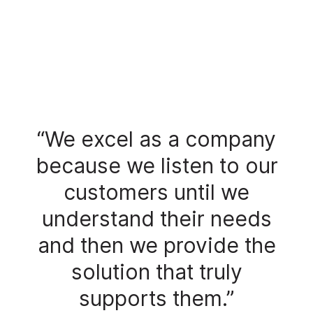
“We excel as a company
because we listen to our
customers until we
understand their needs
and then we provide the
solution that truly
supports them.”