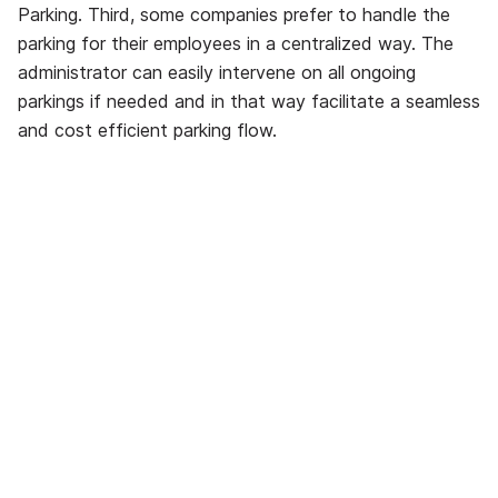
Parking. Third, some companies prefer to handle the
parking for their employees in a centralized way. The
administrator can easily intervene on all ongoing
parkings if needed and in that way facilitate a seamless
and cost efficient parking flow.