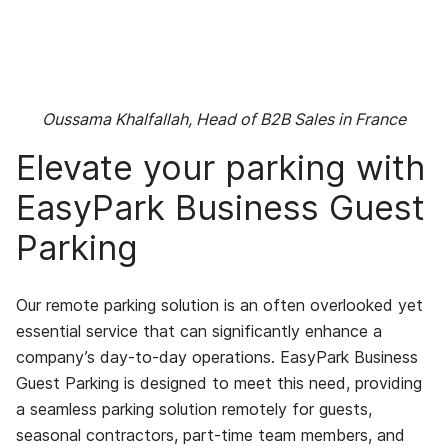
Oussama Khalfallah, Head of B2B Sales in France
Elevate your parking with
EasyPark Business Guest
Parking
Our remote parking solution is an often overlooked yet
essential service that can significantly enhance a
company’s day-to-day operations. EasyPark Business
Guest Parking is designed to meet this need, providing
a seamless parking solution remotely for guests,
seasonal contractors, part-time team members, and