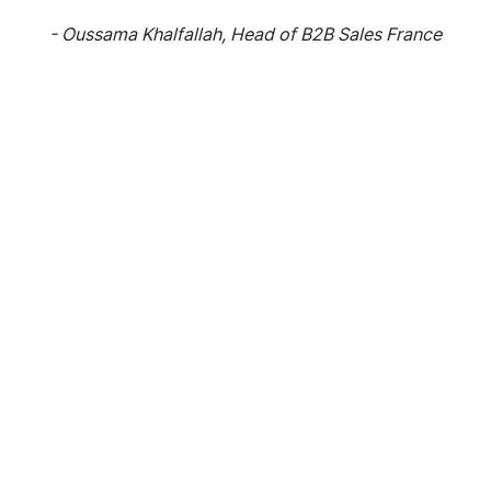
- Oussama Khalfallah, Head of B2B Sales France