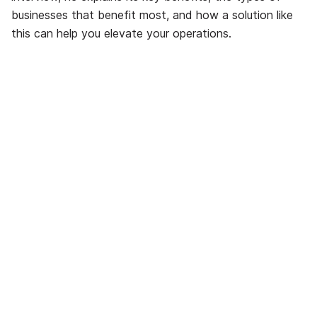
businesses that benefit most, and how a solution like
this can help you elevate your operations.