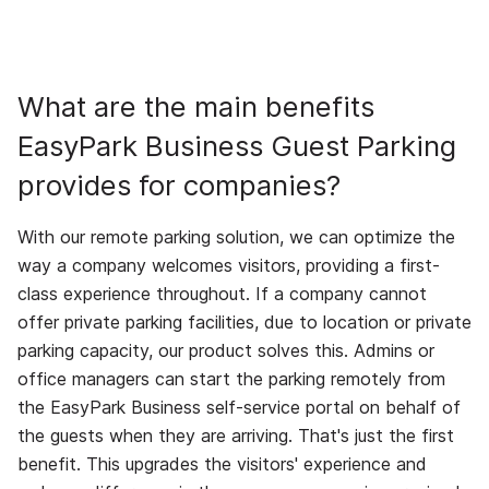
What are the main benefits
EasyPark Business Guest Parking
provides for companies?
With our remote parking solution, we can optimize the
way a company welcomes visitors, providing a first-
class experience throughout. If a company cannot
offer private parking facilities, due to location or private
parking capacity, our product solves this. Admins or
office managers can start the parking remotely from
the EasyPark Business self-service portal on behalf of
the guests when they are arriving. That's just the first
benefit. This upgrades the visitors' experience and