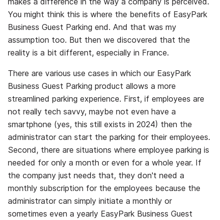
makes a difference in the way a company is perceived.
You might think this is where the benefits of EasyPark
Business Guest Parking end. And that was my
assumption too. But then we discovered that the
reality is a bit different, especially in France.
There are various use cases in which our EasyPark
Business Guest Parking product allows a more
streamlined parking experience. First, if employees are
not really tech savvy, maybe not even have a
smartphone (yes, this still exists in 2024) then the
administrator can start the parking for their employees.
Second, there are
situations
where employee parking is
needed for only a month or even for a whole year. If
the company just needs that, they don't need a
monthly subscription for the employees because the
administrator can simply initiate a monthly or
sometimes even a yearly EasyPark Business Guest