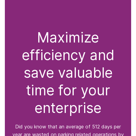
Maximize
efficiency and
save valuable
time for your
enterprise
Did you know that an average of 512 days per
year are wasted on parking related operations by