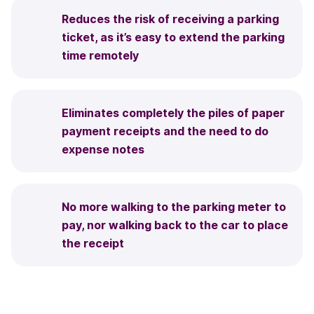
Reduces the risk of receiving a parking
ticket, as it’s easy to extend the parking
time remotely
Eliminates completely the piles of paper
payment receipts and the need to do
expense notes
No more walking to the parking meter to
pay, nor walking back to the car to place
the receipt