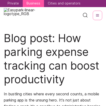
Private
Private
Business
Business
Cities and operators
Cities and operators
Blog post: How
parking expense
tracking can boost
productivity
In bustling cities where every second counts, a mobile
parking app is the unsung hero. It's not just about