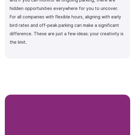
hidden opportunities everywhere for you to uncover.
For all companies with flexible hours, aligning with early
bird rates and off-peak parking can make a significant
difference. These are just a few ideas; your creativity is
the limit.