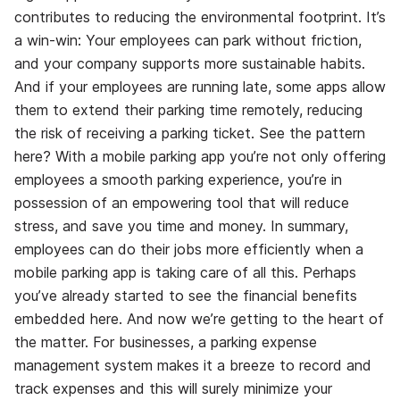
contributes to reducing the environmental footprint. It’s
a win-win: Your employees can park without friction,
and your company supports more sustainable habits.
And if your employees are running late, some apps allow
them to extend their parking time remotely, reducing
the risk of receiving a parking ticket. See the pattern
here? With a mobile parking app you’re not only offering
employees a smooth parking experience, you’re in
possession of an empowering tool that will reduce
stress, and save you time and money. In summary,
employees can do their jobs more efficiently when a
mobile parking app is taking care of all this.
Perhaps
you’ve already started to see the financial benefits
embedded here. And now we’re getting to the heart of
the matter. For businesses, a parking expense
management system makes it a breeze to record and
track expenses and this will surely minimize your