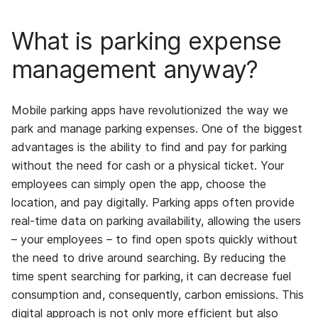
What is parking expense
management anyway?
Mobile parking apps have revolutionized the way we
park and manage parking expenses. One of the biggest
advantages is the ability to find and pay for parking
without the need for cash or a physical ticket. Your
employees can simply open the app, choose the
location, and pay digitally. Parking apps often provide
real-time data on parking availability, allowing the users
– your employees – to find open spots quickly without
the need to drive around searching. By reducing the
time spent searching for parking, it can decrease fuel
consumption and, consequently, carbon emissions. This
digital approach is not only more efficient but also