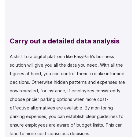
Carry out a detailed data analysis
A shift to a digital platform like EasyPark’s business
solution will give you all the data you need. With all the
figures at hand, you can control them to make informed
decisions. Otherwise hidden patterns and expenses are
now revealed, for instance, if employees consistently
choose pricier parking options when more cost-
effective alternatives are available. By monitoring
parking expenses, you can establish clear guidelines to
ensure employees are aware of budget limits. This can
lead to more cost-conscious decisions.