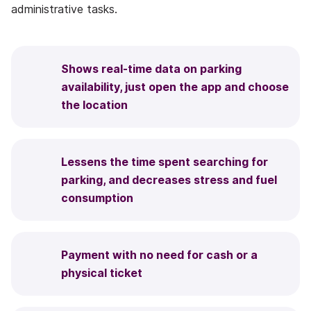
administrative tasks.
Shows real-time data on parking
availability, just open the app and choose
the location
Lessens the time spent searching for
parking, and decreases stress and fuel
consumption
Payment with no need for cash or a
physical ticket