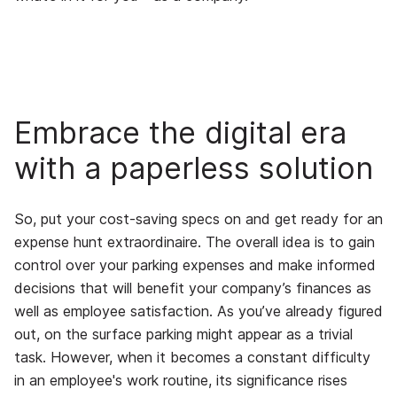
Embrace the digital era
with a paperless solution
So, put your cost-saving specs on and get ready for an
expense hunt extraordinaire. The overall idea is to gain
control over your parking expenses and make informed
decisions that will benefit your company’s finances as
well as employee satisfaction. As you’ve already figured
out, on the surface parking might appear as a trivial
task. However, when it becomes a constant difficulty
in an employee's work routine, its significance rises