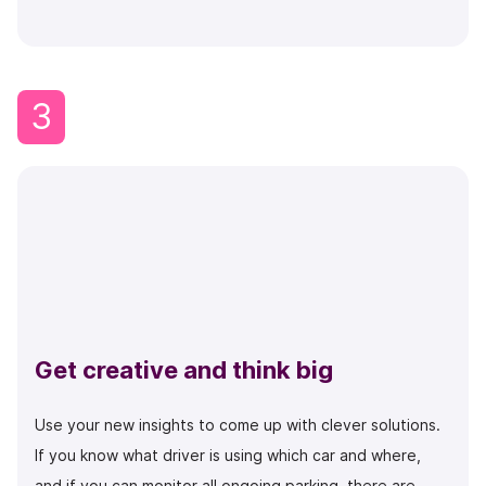
3
Get creative and think big
Use your new insights to come up with clever solutions.
If you know what driver is using which car and where,
and if you can monitor all ongoing parking, there are