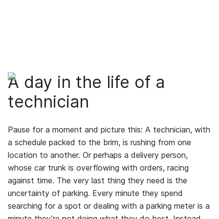
A day in the life of a
technician
Pause for a moment and picture this: A technician, with
a schedule packed to the brim, is rushing from one
location to another. Or perhaps a delivery person,
whose car trunk is overflowing with orders, racing
against time. The very last thing they need is the
uncertainty of parking. Every minute they spend
searching for a spot or dealing with a parking meter is a
minute they’re not doing what they do best. Instead