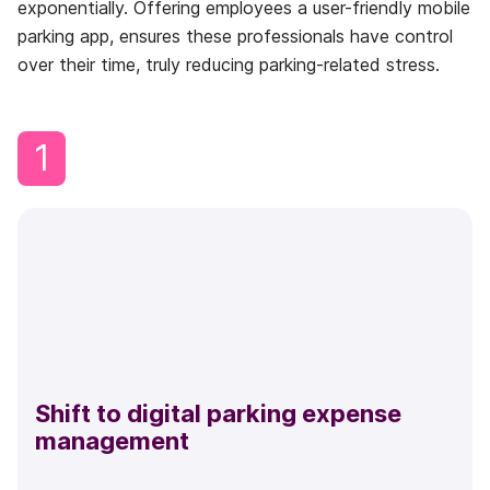
exponentially. Offering employees a user-friendly mobile
parking app, ensures these professionals have control
over their time, truly reducing parking-related stress.
1
Shift to digital parking expense
management