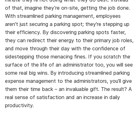
of that, imagine they’re on-site, getting the job done.
With streamlined parking management, employees
aren't just securing a parking spot; they're stepping up
their efficiency. By discovering parking spots faster,
they can redirect their energy to their primary job roles,
and move through their day with the confidence of
sidestepping those menacing fines. If you scratch the
surface of the life of an administrator too, you will see
some real big wins. By introducing streamlined parking
expense management to the administrators, you’ll give
them their time back – an invaluable gift. The result? A
real sense of satisfaction and an increase in daily
productivity.