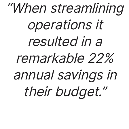
“When streamlining
operations it
resulted in a
remarkable 22%
annual savings in
their budget.”