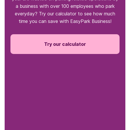
a business with over 100 employees who park
everyday? Try our calculator to see how much
time you can save with EasyPark Business!
Try our calculator