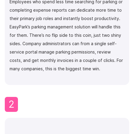
Employees who spend less time searching for parking or
completing expense reports can dedicate more time to
their primary job roles and instantly boost productivity.
EasyPark’s parking management solution will handle this
for them. There’s no flip side to this coin, just two shiny
sides. Company administrators can from a single self-
service portal manage parking permissions, review
costs, and get monthly invoices in a couple of clicks. For
many companies, this is the biggest time win.
2