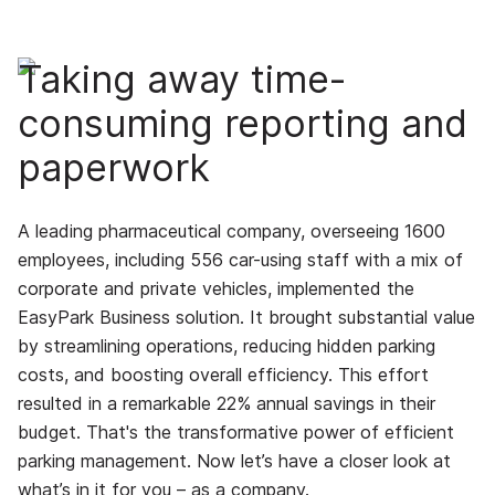
Taking away time-
consuming reporting and
paperwork
A leading pharmaceutical company, overseeing 1600
employees, including 556 car-using staff with a mix of
corporate and private vehicles, implemented the
EasyPark Business solution. It brought substantial value
by streamlining operations, reducing hidden parking
costs, and boosting overall efficiency. This effort
resulted in a remarkable 22% annual savings in their
budget.
That's the transformative power of efficient
parking management. Now let’s have a closer look at
what’s in it for you – as a company.