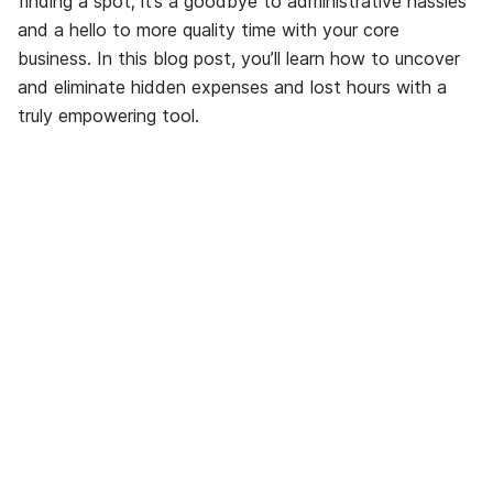
finding a spot; it’s a goodbye to administrative hassles
and a hello to more quality time with your core
business. In this blog post, you’ll learn how to uncover
and eliminate hidden expenses and lost hours with a
truly empowering tool.