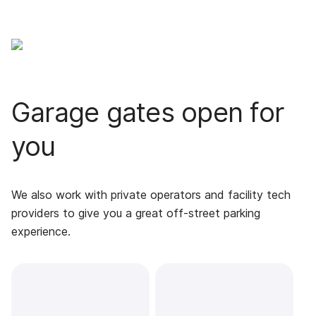
Garage gates open for
you
We also work with private operators and facility tech
providers to give you a great off-street parking
experience.