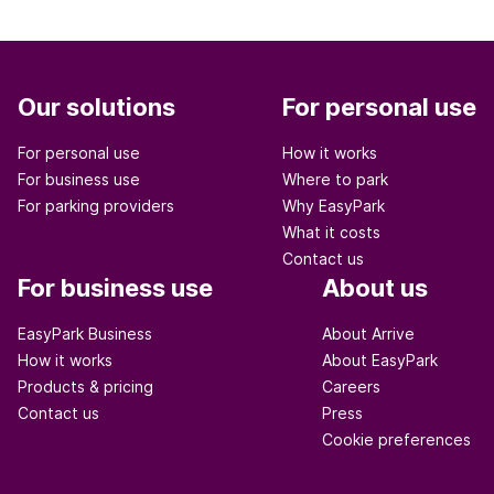
Our solutions
For personal use
For personal use
How it works
For business use
Where to park
For parking providers
Why EasyPark
What it costs
Contact us
For business use
About us
EasyPark Business
About Arrive
How it works
About EasyPark
Products & pricing
Careers
Contact us
Press
Cookie preferences