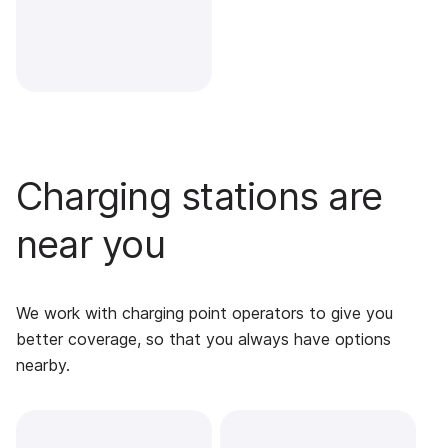
Charging stations are
near you
We work with charging point operators to give you
better coverage, so that you always have options
nearby.