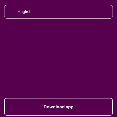
English
Download app