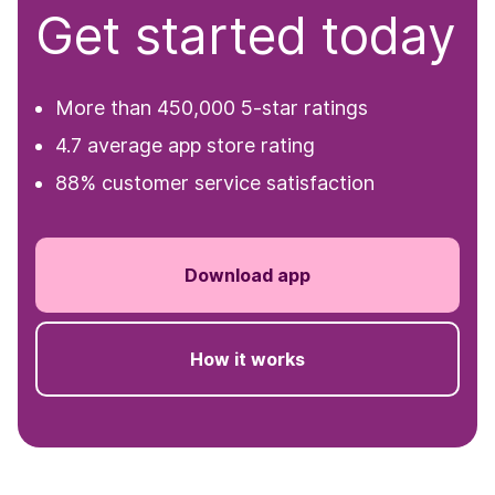
Get started today
More than 450,000 5-star ratings
4.7 average app store rating
88% customer service satisfaction
Download app
How it works