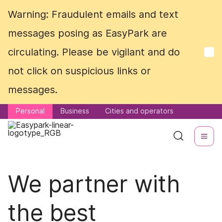
Warning: Fraudulent emails and text
Warning: Fraudulent emails and text
messages posing as EasyPark are
messages posing as EasyPark are
circulating. Please be vigilant and do
circulating. Please be vigilant and do
not click on suspicious links or
not click on suspicious links or
messages.
messages.
Personal
Personal
Business
Business
Cities and operators
Cities and operators
We partner with
the best