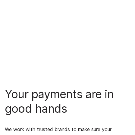
Your payments are in
good hands
We work with trusted brands to make sure your