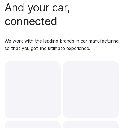
And your car,
connected
We work with the leading brands in car manufacturing,
so that you get the ultimate experience.