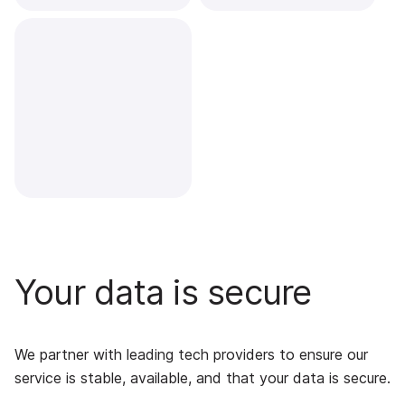
Your data is secure
We partner with leading tech providers to ensure our
service is stable, available, and that your data is secure.