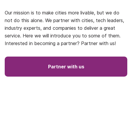
Our mission is to make cities more livable, but we do
not do this alone. We partner with cities, tech leaders,
industry experts, and companies to deliver a great
service. Here we will introduce you to some of them.
Interested in becoming a partner? Partner with us!
Partner with us