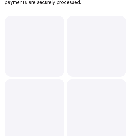
payments are securely processed.