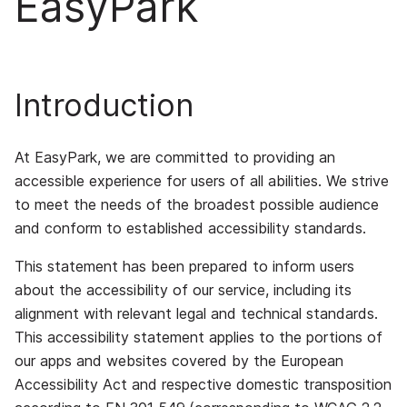
EasyPark
Introduction
At EasyPark, we are committed to providing an
accessible experience for users of all abilities. We strive
to meet the needs of the broadest possible audience
and conform to established accessibility standards.
This statement has been prepared to inform users
about the accessibility of our service, including its
alignment with relevant legal and technical standards.
This accessibility statement applies to the portions of
our apps and websites covered by the European
Accessibility Act and respective domestic transposition