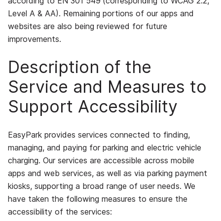
according to EN 301 549
(corresponding to WCAG 2.2,
Level A & AA)
. Remaining portions of our apps and
websites are also being reviewed for future
improvements.
Description of the
Service and Measures to
Support Accessibility
EasyPark provides services connected to finding,
managing, and paying for parking and electric vehicle
charging. Our services are accessible across mobile
apps and web services, as well as via parking payment
kiosks, supporting a broad range of user needs. We
have taken the following measures to ensure the
accessibility of the services: