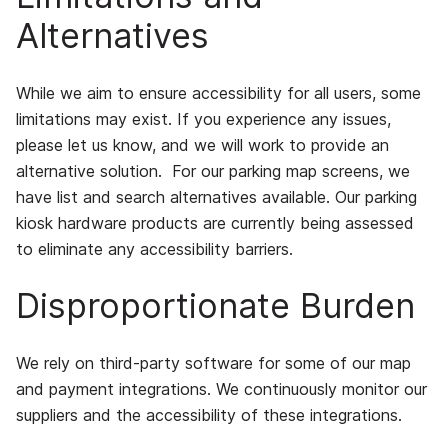
Alternatives
While we aim to ensure accessibility for all users, some
limitations may exist. If you experience any issues,
please let us know, and we will work to provide an
alternative solution. For our parking map screens, we
have list and search alternatives available. Our parking
kiosk hardware products are currently being assessed
to eliminate any accessibility barriers.
Disproportionate Burden
We rely on third-party software for some of our map
and payment integrations. We continuously monitor our
suppliers and the accessibility of these integrations.