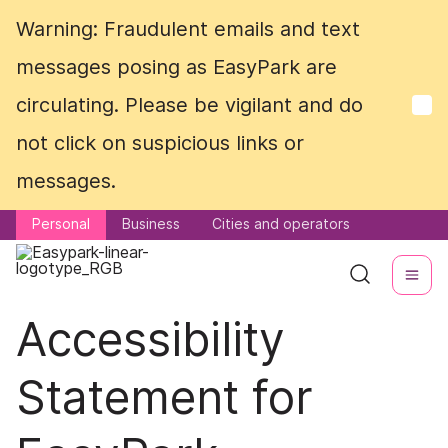
Warning: Fraudulent emails and text
Warning: Fraudulent emails and text
messages posing as EasyPark are
messages posing as EasyPark are
circulating. Please be vigilant and do
circulating. Please be vigilant and do
not click on suspicious links or
not click on suspicious links or
messages.
messages.
Personal
Personal
Business
Business
Cities and operators
Cities and operators
Accessibility
Statement for