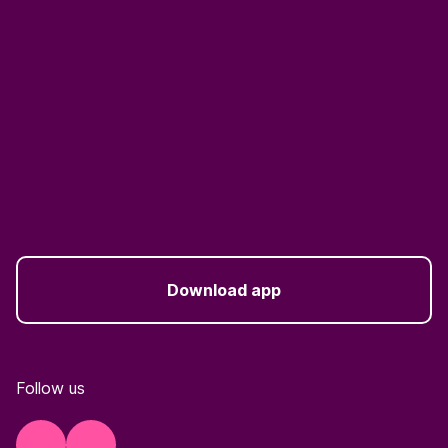
Download app
Follow us