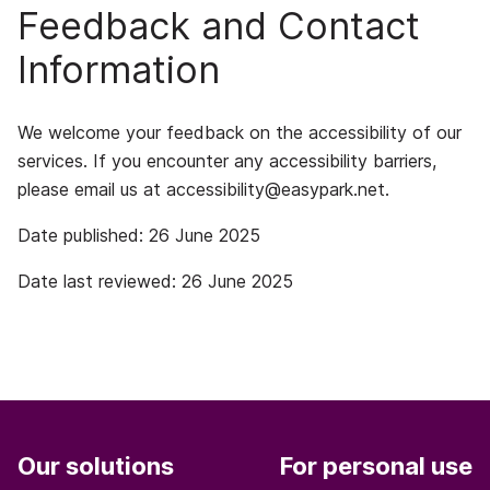
Feedback and Contact
Information
We welcome your feedback on the accessibility of our
services. If you encounter any accessibility barriers,
please email us at
accessibility@easypark.net
.
Date published: 26 June 2025
Date last reviewed: 26 June 2025
Our solutions
For personal use