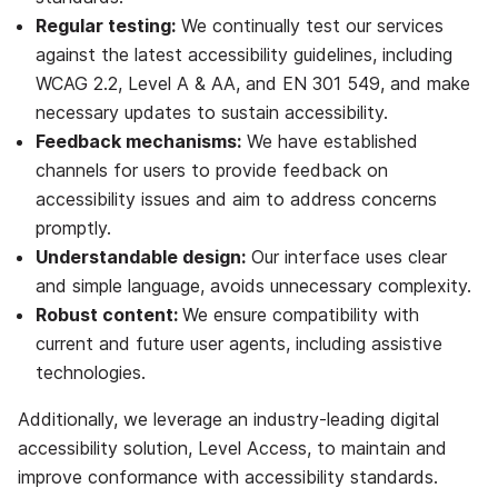
Regular testing:
We continually test our services
against the latest accessibility guidelines,
including
WCAG 2.2, Level A & AA, and EN 301 549
, and make
necessary updates to sustain accessibility.
Feedback mechanisms:
We have established
channels for users to provide feedback on
accessibility issues and aim to address concerns
promptly.
Understandable design:
Our interface uses clear
and simple language, avoids unnecessary complexity.
Robust content:
We ensure compatibility with
current and future user agents, including assistive
technologies.
Additionally, we leverage an industry-leading digital
accessibility solution, Level Access, to maintain and
improve conformance with accessibility standards.