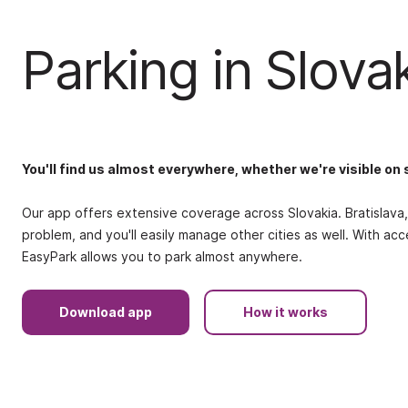
Parking in Slova
You'll find us almost everywhere, whether we're visible on 
Our app offers extensive coverage across Slovakia. Bratislava, 
problem, and you'll easily manage other cities as well. With ac
EasyPark allows you to park almost anywhere.
Download app
How it works