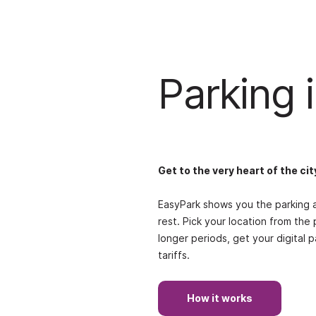
Parking i
Get to the very heart of the cit
EasyPark shows you the parking a
rest. Pick your location from the 
longer periods, get your digital 
tariffs.
How it works