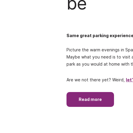
be
Same great parking experienc
Picture the warm evenings in Spai
Maybe what you need is to visit 
park as you would at home with th
Are we not there yet? Weird,
let
Read more