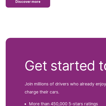
Discover more
Get started 
Join millions of drivers who already enjo
charge their cars.
More than 450,000 5-stars ratings