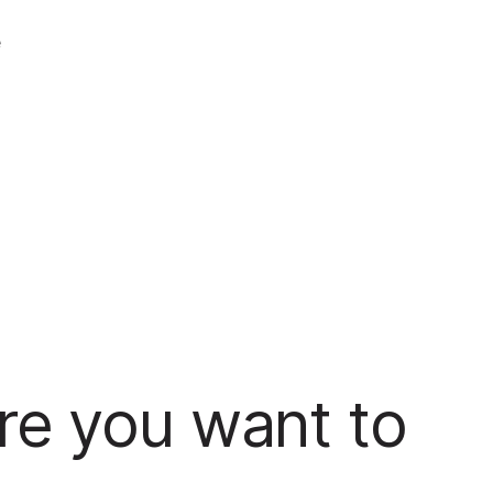
e
re you want to