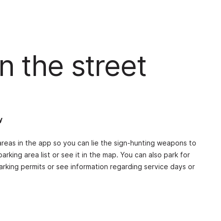
n the street
y
reas in the app so you can lie the sign-hunting weapons to
parking area list or see it in the map. You can also park for
parking permits or see information regarding service days or