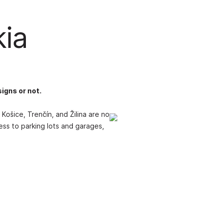
kia
signs or not.
Košice, Trenčín, and Žilina are no
cess to parking lots and garages,