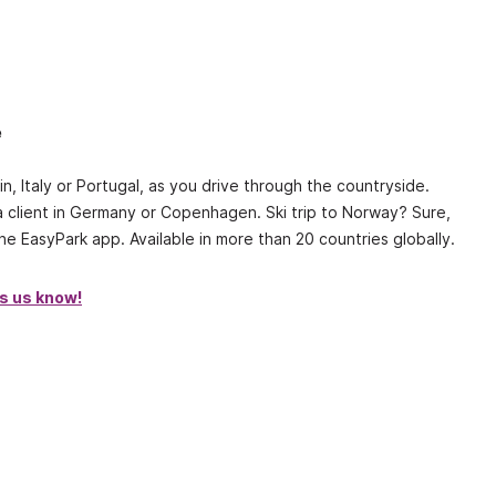
e
n, Italy or Portugal, as you drive through the countryside.
a client in Germany or Copenhagen. Ski trip to Norway? Sure,
e EasyPark app. Available in more than 20 countries globally.
’s us know!