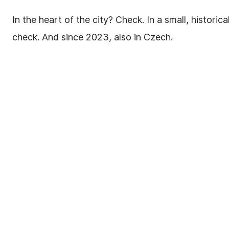
In the heart of the city? Check. In a small, histori
check. And since 2023, also in Czech.