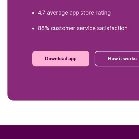
4.7 average app store rating
88% customer service satisfaction
Download app
How it works