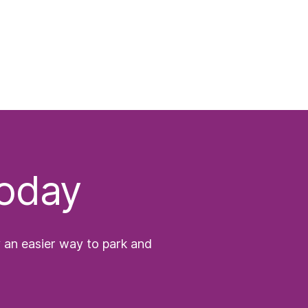
today
y an easier way to park and