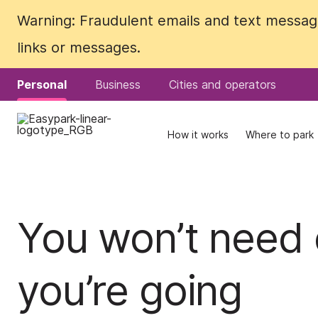
Warning: Fraudulent emails and text messages
Warning: Fraudulent emails and text messages
links or messages.
links or messages.
Personal
Personal
Business
Business
Cities and operators
Cities and operators
How it works
How it works
Where to park
Where to park
You won’t need 
you’re going