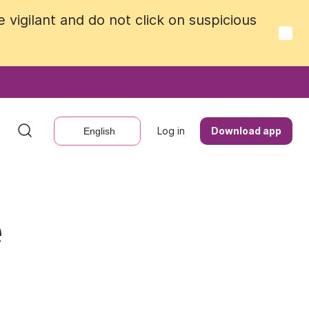
vigilant and do not click on suspicious
vigilant and do not click on suspicious
Log in
Log in
Download app
Download app
English
English
e