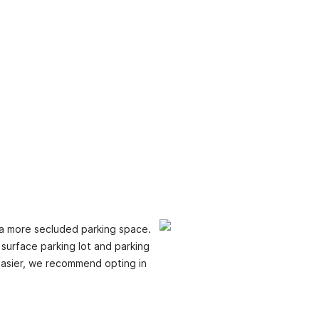
e a more secluded parking space.
 surface parking lot and parking
n easier, we recommend opting in