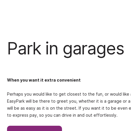
Park in garages
When you want it extra convenient
Perhaps you would like to get closest to the fun, or would lik
EasyPark will be there to greet you, whether it is a garage or a
will be as easy as it is on the street. If you want it to be eve
to express pay, so you can drive in and out effortlessly.