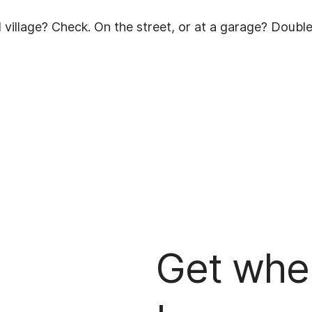
cal village? Check. On the street, or at a garage? Doubl
Get whe