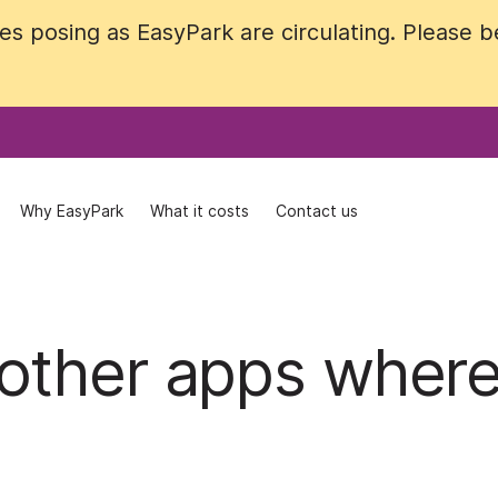
 posing as EasyPark are circulating. Please be 
 posing as EasyPark are circulating. Please be 
Why EasyPark
Why EasyPark
What it costs
What it costs
Contact us
Contact us
other apps wher