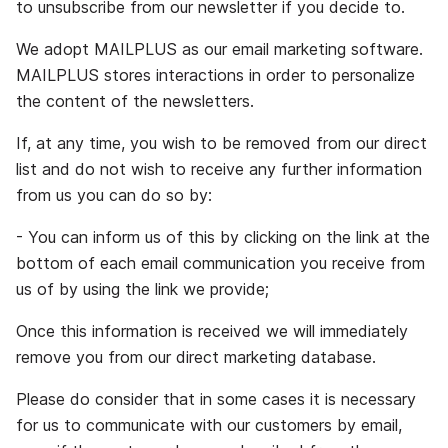
to unsubscribe from our newsletter if you decide to.
We adopt MAILPLUS as our email marketing software.
MAILPLUS stores interactions in order to personalize
the content of the newsletters.
If, at any time, you wish to be removed from our direct
list and do not wish to receive any further information
from us you can do so by:
- You can inform us of this by clicking on the link at the
bottom of each email communication you receive from
us of by using the link we provide;
Once this information is received we will immediately
remove you from our direct marketing database.
Please do consider that in some cases it is necessary
for us to communicate with our customers by email,