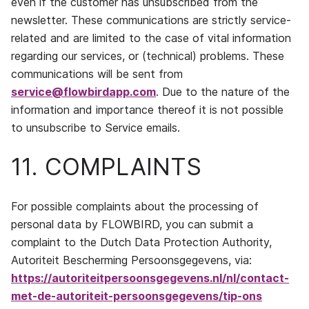
even if the customer has unsubscribed from the
newsletter. These communications are strictly service-
related and are limited to the case of vital information
regarding our services, or (technical) problems. These
communications will be sent from
service@flowbirdapp.com
. Due to the nature of the
information and importance thereof it is not possible
to unsubscribe to Service emails.
11. COMPLAINTS
For possible complaints about the processing of
personal data by FLOWBIRD, you can submit a
complaint to the Dutch Data Protection Authority,
Autoriteit Bescherming Persoonsgegevens, via:
https://autoriteitpersoonsgegevens.nl/nl/contact-
met-de-autoriteit-persoonsgegevens/tip-ons