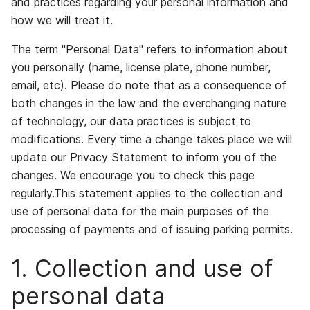
and practices regarding your personal information and
how we will treat it.
The term "Personal Data" refers to information about
you personally (name, license plate, phone number,
email, etc). Please do note that as a consequence of
both changes in the law and the everchanging nature
of technology, our data practices is subject to
modifications. Every time a change takes place we will
update our Privacy Statement to inform you of the
changes. We encourage you to check this page
regularly.This statement applies to the collection and
use of personal data for the main purposes of the
processing of payments and of issuing parking permits.
1. Collection and use of
personal data