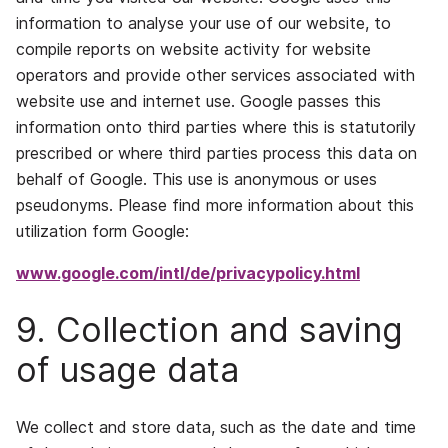
information to analyse your use of our website, to
compile reports on website activity for website
operators and provide other services associated with
website use and internet use. Google passes this
information onto third parties where this is statutorily
prescribed or where third parties process this data on
behalf of Google. This use is anonymous or uses
pseudonyms. Please find more information about this
utilization form Google:
www.google.com/intl/de/privacypolicy.html
9. Collection and saving
of usage data
We collect and store data, such as the date and time