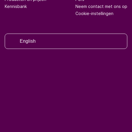
Kennisbank
Neem contact met ons op
Cookie-instellingen
English