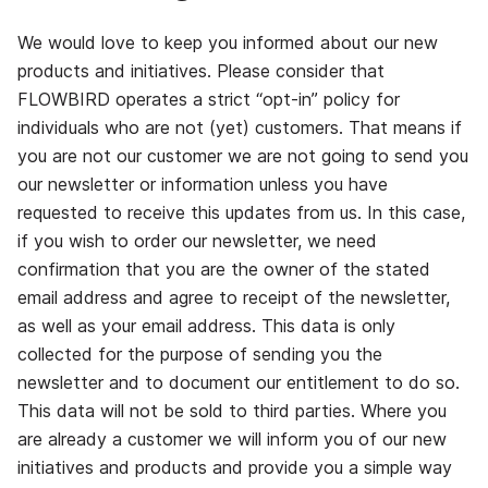
We would love to keep you informed about our new
products and initiatives. Please consider that
FLOWBIRD operates a strict “opt-in” policy for
individuals who are not (yet) customers. That means if
you are not our customer we are not going to send you
our newsletter or information unless you have
requested to receive this updates from us. In this case,
if you wish to order our newsletter, we need
confirmation that you are the owner of the stated
email address and agree to receipt of the newsletter,
as well as your email address. This data is only
collected for the purpose of sending you the
newsletter and to document our entitlement to do so.
This data will not be sold to third parties. Where you
are already a customer we will inform you of our new
initiatives and products and provide you a simple way