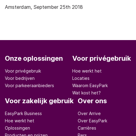
Amsterdam, September 25
th
2018
Onze oplossingen
Voor privégebruik
Voor privégebruik
Hoe werkt het
Voor bedrijven
Locaties
Voor parkeeraanbieders
Waarom EasyPark
Wat kost het?
Voor zakelijk gebruik
Over ons
EasyPark Business
Over Arrive
Hoe werkt het
Over EasyPark
Oplossingen
Carrières
Producten en prijzen
Pers