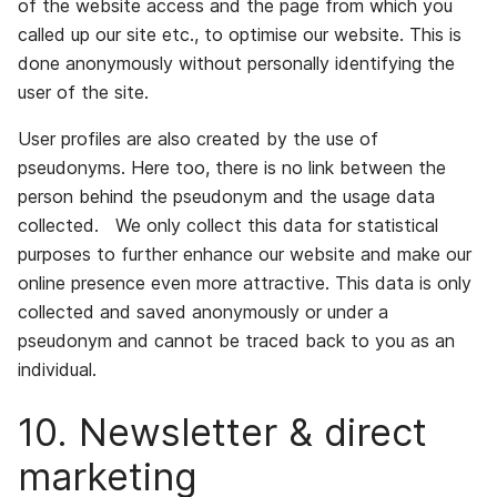
of the website access and the page from which you
called up our site etc., to optimise our website. This is
done anonymously without personally identifying the
user of the site.
User profiles are also created by the use of
pseudonyms. Here too, there is no link between the
person behind the pseudonym and the usage data
collected. We only collect this data for statistical
purposes to further enhance our website and make our
online presence even more attractive. This data is only
collected and saved anonymously or under a
pseudonym and cannot be traced back to you as an
individual.
10. Newsletter & direct
marketing