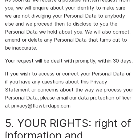
you, we will enquire about your identity to make sure
we are not divulging your Personal Data to anybody
else and we proceed then to disclose to you the
Personal Data we hold about you. We will also correct,
amend or delete any Personal Data that turns out to
be inaccurate.
Your request will be dealt with promptly, within 30 days.
If you wish to access or correct your Personal Data or
if you have any questions about this Privacy
Statement or concerns about the way we process your
Personal Data, please email our data protection officer
at privacy@flowbirdapp.com
5. YOUR RIGHTS: right of
information and