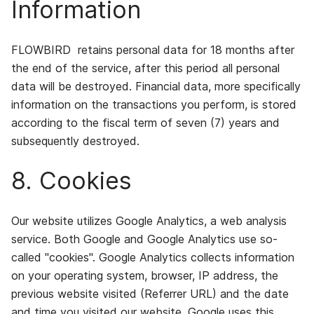
Information
FLOWBIRD retains personal data for 18 months after
the end of the service, after this period all personal
data will be destroyed. Financial data, more specifically
information on the transactions you perform, is stored
according to the fiscal term of seven (7) years and
subsequently destroyed.
8. Cookies
Our website utilizes Google Analytics, a web analysis
service. Both Google and Google Analytics use so-
called "cookies". Google Analytics collects information
on your operating system, browser, IP address, the
previous website visited (Referrer URL) and the date
and time you visited our website. Google uses this