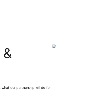
 &
 what our partnership will do for