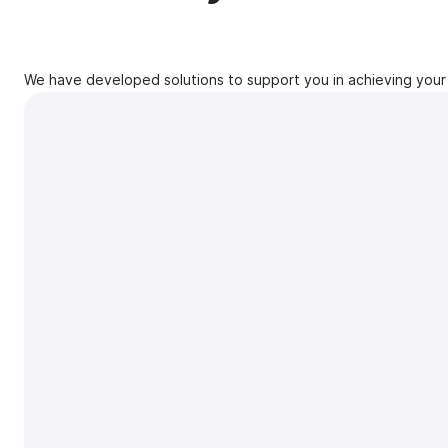
We have developed solutions to support you in achieving your