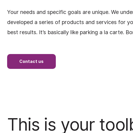
Your needs and specific goals are unique. We unde
developed a series of products and services for y
best results. It’s basically like parking a la carte. B
Contact us
This is your too