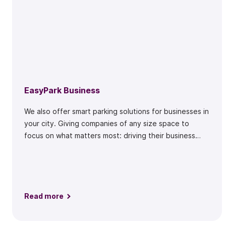
EasyPark Business
We also offer smart parking solutions for businesses in
your city. Giving companies of any size space to
focus on what matters most: driving their business
forward.
Read more