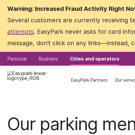
Warning: Increased Fraud Activity Right N
Warning: Increased Fraud Activity Right N
Several customers are currently receiving 
Several customers are currently receiving 
attempts
attempts
. EasyPark never asks for card info
. EasyPark never asks for card info
message, don’t click on any links—instead, 
message, don’t click on any links—instead, 
Personal
Personal
Business
Business
Cities and operators
Cities and operators
EasyPark Partners
EasyPark Partners
Our servi
Our servi
Our parking me