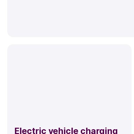
Electric vehicle charging