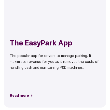
The EasyPark App
The popular app for drivers to manage parking. It
maximizes revenue for you as it removes the costs of
handling cash and maintaining P&D machines.
Read more