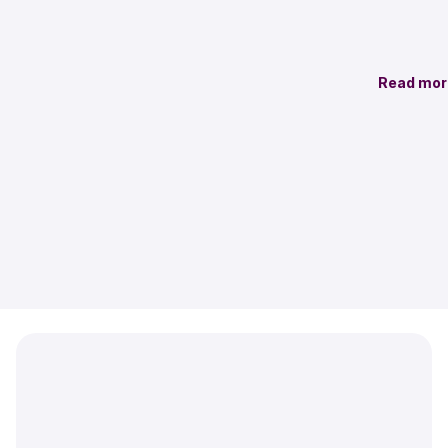
Read mor