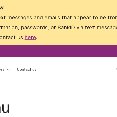
ow
ow
text messages and emails that appear to be fro
text messages and emails that appear to be fro
rmation, passwords, or BankID via text message
rmation, passwords, or BankID via text message
contact us
contact us
here
here
.
.
ces
ces
Contact us
Contact us
nu