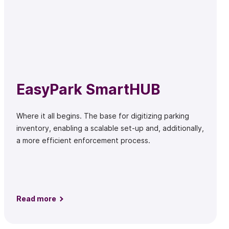
EasyPark SmartHUB
Where it all begins. The base for digitizing parking
inventory, enabling a scalable set-up and, additionally,
a more efficient enforcement process.
Read more