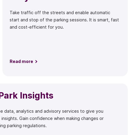
Take traffic off the streets and enable automatic
start and stop of the parking sessions. It is smart, fast
and cost-efficient for you.
Read more
Park Insights
e data, analytics and advisory services to give you
 insights. Gain confidence when making changes or
ng parking regulations.