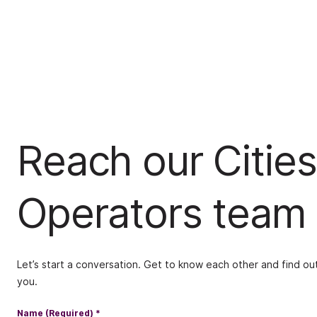
Reach our Cities
Operators team
Let’s start a conversation. Get to know each other and find out
you.
Name (Required)
*