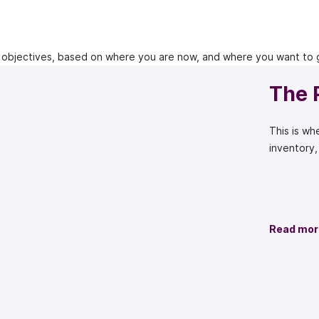
 objectives, based on where you are now, and where you want to 
The 
This is w
inventory,
Read mor