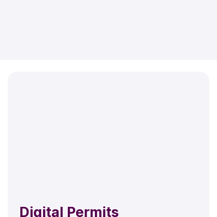
Digital Permits