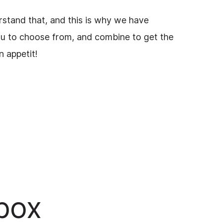
rstand that, and this is why we have
ou to choose from, and combine to get the
on appetit!
lbox