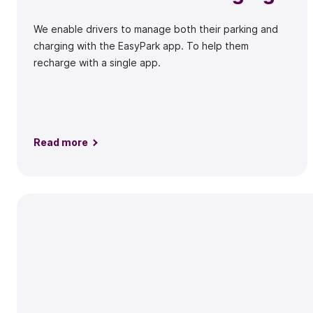
We enable drivers to manage both their parking and
charging with the EasyPark app. To help them
recharge with a single app.
Read more