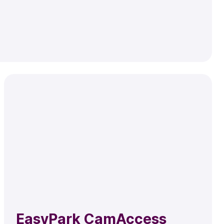
EasyPark CamAccess