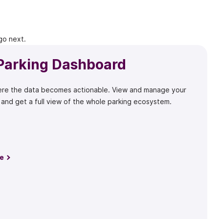
go next.
Parking Dashboard
here the data becomes actionable. View and manage your
 and get a full view of the whole parking ecosystem.
e