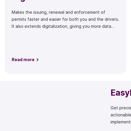
Makes the issuing, renewal and enforcement of
permits faster and easier for both you and the drivers.
It also extends digitalization, giving you more data
and fewer costs.
Read more
Easy
Get precis
actionable
implementi