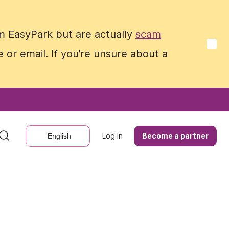
m EasyPark but are actually
m EasyPark but are actually
scam
scam
 or email. If you’re unsure about a
 or email. If you’re unsure about a
Log In
Log In
Become a partner
Become a partner
English
English