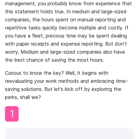
management, you probably know from experience that
this statement holds true. In medium and large-sized
companies, the hours spent on manual reporting and
repetitive tasks quickly become multiple and costly. If
you have a fleet, precious time may be spent dealing
with paper receipts and expense reporting. But don't
worry. Medium and large-sized companies also have
the best chance of saving the most hours.
Curious to know the key? Well, it begins with
reevaluating your work methods and embracing time-
saving solutions. But let's kick off by exploring the
perks, shall we?
1