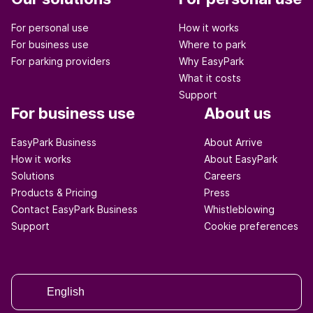
For personal use
How it works
For business use
Where to park
For parking providers
Why EasyPark
What it costs
Support
For business use
About us
EasyPark Business
About Arrive
How it works
About EasyPark
Solutions
Careers
Products & Pricing
Press
Contact EasyPark Business
Whistleblowing
Support
Cookie preferences
English