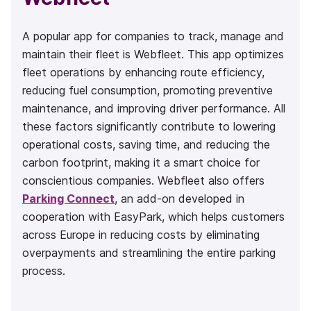
A popular app for companies to track, manage and
maintain their fleet is Webfleet. This app optimizes
fleet operations by enhancing route efficiency,
reducing fuel consumption, promoting preventive
maintenance, and improving driver performance. All
these factors significantly contribute to lowering
operational costs, saving time, and reducing the
carbon footprint, making it a smart choice for
conscientious companies. Webfleet also offers
Parking Connect
, an add-on developed in
cooperation with EasyPark, which helps customers
across Europe in reducing costs by eliminating
overpayments and streamlining the entire parking
process.