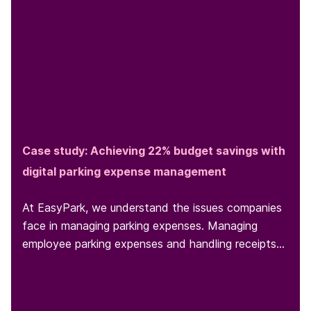
Case study: Achieving 22% budget savings with
digital parking expense management
At EasyPark, we understand the issues companies
face in managing parking expenses. Managing
employee parking expenses and handling receipts
can be a headache for...