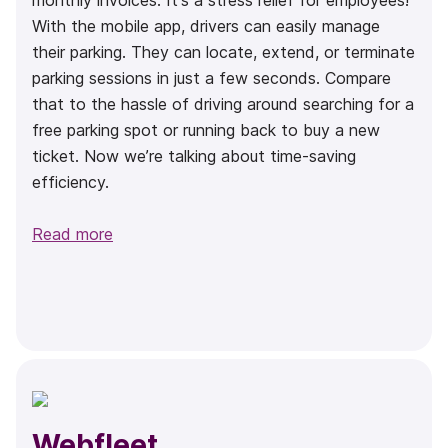
monthly invoices. It's a stress relief for employees!
With the mobile app, drivers can easily manage
their parking. They can locate, extend, or terminate
parking sessions in just a few seconds. Compare
that to the hassle of driving around searching for a
free parking spot or running back to buy a new
ticket. Now we’re talking about time-saving
efficiency.
Read more
Webfleet