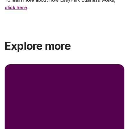
To learn more about how EasyPark Business works,
click here
.
Explore more