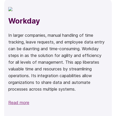
Workday
In larger companies, manual handling of time
tracking, leave requests, and employee data entry
can be daunting and time-consuming. Workday
steps in as the solution for agility and efficiency
for all levels of management. This app liberates
valuable time and resources by streamlining
operations. Its integration capabilities allow
organizations to share data and automate
processes across multiple systems.
Read more