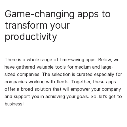
Game-changing apps to
transform your
productivity
There is a whole range of time-saving apps. Below, we
have gathered valuable tools for medium and large-
sized companies. The selection is curated especially for
companies working with fleets. Together, these apps
offer a broad solution that will empower your company
and support you in achieving your goals. So, let’s get to
business!