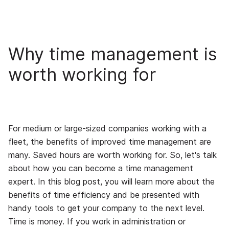
Why time management is
worth working for
For medium or large-sized companies working with a
fleet, the benefits of improved time management are
many. Saved hours are worth working for. So, let's talk
about how you can become a time management
expert. In this blog post, you will learn more about the
benefits of time efficiency and be presented with
handy tools to get your company to the next level.
Time is money. If you work in administration or