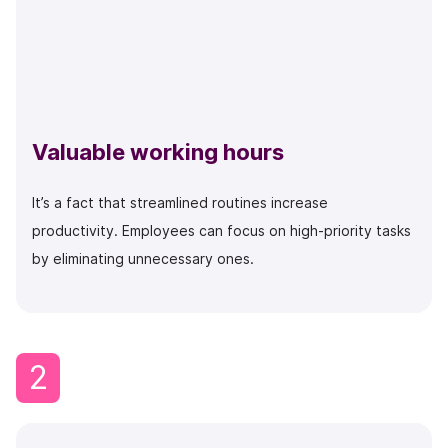
Valuable working hours
It’s a fact that streamlined routines increase
productivity. Employees can focus on high-priority tasks
by eliminating unnecessary ones.
2