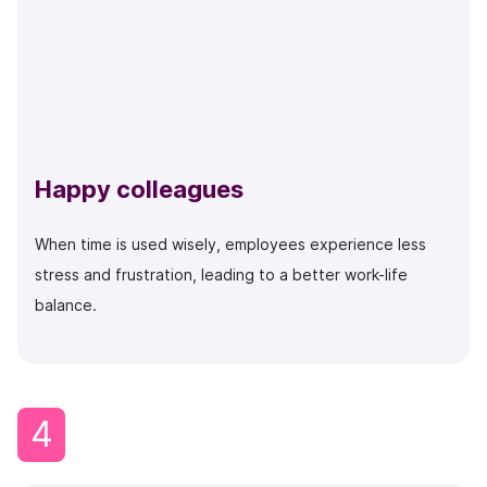
Happy colleagues
When time is used wisely, employees experience less
stress and frustration, leading to a better work-life
balance.
4