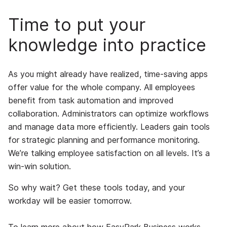
Time to put your
knowledge into practice
As you might already have realized, time-saving apps
offer value for the whole company. All employees
benefit from task automation and improved
collaboration. Administrators can optimize workflows
and manage data more efficiently. Leaders gain tools
for strategic planning and performance monitoring.
We’re talking employee satisfaction on all levels. It’s a
win-win solution.
So why wait? Get these tools today, and your
workday will be easier tomorrow.