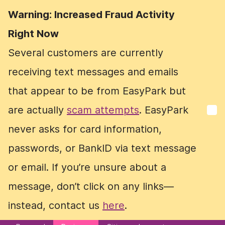
Warning: Increased Fraud Activity
Warning: Increased Fraud Activity
Right Now
Right Now
Several customers are currently
Several customers are currently
receiving text messages and emails
receiving text messages and emails
that appear to be from EasyPark but
that appear to be from EasyPark but
are actually
are actually
scam attempts
scam attempts
. EasyPark
. EasyPark
never asks for card information,
never asks for card information,
passwords, or BankID via text message
passwords, or BankID via text message
or email. If you’re unsure about a
or email. If you’re unsure about a
message, don’t click on any links—
message, don’t click on any links—
instead, contact us
instead, contact us
here
here
.
.