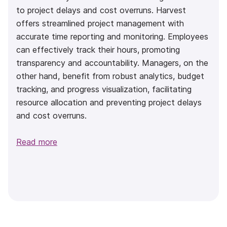
to project delays and cost overruns. Harvest
offers streamlined project management with
accurate time reporting and monitoring. Employees
can effectively track their hours, promoting
transparency and accountability. Managers, on the
other hand, benefit from robust analytics, budget
tracking, and progress visualization, facilitating
resource allocation and preventing project delays
and cost overruns.
Read more