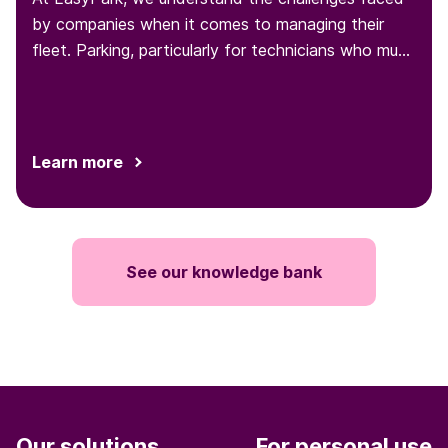
by companies when it comes to managing their
fleet. Parking, particularly for technicians who must
park at various locations throughout the day, is one
such challenge...
Learn more
See our knowledge bank
Our solutions
For personal use