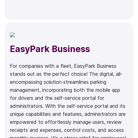
EasyPark Business
For companies with a fleet, EasyPark Business
stands out as the perfect choice! The digital, all-
encompassing solution streamlines parking
management, incorporating both the mobile app
for drivers and the self-service portal for
administrators. With the self-service portal and its
unique capabilities and features, administrators are
empowered to effortlessly manage users, review
receipts and expenses, control costs, and access