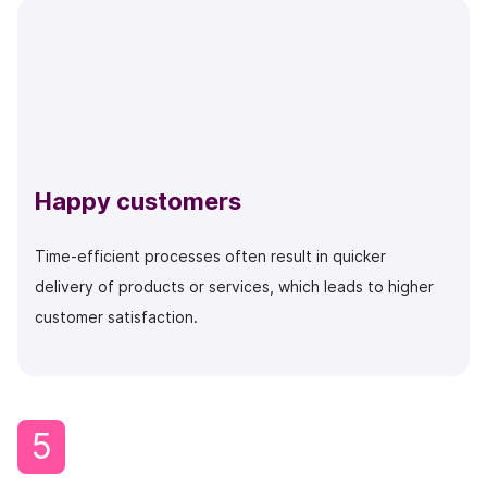
Happy customers
Time-efficient processes often result in quicker
delivery of products or services, which leads to higher
customer satisfaction.
5