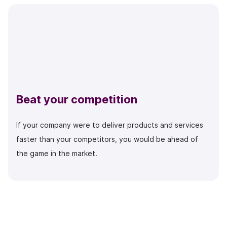
Beat your competition
If your company were to deliver products and services
faster than your competitors, you would be ahead of
the game in the market.