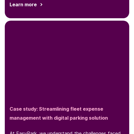
Learn more
Case study: Streamlining fleet expense
management with digital parking solution
At EasyPark, we understand the challenges faced