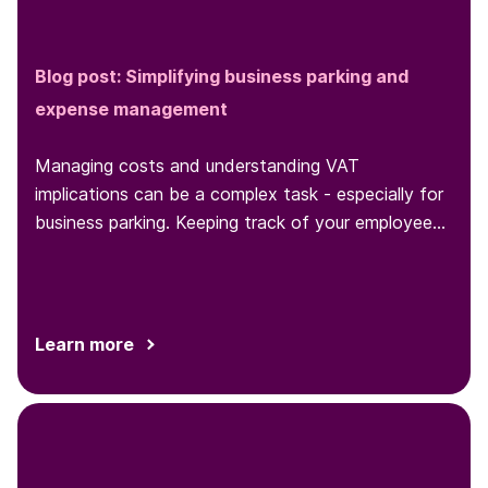
Blog post: Simplifying business parking and
expense management
Managing costs and understanding VAT
implications can be a complex task - especially for
business parking. Keeping track of your employees'
parking behaviors and expenses
Learn more