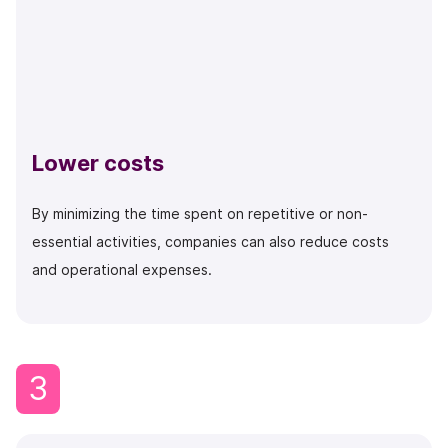
Lower costs
By minimizing the time spent on repetitive or non-
essential activities, companies can also reduce costs
and operational expenses.
3