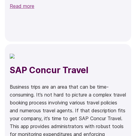
Read more
SAP Concur Travel
Business trips are an area that can be time-
consuming. It’s not hard to picture a complex travel
booking process involving various travel policies
and numerous travel agents. If that description fits
your company, it’s time to get SAP Concur Travel.
This app provides administrators with robust tools
for monitoring expenditures and enforcing