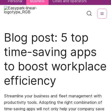
Personal
Personal
Business
Business
Cities and operators
Cities and operators
Blog post: 5 top
time-saving apps
to boost workplace
efficiency
Streamline your business and fleet management with
productivity tools. Adopting the right combination of
time-saving apps will not only help your company save