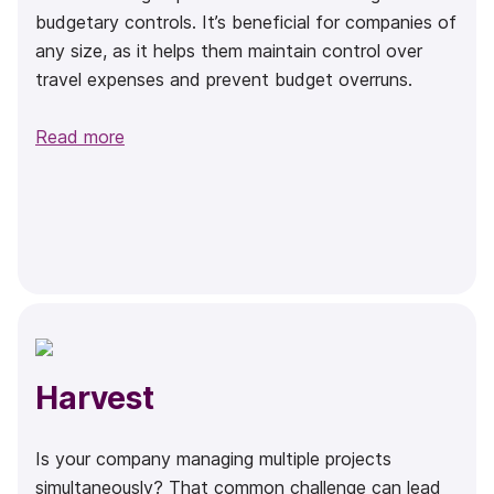
budgetary controls. It’s beneficial for companies of
any size, as it helps them maintain control over
travel expenses and prevent budget overruns.
Read more
Harvest
Is your company managing multiple projects
simultaneously? That common challenge can lead