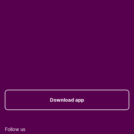
Download app
Follow us