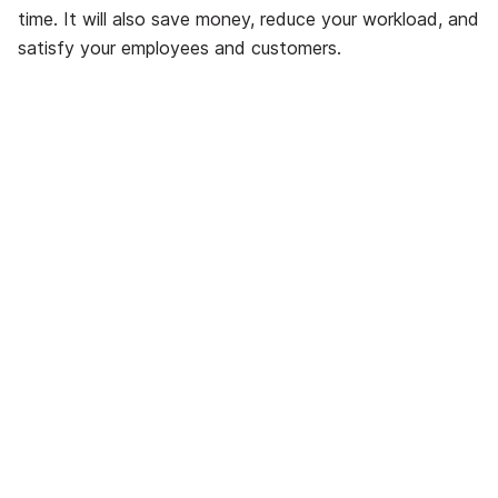
time. It will also save money, reduce your workload, and
satisfy your employees and customers.