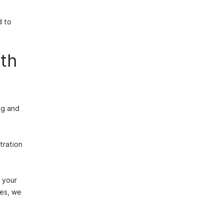
d to
ith
ng and
tration
 your
res, we