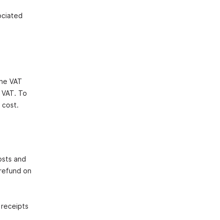
ociated
The VAT
s VAT. To
 cost.
osts and
 refund on
 receipts