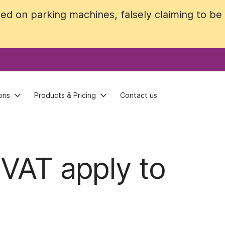
ed on parking machines, falsely claiming to b
ed on parking machines, falsely claiming to b
ons
ons
Products & Pricing
Products & Pricing
Contact us
Contact us
 VAT apply to