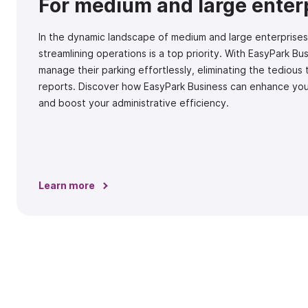
For medium and large enter
In the dynamic landscape of medium and large enterprises
streamlining operations is a top priority. With EasyPark B
manage their parking effortlessly, eliminating the tedious
reports. Discover how EasyPark Business can enhance yo
and boost your administrative efficiency.
Learn more