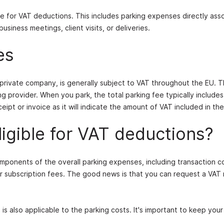
ible for VAT deductions. This includes parking expenses directly ass
siness meetings, client visits, or deliveries.
es
a private company, is generally subject to VAT throughout the EU. 
g provider. When you park, the total parking fee typically include
eipt or invoice as it will indicate the amount of VAT included in the
ligible for VAT deductions?
mponents of the overall parking expenses, including transaction c
or subscription fees. The good news is that you can request a VAT
T is also applicable to the parking costs. It's important to keep your