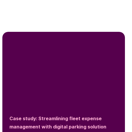
Case study: Streamlining fleet expense
management with digital parking solution