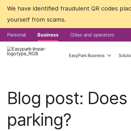
We have identified fraudulent QR codes plac
We have identified fraudulent QR codes plac
yourself from scams.
yourself from scams.
Personal
Personal
Business
Business
Cities and operators
Cities and operators
EasyPark Business
EasyPark Business
Soluti
Soluti
Blog post: Does
parking?