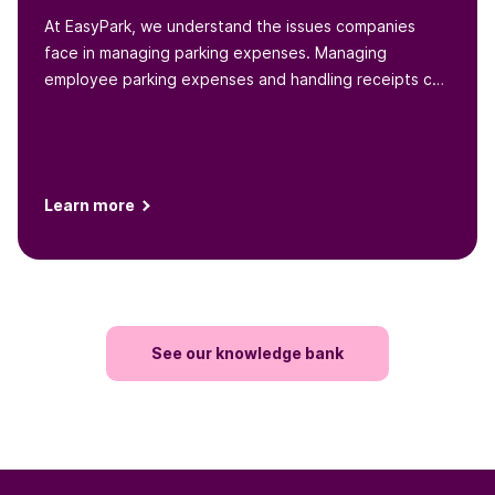
At EasyPark, we understand the issues companies
face in managing parking expenses. Managing
employee parking expenses and handling receipts can
be a headache for...
Learn more
See our knowledge bank