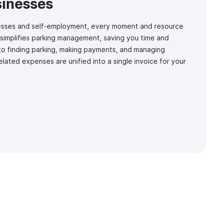
sinesses
inesses and self-employment, every moment and resource
 simplifies parking management, saving you time and
to finding parking, making payments, and managing
related expenses are unified into a single invoice for your