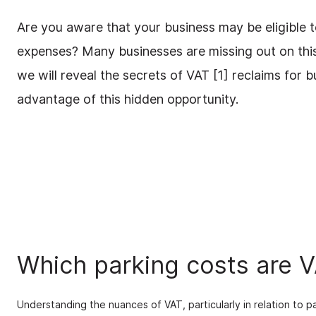
Are you aware that your business may be eligible 
expenses? Many businesses are missing out on this 
we will reveal the secrets of VAT [1] reclaims for 
advantage of this hidden opportunity.
Which parking costs are 
Understanding the nuances of VAT, particularly in relation to 