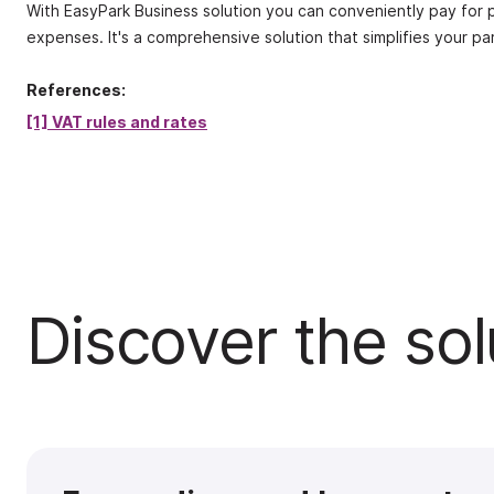
With EasyPark Business solution you can conveniently pay for pa
expenses. It's a comprehensive solution that simplifies your pa
References:
[1] VAT rules and rates
Discover the sol