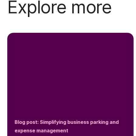
Explore more
Blog post: Simplifying business parking and
expense management