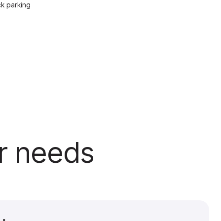
ck parking
ur needs