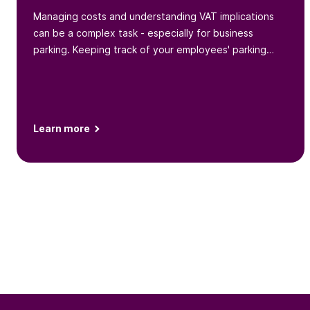
Managing costs and understanding VAT implications
can be a complex task - especially for business
parking. Keeping track of your employees' parking
behaviors and expenses
Learn more