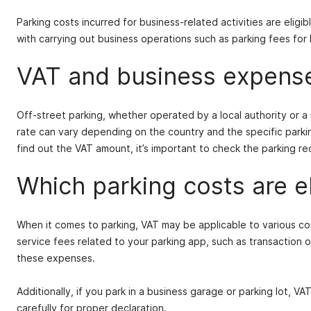
Parking costs incurred for business-related activities are elig
with carrying out business operations such as parking fees for bu
VAT and business expens
Off-street parking, whether operated by a local authority or 
rate can vary depending on the country and the specific parkin
find out the VAT amount, it’s important to check the parking rec
Which parking costs are e
When it comes to parking, VAT may be applicable to various co
service fees related to your parking app, such as transaction 
these expenses.
Additionally, if you park in a business garage or parking lot, VA
carefully for proper declaration.