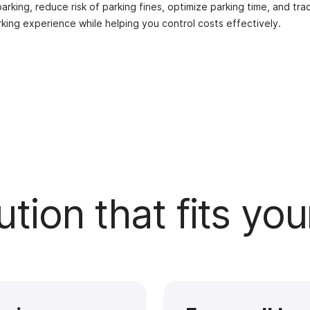
rking, reduce risk of parking fines, optimize parking time, and tra
rking experience while helping you control costs effectively.
ution that fits yo