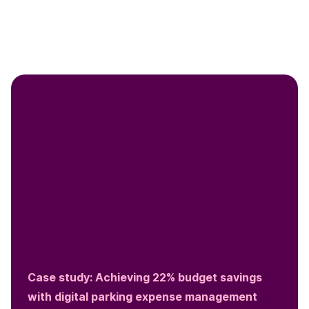
Case study: Achieving 22% budget savings
with digital parking expense management