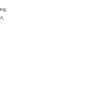
ing
t,