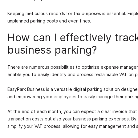
Keeping meticulous records for tax purposes is essential. Emp
unplanned parking costs and even fines.
How can I effectively trac
business parking?
There are numerous possibilities to optimize expense managem
enable you to easily identify and process reclaimable VAT on p
EasyPark Business is a versatile digital parking solution design
and empowering your employees to easily manage their parking 
At the end of each month, you can expect a clear invoice tha
transaction costs but also your business parking expenses. By
simplify your VAT process, allowing for easy management and st