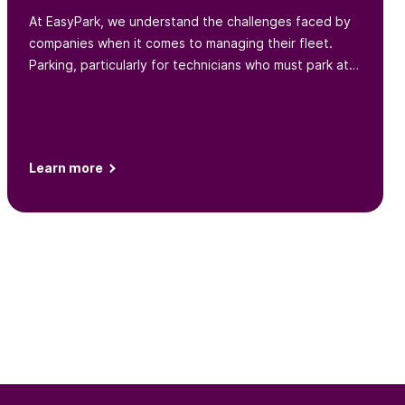
At EasyPark, we understand the challenges faced by
companies when it comes to managing their fleet.
Parking, particularly for technicians who must park at
various locations throughout the day, is one such
challenge...
Learn more