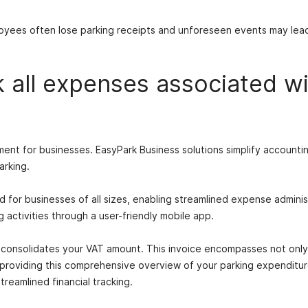
loyees often lose parking receipts and unforeseen events may lea
k all expenses associated w
ent for businesses. EasyPark Business solutions simplify accounti
arking.
ed for businesses of all sizes, enabling streamlined expense adminis
activities through a user-friendly mobile app.
t consolidates your VAT amount. This invoice encompasses not only
 providing this comprehensive overview of your parking expenditu
reamlined financial tracking.