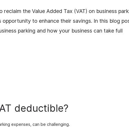
to reclaim the Value Added Tax (VAT) on business park
opportunity to enhance their savings. In this blog pos
business parking and how your business can take full
VAT deductible?
parking expenses, can be challenging.