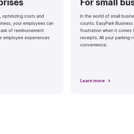
prises
For small bu
, optimizing costs and
In the world of small bus
usiness, your employees can
counts. EasyPark Business
 task of reimbursement
frustration when it comes 
ur employee experiences
receipts. All your parking-
convenience.
Learn more