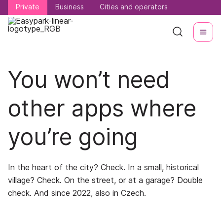
Private
Private
Business
Business
Cities and operators
Cities and operators
You won’t need
other apps where
you’re going
In the heart of the city? Check. In a small, historical
village? Check. On the street, or at a garage? Double
check. And since 2022, also in Czech.