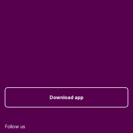
Download app
Follow us