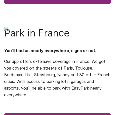
Park in France
You’ll find us nearly everywhere, signs or not.
Our app offers extensive coverage in France. We got
you covered on the streets of Paris, Toulouse,
Bordeaux, Lille, Strasbourg, Nancy and 80 other French
cities. With access to parking lots, garages and
airports, you’ll be able to park with EasyPark nearly
everywhere.