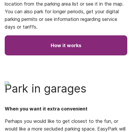
location from the parking area list or see it in the map.
You can also park for longer periods, get your digital
parking permits or see information regarding service
days or tariffs.
How it works
Park in garages
When you want it extra convenient
Perhaps you would like to get closest to the fun, or
would like a more secluded parking space. EasyPark will