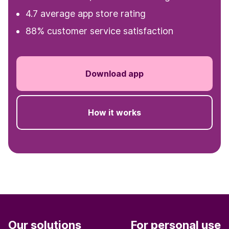
4.7 average app store rating
88% customer service satisfaction
Download app
How it works
Our solutions
For personal use