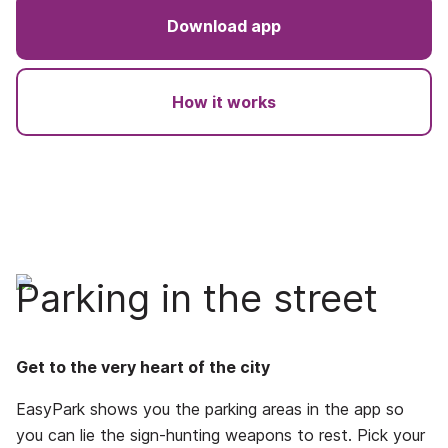
Download app
How it works
Parking in the street
Get to the very heart of the city
EasyPark shows you the parking areas in the app so
you can lie the sign-hunting weapons to rest. Pick your