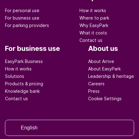
For personal use
How it works
For business use
Where to park
For parking providers
Why EasyPark
What it costs
Contact us
For business use
About us
EasyPark Business
About Arrive
How it works
About EasyPark
Solutions
Leadership & heritage
Products & pricing
Careers
Knowledge bank
Press
Contact us
Cookie Settings
English