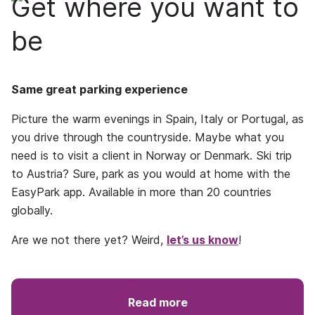
Get where you want to
be
Same great parking experience
Picture the warm evenings in Spain, Italy or Portugal, as
you drive through the countryside. Maybe what you
need is to visit a client in Norway or Denmark. Ski trip
to Austria? Sure, park as you would at home with the
EasyPark app. Available in more than 20 countries
globally.
Are we not there yet? Weird,
let’s us know
!
Read more