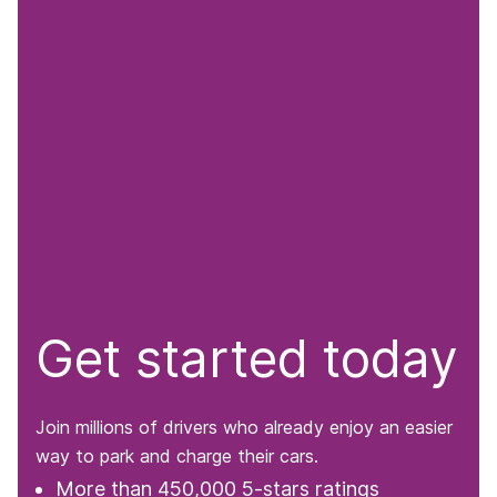
Get started today
Join millions of drivers who already enjoy an easier
way to park and charge their cars.
More than 450,000 5-stars ratings