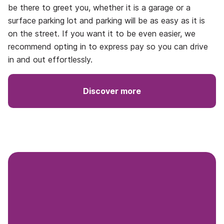
be there to greet you, whether it is a garage or a
surface parking lot and parking will be as easy as it is
on the street. If you want it to be even easier, we
recommend opting in to express pay so you can drive
in and out effortlessly.
Discover more