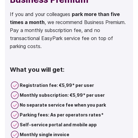
If you and your colleagues
park more than five
times a month
, we recommend Business Premium.
Pay a monthly subscription fee, and no
transactional EasyPark service fee on top of
parking costs.
What you will get:
Registration fee: €5,99* per user
Monthly subscription: €5,99* per user
No separate service fee when you park
Parking fees: As per operators rates*
Self-service portal and mobile app
Monthly single invoice