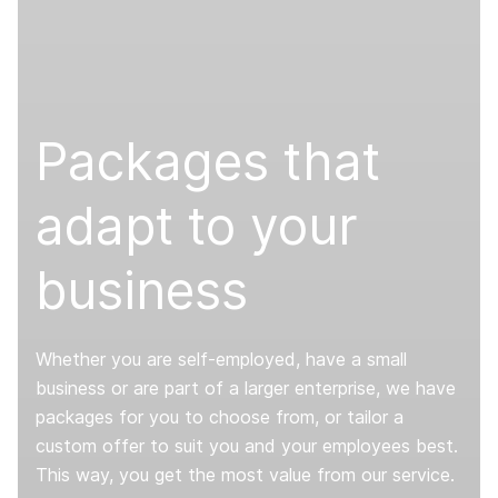
Packages that
adapt to your
business
Whether you are self-employed, have a small
business or are part of a larger enterprise, we have
packages for you to choose from, or tailor a
custom offer to suit you and your employees best.
This way, you get the most value from our service.