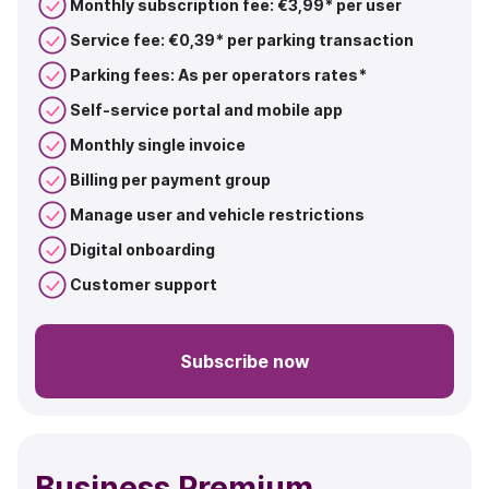
Monthly subscription fee: €3,99* per user
Service fee: €0,39* per parking transaction
Parking fees: As per operators rates*
Self-service portal and mobile app
Monthly single invoice
Billing per payment group
Manage user and vehicle restrictions
Digital onboarding
Customer support
Subscribe now
Business Premium