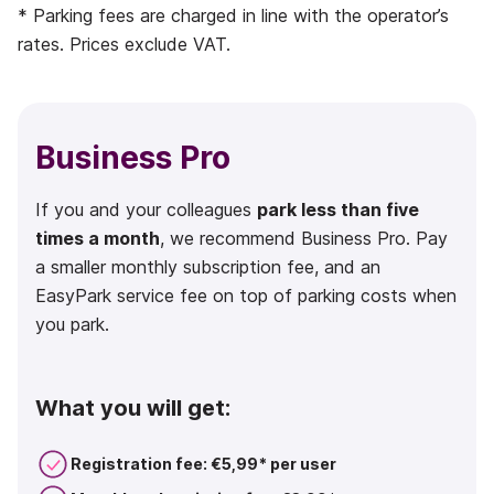
* Parking fees are charged in line with the operator’s
rates. Prices exclude VAT.
Business Pro
If you and your colleagues
park less than five
times a month
, we recommend Business Pro. Pay
a smaller monthly subscription fee, and an
EasyPark service fee on top of parking costs when
you park.
What you will get:
Registration fee: €5,99* per user