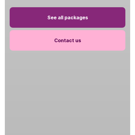
See all packages
Contact us