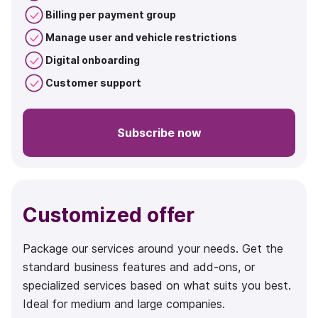
Billing per payment group
Manage user and vehicle restrictions
Digital onboarding
Customer support
Subscribe now
Customized offer
Package our services around your needs. Get the
standard business features and add-ons, or
specialized services based on what suits you best.
Ideal for medium and large companies.