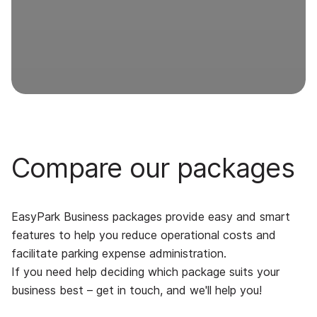
Compare our packages
EasyPark Business packages provide easy and smart
features to help you reduce operational costs and
facilitate parking expense administration.
If you need help deciding which package suits your
business best – get in touch, and we'll help you!