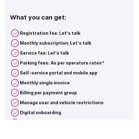
What you can get:
Registration fee: Let's talk
Monthly subscription: Let's talk
Service fee: Let's talk
Parking fees: As per operators rates*
Self-service portal and mobile app
Monthly single invoice
Billing per payment group
Manage user and vehicle restrictions
Digital onboarding
Dedicated support for large accounts
Combine packages