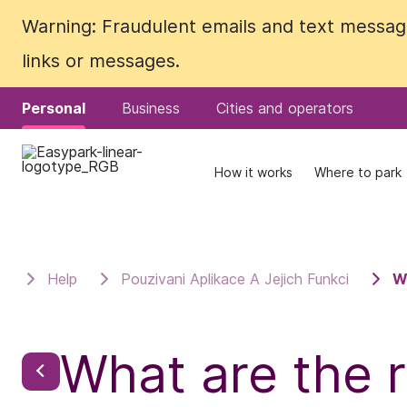
Warning: Fraudulent emails and text messages
Warning: Fraudulent emails and text messages
links or messages.
links or messages.
Personal
Personal
Business
Business
Cities and operators
Cities and operators
How it works
How it works
Where to park
Where to park
Help
Pouzivani Aplikace A Jejich Funkci
W
What are the r