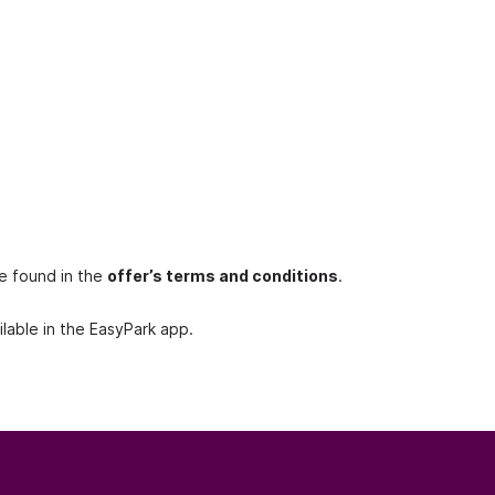
be found in the
offer’s terms and conditions
.
lable in the EasyPark app.