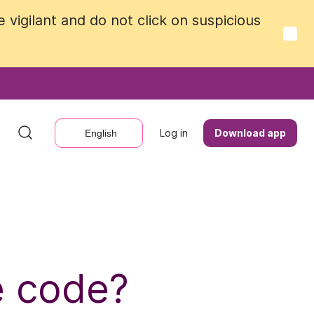
vigilant and do not click on suspicious
vigilant and do not click on suspicious
Log in
Log in
Download app
Download app
English
English
e code?