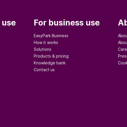
 use
For business use
Ab
EasyPark Business
Abou
How it works
Abou
Solutions
Care
Products & pricing
Pres
Knowledge bank
Cook
Contact us