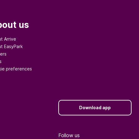
out us
t Arrive
t EasyPark
ers
s
ie preferences
Download app
Follow us