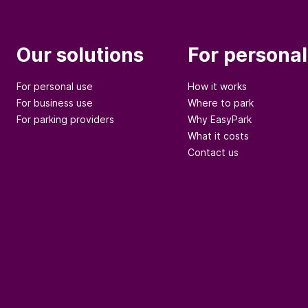
Our solutions
For personal
For personal use
How it works
For business use
Where to park
For parking providers
Why EasyPark
What it costs
Contact us