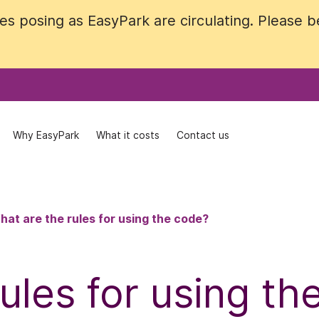
 posing as EasyPark are circulating. Please be 
 posing as EasyPark are circulating. Please be 
Why EasyPark
Why EasyPark
What it costs
What it costs
Contact us
Contact us
hat are the rules for using the code?
ules for using th