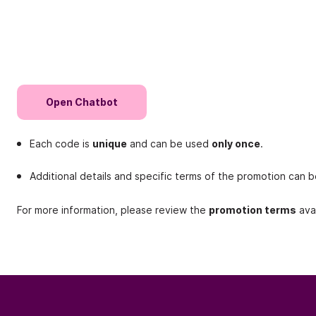
Open Chatbot
Each code is
unique
and can be used
only once
.
Additional details and specific terms of the promotion can 
For more information, please review the
promotion terms
avai