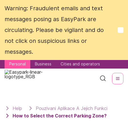
Warning: Fraudulent emails and text
Warning: Fraudulent emails and text
messages posing as EasyPark are
messages posing as EasyPark are
circulating. Please be vigilant and do
circulating. Please be vigilant and do
not click on suspicious links or
not click on suspicious links or
messages.
messages.
Personal
Personal
Business
Business
Cities and operators
Cities and operators
Help
Pouzivani Aplikace A Jejich Funkci
How to Select the Correct Parking Zone?