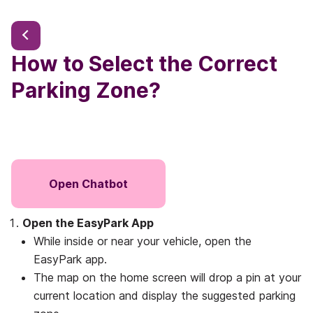
How to Select the Correct
Parking Zone?
Open Chatbot
Open the EasyPark App
While inside or near your vehicle, open the
EasyPark app.
The map on the home screen will drop a pin at your
current location and display the suggested parking