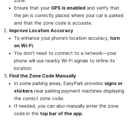
zone.
Ensure that your
GPS is enabled
and verify that
the pin is correctly placed where your car is parked
and that the zone code is accurate.
Improve Location Accuracy
To enhance your phone’s location accuracy,
turn
on Wi-Fi
.
You don’t need to connect to a network—your
phone will use nearby Wi-Fi signals to refine its
location.
Find the Zone Code Manually
In some parking areas, EasyPark provides
signs or
stickers
near parking payment machines displaying
the correct zone code.
If needed, you can also manually enter the zone
code in the
top bar of the app
.