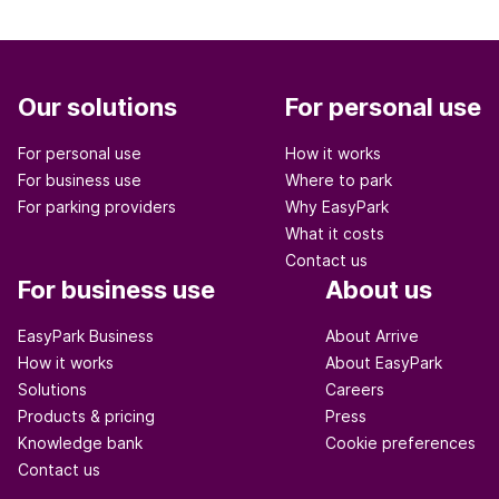
Our solutions
For personal use
For personal use
How it works
For business use
Where to park
For parking providers
Why EasyPark
What it costs
Contact us
For business use
About us
EasyPark Business
About Arrive
How it works
About EasyPark
Solutions
Careers
Products & pricing
Press
Knowledge bank
Cookie preferences
Contact us