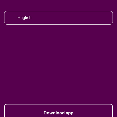
English
Download app