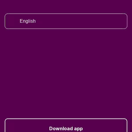
English
Download app