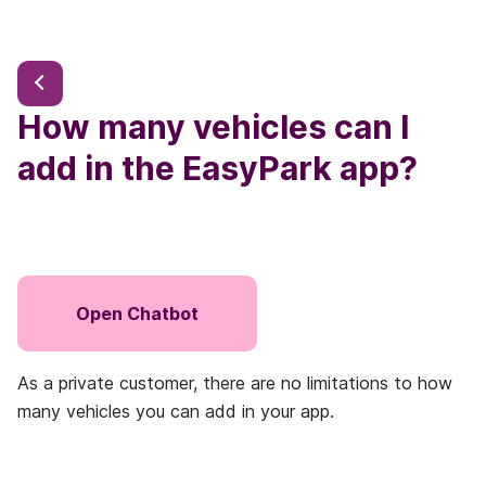
How many vehicles can I
add in the EasyPark app?
Open Chatbot
As a private customer, there are no limitations to how
many vehicles you can add in your app.