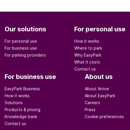
Our solutions
For personal use
For personal use
How it works
For business use
Where to park
For parking providers
Why EasyPark
What it costs
Contact us
For business use
About us
EasyPark Business
About Arrive
How it works
About EasyPark
Solutions
Careers
Products & pricing
Press
Knowledge bank
Cookie preferences
Contact us