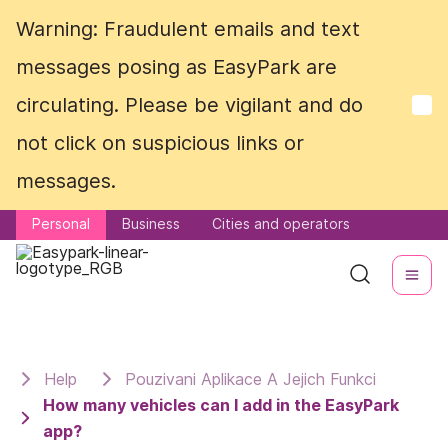
Warning: Fraudulent emails and text
Warning: Fraudulent emails and text
messages posing as EasyPark are
messages posing as EasyPark are
circulating. Please be vigilant and do
circulating. Please be vigilant and do
not click on suspicious links or
not click on suspicious links or
messages.
messages.
Personal
Personal
Business
Business
Cities and operators
Cities and operators
Help
Pouzivani Aplikace A Jejich Funkci
How many vehicles can I add in the EasyPark
app?