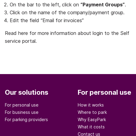
On the bar to the left, click on
“Payment Groups”
.
Click on the name of the company/payment group.
Edit the field “Email for invoices”
Read here for more information about login to the Self
service portal.
Our solutions
For personal use
For personal use
How it works
For business use
Where to park
For parking providers
Why EasyPark
What it costs
Contact us