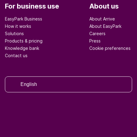
For business use
About us
EasyPark Business
About Arrive
How it works
About EasyPark
Solutions
Careers
Products & pricing
Press
Knowledge bank
Cookie preferences
Contact us
English