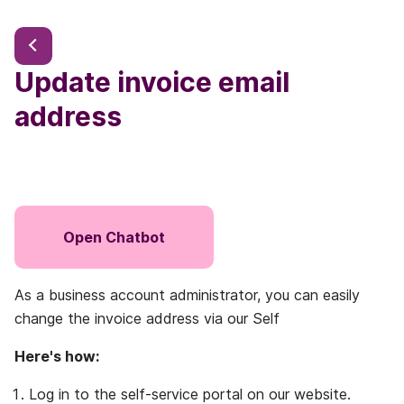
Update invoice email
address
Open Chatbot
As a business account administrator, you can easily
change the invoice address via our Self
Here's how:
Log in to the self-service portal on our website.