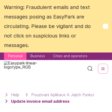
Warning: Fraudulent emails and text
Warning: Fraudulent emails and text
messages posing as EasyPark are
messages posing as EasyPark are
circulating. Please be vigilant and do
circulating. Please be vigilant and do
not click on suspicious links or
not click on suspicious links or
messages.
messages.
Personal
Personal
Business
Business
Cities and operators
Cities and operators
Help
Pouzivani Aplikace A Jejich Funkci
Update invoice email address