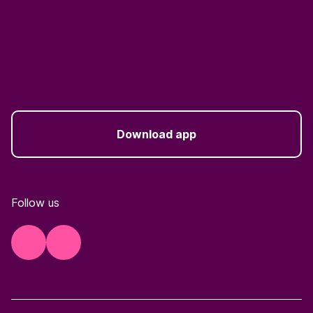
Download app
Follow us