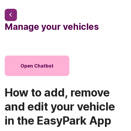
Manage your vehicles
Open Chatbot
How to add, remove
and edit your vehicle
in the EasyPark App