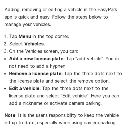
Adding, removing or editing a vehicle in the EasyPark
app is quick and easy. Follow the steps below to
manage your vehicles.
Tap
Menu
in the top corner.
Select
Vehicles
.
On the Vehicles screen, you can:
Add a new license plate:
Tap "add vehicle". You do
not need to add a hyphen.
Remove a license plate:
Tap the three dots next to
the license plate and select the remove option.
Edit a vehicle:
Tap the three dots next to the
license plate and select "Edit vehicle". Here you can
add a nickname or activate camera parking.
Note
: It is the user's responsibility to keep the vehicle
list up to date, especially when using camera parking.