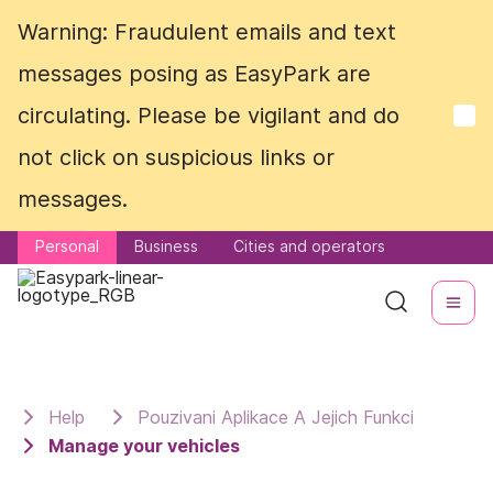
Warning: Fraudulent emails and text
Warning: Fraudulent emails and text
messages posing as EasyPark are
messages posing as EasyPark are
circulating. Please be vigilant and do
circulating. Please be vigilant and do
not click on suspicious links or
not click on suspicious links or
messages.
messages.
Personal
Personal
Business
Business
Cities and operators
Cities and operators
Help
Pouzivani Aplikace A Jejich Funkci
Manage your vehicles