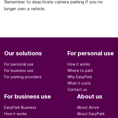
Remember to deactivate camera parking if you no
longer own a vehicle.
Our solutions
For personal use
For personal use
How it works
For business use
Where to park
For parking providers
Why EasyPark
What it costs
Contact us
For business use
About us
EasyPark Business
About Arrive
How it works
About EasyPark