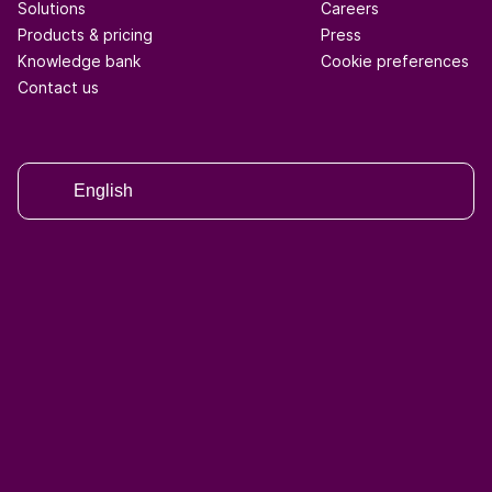
Solutions
Careers
Products & pricing
Press
Knowledge bank
Cookie preferences
Contact us
English