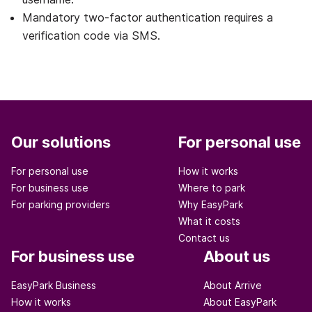
Mandatory two-factor authentication requires a
verification code via SMS.
Our solutions
For personal use
For personal use
How it works
For business use
Where to park
For parking providers
Why EasyPark
What it costs
Contact us
For business use
About us
EasyPark Business
About Arrive
How it works
About EasyPark