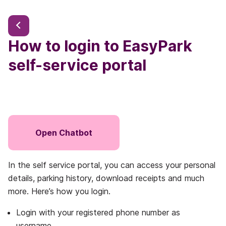
How to login to EasyPark
self-service portal
Open Chatbot
In the self service portal, you can access your personal
details, parking history, download receipts and much
more. Here’s how you login.
Login with your registered phone number as
username.