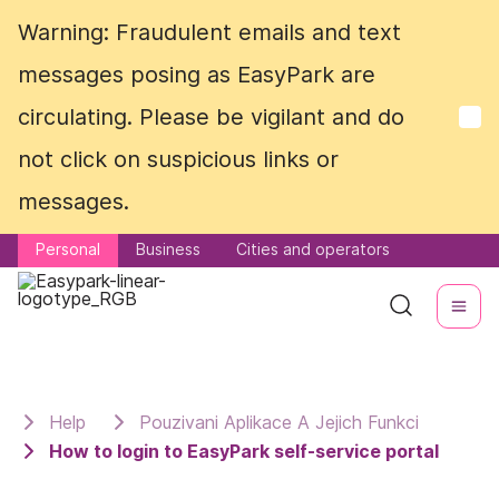
Warning: Fraudulent emails and text
Warning: Fraudulent emails and text
messages posing as EasyPark are
messages posing as EasyPark are
circulating. Please be vigilant and do
circulating. Please be vigilant and do
not click on suspicious links or
not click on suspicious links or
messages.
messages.
Personal
Personal
Business
Business
Cities and operators
Cities and operators
Help
Pouzivani Aplikace A Jejich Funkci
How to login to EasyPark self-service portal