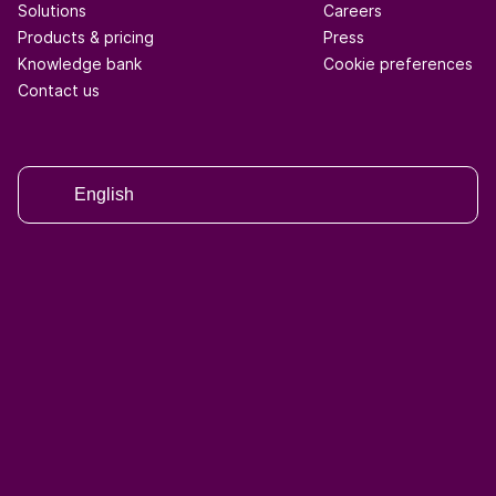
Solutions
Careers
Products & pricing
Press
Knowledge bank
Cookie preferences
Contact us
English