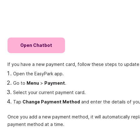
Open Chatbot
If you have a new payment card, follow these steps to updat
Open the EasyPark app.
Go to
Menu
>
Payment
.
Select your current payment card.
Tap
Change Payment Method
and enter the details of yo
Once you add a new payment method, it will automatically repl
payment method at a time.