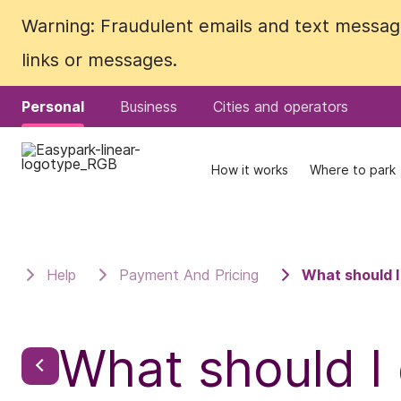
Warning: Fraudulent emails and text messages
Warning: Fraudulent emails and text messages
links or messages.
links or messages.
Personal
Personal
Business
Business
Cities and operators
Cities and operators
How it works
How it works
Where to park
Where to park
Help
Payment And Pricing
What should I
What should I 