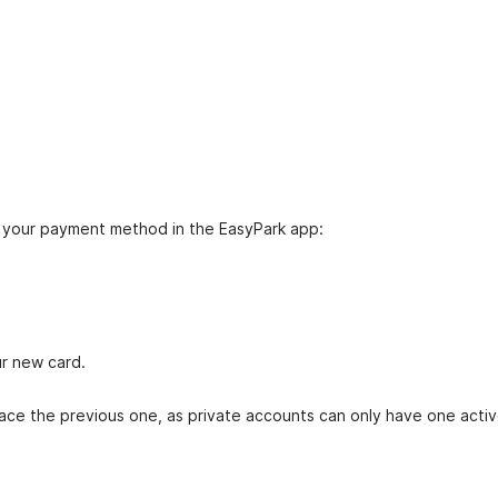
e your payment method in the EasyPark app:
ur new card.
ace the previous one, as private accounts can only have one acti