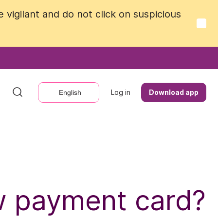
vigilant and do not click on suspicious
vigilant and do not click on suspicious
Log in
Log in
Download app
Download app
English
English
ew payment card?