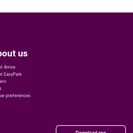
out us
t Arrive
t EasyPark
ers
s
ie preferences
Download app