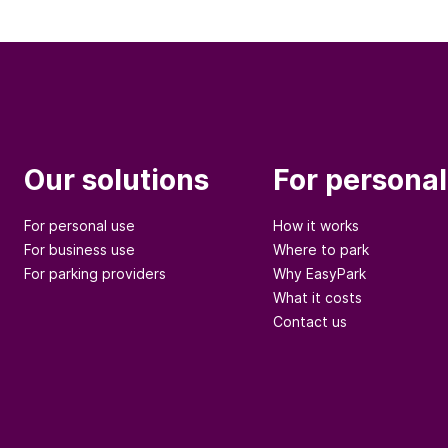
Our solutions
For personal
For personal use
How it works
For business use
Where to park
For parking providers
Why EasyPark
What it costs
Contact us