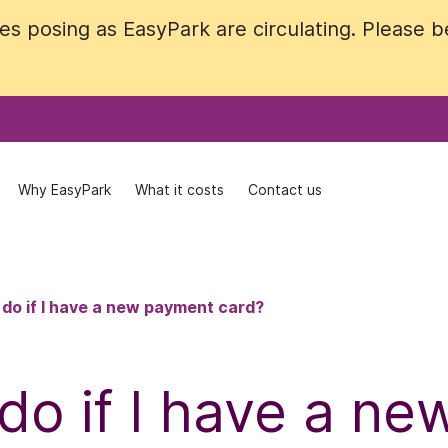
 posing as EasyPark are circulating. Please be 
 posing as EasyPark are circulating. Please be 
Why EasyPark
Why EasyPark
What it costs
What it costs
Contact us
Contact us
 do if I have a new payment card?
do if I have a n