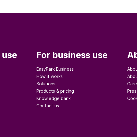
 use
For business use
Ab
EasyPark Business
Abou
How it works
Abou
Solutions
Care
Products & pricing
Pres
Knowledge bank
Cook
Contact us