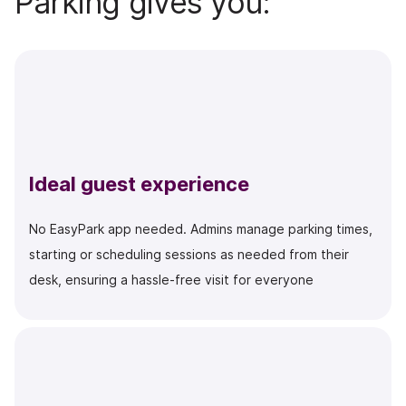
Parking gives you:
Ideal guest experience
No EasyPark app needed. Admins manage parking times,
starting or scheduling sessions as needed
from their
desk
, ensuring a hassle-free visit for everyone