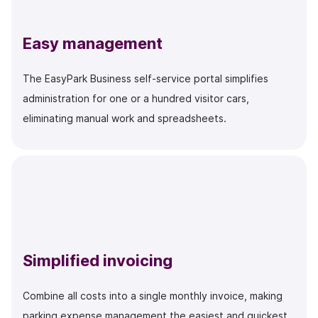
Easy management
The EasyPark Business self-service portal simplifies
administration for one or a hundred visitor cars,
eliminating manual work and spreadsheets.
Simplified invoicing
Combine all costs into a single monthly invoice, making
parking expense management the easiest and quickest