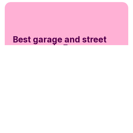
Best garage and street
coverage in Europe
Get the most out of
EasyPark Business
Guest Parking