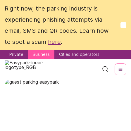
Right now, the parking industry is
Right now, the parking industry is
experiencing phishing attempts via
experiencing phishing attempts via
email, SMS and QR codes. Learn how
email, SMS and QR codes. Learn how
to spot a scam
to spot a scam
here
here
.
.
Private
Private
Business
Business
Cities and operators
Cities and operators