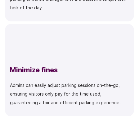
task of the day.
Minimize fines
Admins can easily adjust parking sessions on-the-go,
ensuring visitors only pay for the time used,
guaranteeing a fair and efficient parking experience.