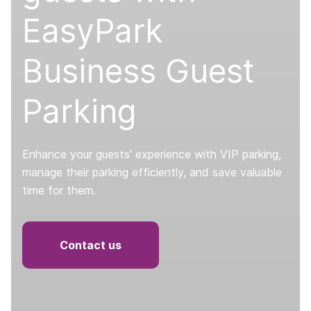
EasyPark
Business Guest
Parking
Enhance your guests' experience with VIP parking,
manage their parking efficiently, and save valuable
time for them.
Contact us