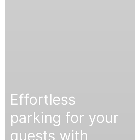
Effortless
parking for your
guests with