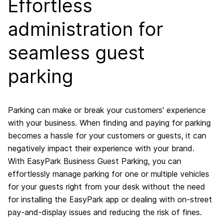
Effortless
administration for
seamless guest
parking
Parking can make or break your customers' experience
with your business. When finding and paying for parking
becomes a hassle for your customers or guests, it can
negatively impact their experience with your brand.
With EasyPark Business Guest Parking, you can
effortlessly manage parking for one or multiple vehicles
for your guests right from your desk without the need
for installing the EasyPark app or dealing with on-street
pay-and-display issues and reducing the risk of fines.