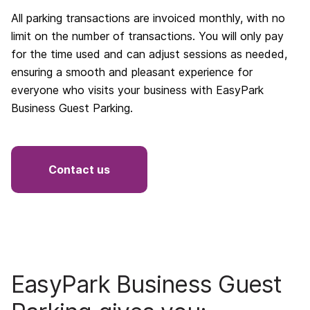
All parking transactions are invoiced monthly, with no
limit on the number of transactions. You will only pay
for the time used and can adjust sessions as needed,
ensuring a smooth and pleasant experience for
everyone who visits your business with EasyPark
Business Guest Parking.
Contact us
EasyPark Business Guest