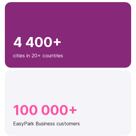
4 400+
cities in 20+ countries
100 000+
EasyPark Business customers