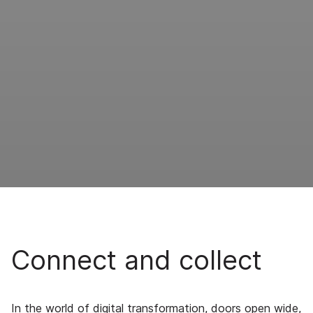
Connect and collect
In the world of digital transformation, doors open wide,