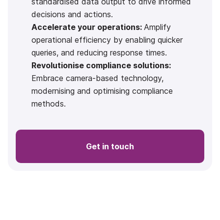
standardised data output to drive informed
decisions and actions.
Accelerate your operations:
Amplify
operational efficiency by enabling quicker
queries, and reducing response times.
Revolutionise compliance solutions:
Embrace camera-based technology,
modernising and optimising compliance
methods.
Get in touch