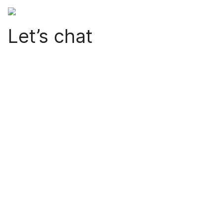
Let’s chat
Are you ready to make your city more livable? Nice to
hear. Fill out the form and we will contact you as soon
as possible.
Note!
For support matters click
here.
Name (Required)
*
Email Address (Required)
*