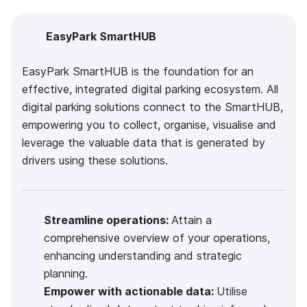
EasyPark SmartHUB
EasyPark SmartHUB is the foundation for an
effective, integrated digital parking ecosystem. All
digital parking solutions connect to the SmartHUB,
empowering you to collect, organise, visualise and
leverage the valuable data that is generated by
drivers using these solutions.
Streamline operations:
Attain a
comprehensive overview of your operations,
enhancing understanding and strategic
planning.
Empower with actionable data:
Utilise