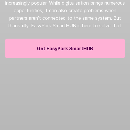
increasingly popular. While digitalisation brings numerous
opportunities, it can also create problems when
partners aren't connected to the same system. But
thankfully, EasyPark SmartHUB is here to solve that.
Get EasyPark SmartHUB