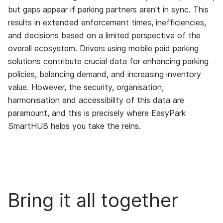
but gaps appear if parking partners aren't in sync. This
results in extended enforcement times, inefficiencies,
and decisions based on a limited perspective of the
overall ecosystem. Drivers using mobile paid parking
solutions contribute crucial data for enhancing parking
policies, balancing demand, and increasing inventory
value. However, the security, organisation,
harmonisation and accessibility of this data are
paramount, and this is precisely where EasyPark
SmartHUB helps you take the reins.
Bring it all together