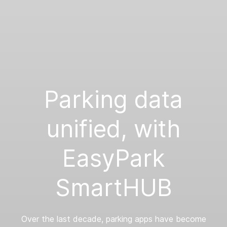
Parking data
unified, with
EasyPark
SmartHUB
Over the last decade, parking apps have become