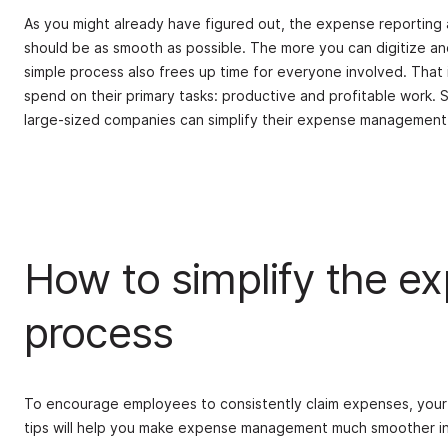
As you might already have figured out, the expense reportin
should be as smooth as possible. The more you can digitize and
simple process also frees up time for everyone involved. That
spend on their primary tasks: productive and profitable work. 
large-sized companies can simplify their expense management
How to simplify the 
process
To encourage employees to consistently claim expenses, your 
tips will help you make expense management much smoother in