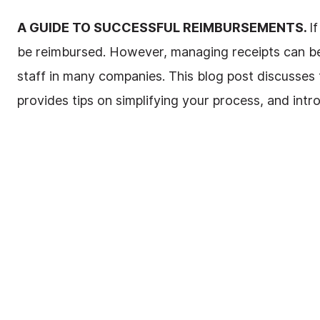
A GUIDE TO SUCCESSFUL REIMBURSEMENTS.
I
be reimbursed. However, managing receipts can b
staff in many companies. This blog post discusse
provides tips on simplifying your process, and intr