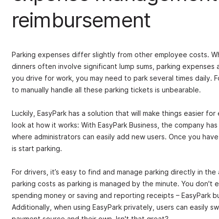
reimbursement
Parking expenses differ slightly from other employee costs. Whi
dinners often involve significant lump sums, parking expenses a
you drive for work, you may need to park several times daily. Fo
to manually handle all these parking tickets is unbearable.
Luckily, EasyPark has a solution that will make things easier fo
look at how it works: With EasyPark Business, the company has 
where administrators can easily add new users. Once you have
is start parking.
For drivers, it’s easy to find and manage parking directly in t
parking costs as parking is managed by the minute. You don't 
spending money or saving and reporting receipts – EasyPark bus
Additionally, when using EasyPark privately, users can easily s
payment source and their own. Isn't that great?