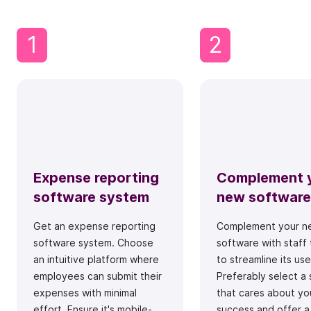
1
2
Expense reporting
Complement 
software system
new software
Get an expense reporting
Complement your n
software system. Choose
software with staff 
an intuitive platform where
to streamline its use
employees can submit their
Preferably select a 
expenses with minimal
that cares about yo
effort. Ensure it's mobile-
success and offer a 