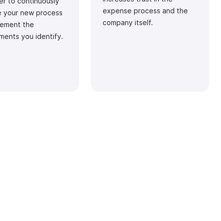
r to continuously
expense process and the
e your new process
company itself.
lement the
ments you identify.