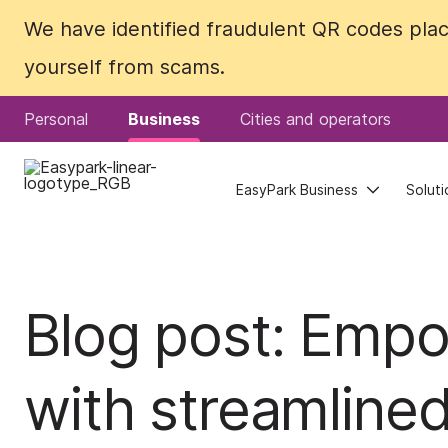
We have identified fraudulent QR codes plac
We have identified fraudulent QR codes plac
yourself from scams.
yourself from scams.
Personal
Personal
Business
Business
Cities and operators
Cities and operators
EasyPark Business
EasyPark Business
Soluti
Soluti
Blog post: Emp
with streamline