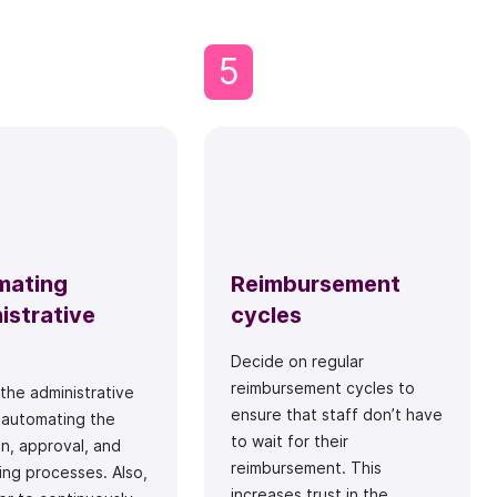
5
mating
Reimbursement
istrative
cycles
Decide on regular
reimbursement cycles to
 the administrative
ensure that staff don’t have
 automating the
to wait for their
on, approval, and
reimbursement. This
ng processes. Also,
increases trust in the