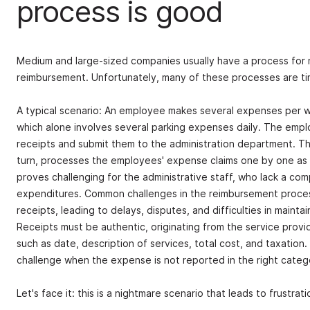
process is good
Medium and large-sized companies usually have a process for
reimbursement. Unfortunately, many of these processes are 
A typical scenario: An employee makes several expenses per we
which alone involves several parking expenses daily. The emplo
receipts and submit them to the administration department. The 
turn, processes the employees' expense claims one by one as 
proves challenging for the administrative staff, who lack a c
expenditures. Common challenges in the reimbursement process
receipts, leading to delays, disputes, and difficulties in mainta
Receipts must be authentic, originating from the service provid
such as date, description of services, total cost, and taxation. 
challenge when the expense is not reported in the right categ
Let's face it: this is a nightmare scenario that leads to frustrat