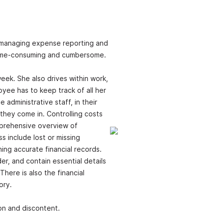
 managing expense reporting and
time-consuming and cumbersome.
ek. She also drives within work,
yee has to keep track of all her
administrative staff, in their
they come in. Controlling costs
omprehensive overview of
 include lost or missing
ining accurate financial records.
er, and contain essential details
There is also the financial
ory.
ion and discontent.