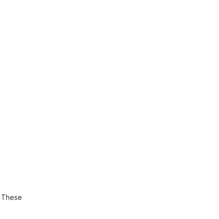
. These