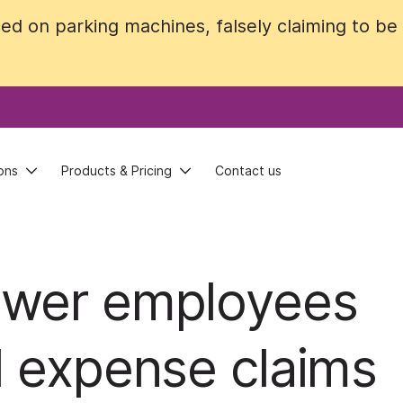
ed on parking machines, falsely claiming to b
ed on parking machines, falsely claiming to b
ons
ons
Products & Pricing
Products & Pricing
Contact us
Contact us
ower employees
d expense claims