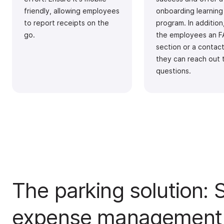
friendly, allowing employees
onboarding learning
to report receipts on the
program. In addition
go.
the employees an 
section or a contac
they can reach out 
questions.
The parking solution: S
expense management