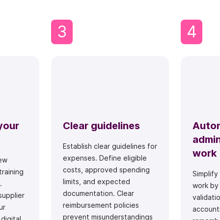
3
4
your
Clear guidelines
Auto
admin
Establish clear guidelines for
work
expenses. Define eligible
ew
costs, approved spending
training
Simplify
limits, and expected
.
work by
documentation. Clear
supplier
validati
reimbursement policies
ur
accounti
prevent misunderstandings
digital