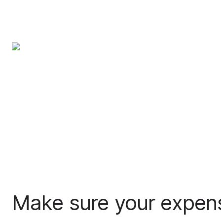
Make sure your expen