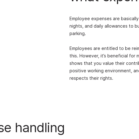
Employee expenses are basically 
nights, and daily allowances to b
parking.
Employees are entitled to be re
this. However, it’s beneficial for
shows that you value their contri
positive working environment, an
respects their rights.
se handling