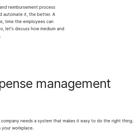
g and reimbursement process
 automate it, the better. A
 is, time the employees can
So, let's discuss how medium and
.
expense management
company needs a system that makes it easy to do the right thing
 your workplace.