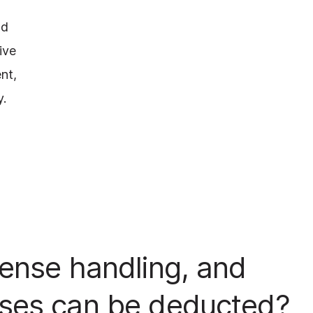
ld
ive
nt,
y.
ense handling, and
ses can be deducted?