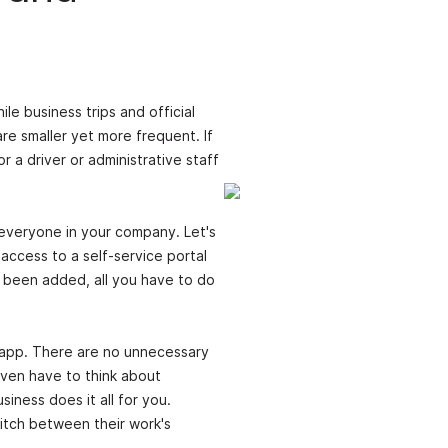
le business trips and official
re smaller yet more frequent. If
r a driver or administrative staff
r everyone in your company. Let's
access to a self-service portal
 been added, all you have to do
he app. There are no unnecessary
even have to think about
iness does it all for you.
witch between their work's