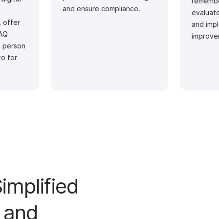
remembe
and ensure compliance.
evaluat
, offer
and imp
FAQ
improve
t person
to for
implified
 and