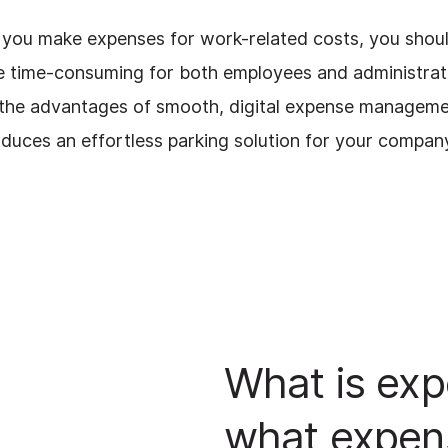
f you make expenses for work-related costs, you shou
e time-consuming for both employees and administrat
s the advantages of smooth, digital expense manageme
oduces an effortless parking solution for your compan
What is exp
what expen