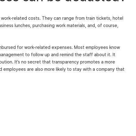
work-related costs. They can range from train tickets, hotel
usiness lunches, purchasing work materials, and, of course,
imbursed for work-related expenses. Most employees know
 management to follow up and remind the staff about it. It
bution. It’s no secret that transparency promotes a more
d employees are also more likely to stay with a company that