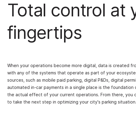
Total control at 
fingertips
When your operations become more digital, data is created fro
with any of the systems that operate as part of your ecosyste
sources, such as mobile paid parking, digital P&Ds, digital perm
automated in-car payments in a single place is the foundation o
the actual effect of your current operations. From there, you 
to take the next step in optimizing your city's parking situation