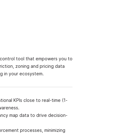
 control tool that empowers you to
iction, zoning and pricing data
ng in your ecosystem.
ional KPIs close to real-time (1-
awareness.
ncy map data to drive decision-
orcement processes, minimizing