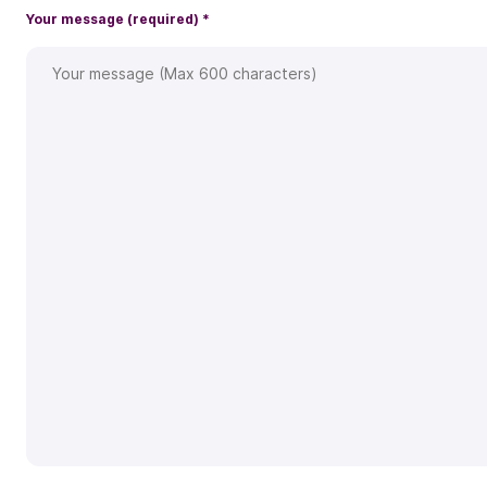
Your message (required)
*