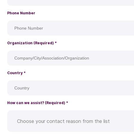
Phone Number
Organization (Required)
*
Country
*
How can we assist? (Required)
*
Choose your contact reason from the list