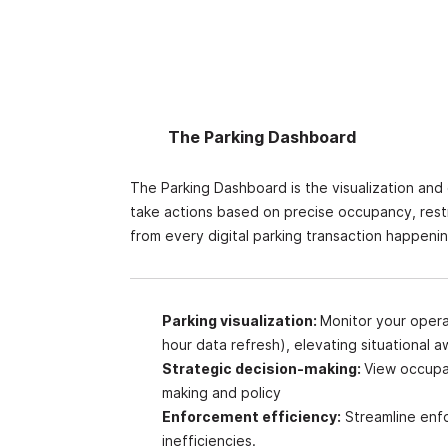
The Parking Dashboard
The Parking Dashboard is the visualization and
take actions based on precise occupancy, restr
from every digital parking transaction happeni
Parking visualization:
Monitor your operat
hour data refresh
), elevating situational 
Strategic decision-making:
View occupa
making and policy
Enforcement efficiency:
Streamline enf
inefficiencies.