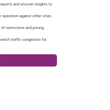
reports and uncover insights to
operation against other cities
of restrictions and pricing
earch traffic congestion for
h