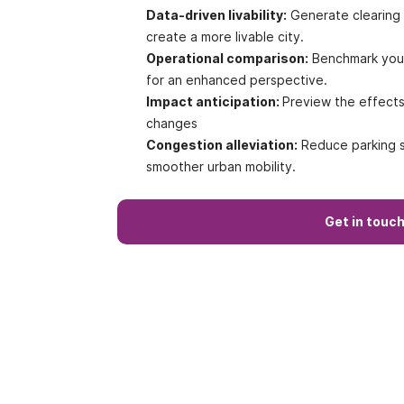
Data-driven livability:
Generate clearing 
create a more livable city.
Operational comparison:
Benchmark your 
for an enhanced perspective.
Impact anticipation:
Preview the effects 
changes
Congestion alleviation:
Reduce parking s
smoother urban mobility.
Get in touc