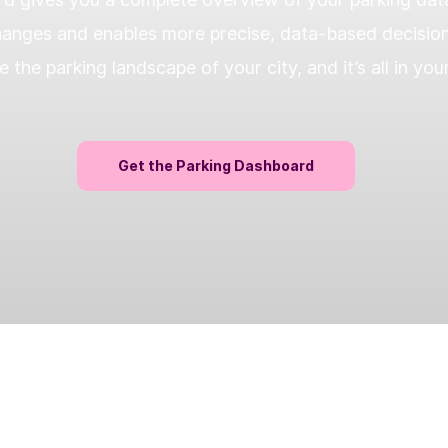
anges and enables more precise, data-based decisions.
e the parking landscape of your city, and it’s all in you
Get the Parking Dashboard