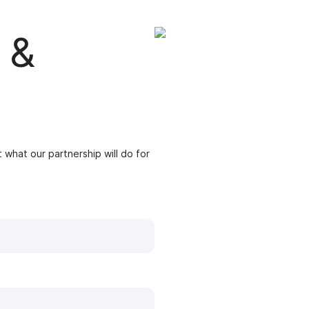
 &
 what our partnership will do for