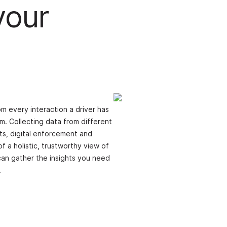
your
m every interaction a driver has
m. Collecting data from different
its, digital enforcement and
f a holistic, trustworthy view of
can gather the insights you need
.