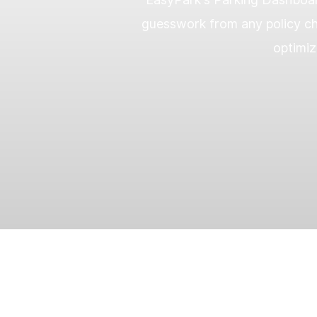
guesswork from any policy ch
optimiz