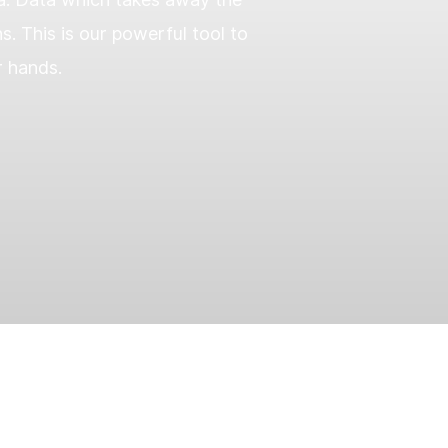
 This is our powerful tool to
r hands.