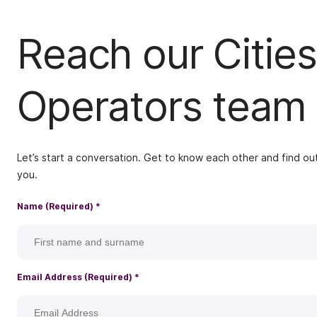
Reach our Cities
Operators team
Let’s start a conversation. Get to know each other and find out
you.
Name (Required)
*
Email Address (Required)
*