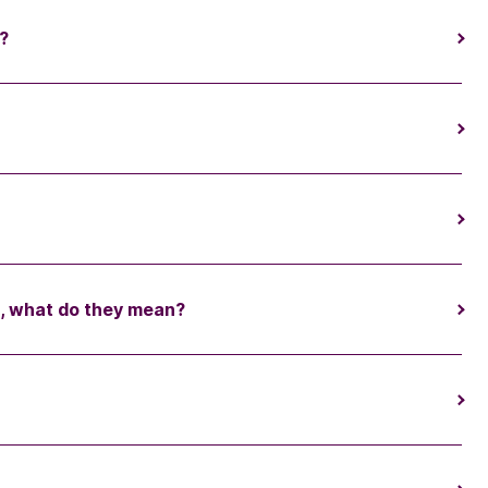
?
s, what do they mean?