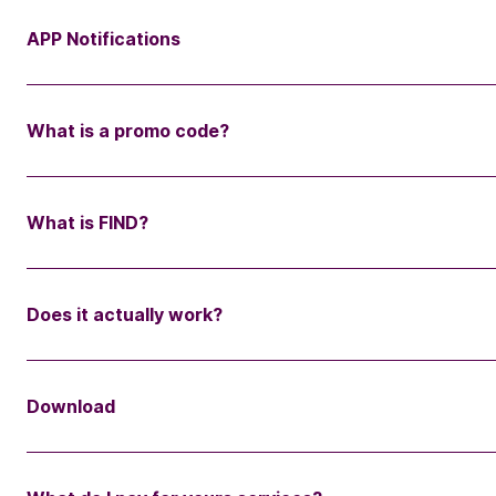
APP Notifications
What is a promo code?
What is FIND?
Does it actually work?
Download