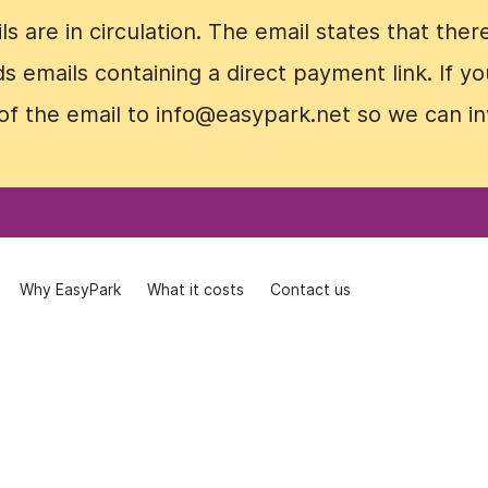
 are in circulation. The email states that ther
 are in circulation. The email states that ther
nds emails containing a direct payment link. If
nds emails containing a direct payment link. If
of the email to info@easypark.net so we can in
of the email to info@easypark.net so we can in
Why EasyPark
Why EasyPark
What it costs
What it costs
Contact us
Contact us