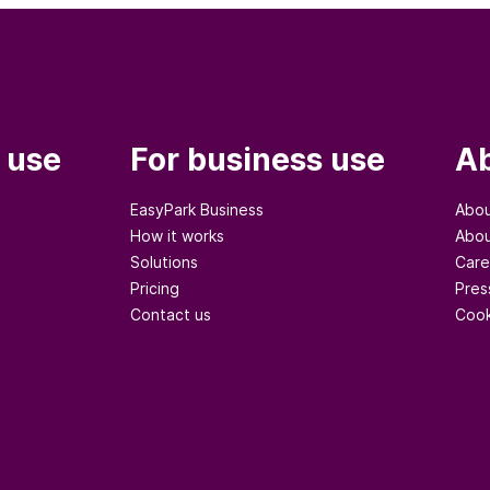
 use
For business use
Ab
EasyPark Business
Abou
How it works
Abou
Solutions
Care
Pricing
Pres
Contact us
Cook