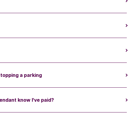
stopping a parking
endant know I've paid?