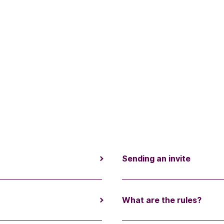
Sending an invite
What are the rules?