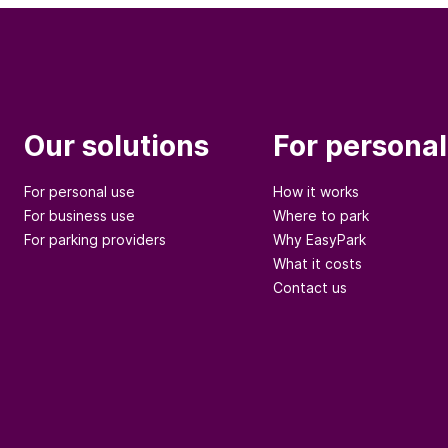
Our solutions
For personal
For personal use
How it works
For business use
Where to park
For parking providers
Why EasyPark
What it costs
Contact us