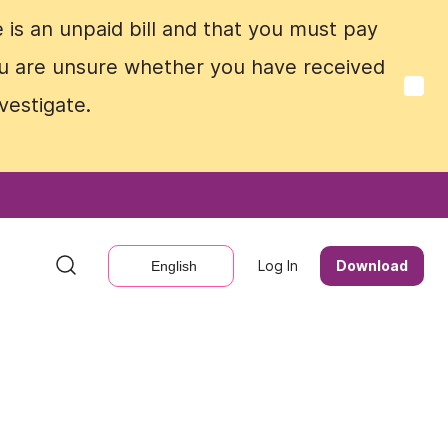
e is an unpaid bill and that you must pay
e is an unpaid bill and that you must pay
 you are unsure whether you have received
 you are unsure whether you have received
vestigate.
vestigate.
Log In
Log In
Download
Download
English
English