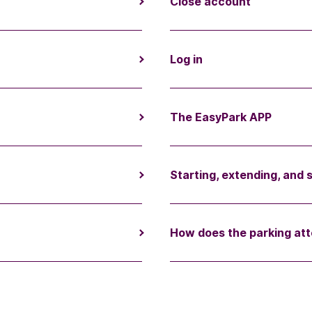
Close account
Log in
The EasyPark APP
Starting, extending, and 
How does the parking att