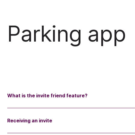
Parking app
What is the invite friend feature?
Receiving an invite