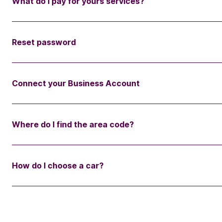
What do I pay for yours services?
Reset password
Connect your Business Account
Where do I find the area code?
How do I choose a car?