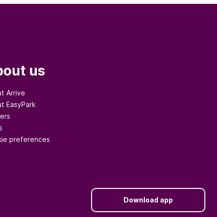
out us
t Arrive
t EasyPark
ers
s
ie preferences
Download app