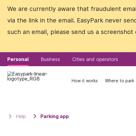
We are currently aware that fraudulent emails
We are currently aware that fraudulent emails
via the link in the email. EasyPark never se
via the link in the email. EasyPark never se
such an email, please send us a screenshot 
such an email, please send us a screenshot 
Personal
Personal
Business
Business
Cities and operators
Cities and operators
How it works
How it works
Where to park
Where to park
Help
Parking app