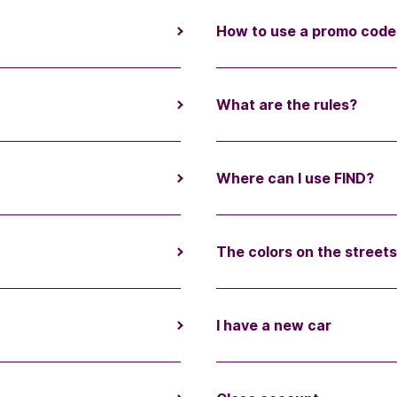
How to use a promo code
What are the rules?
Where can I use FIND?
The colors on the street
I have a new car