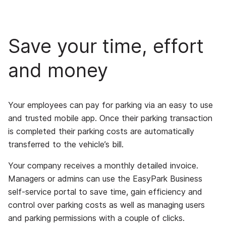
Save your time, effort
and money
Your employees can pay for parking via an easy to use
and trusted mobile app. Once their parking transaction
is completed their parking costs are automatically
transferred to the vehicle’s bill.
Your company receives a monthly detailed invoice.
Managers or admins can use the EasyPark Business
self-service portal to save time, gain efficiency and
control over parking costs as well as managing users
and parking permissions with a couple of clicks.