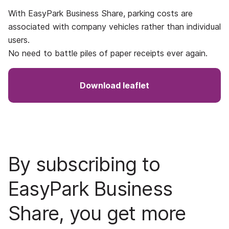
With EasyPark Business Share, parking costs are
associated with company vehicles rather than individual
users.
No need to battle piles of paper receipts ever again.
Download leaflet
By subscribing to
EasyPark Business
Share, you get more