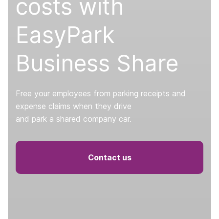
costs with
EasyPark
Business Share
Free your employees from parking receipts and
expense claims when they drive
and park a shared company car.
Contact us