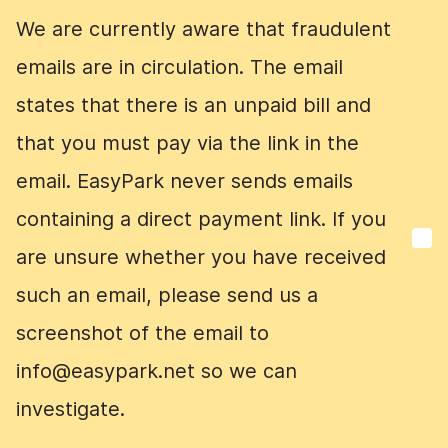
We are currently aware that fraudulent
We are currently aware that fraudulent
emails are in circulation. The email
emails are in circulation. The email
states that there is an unpaid bill and
states that there is an unpaid bill and
that you must pay via the link in the
that you must pay via the link in the
email. EasyPark never sends emails
email. EasyPark never sends emails
containing a direct payment link. If you
containing a direct payment link. If you
are unsure whether you have received
are unsure whether you have received
such an email, please send us a
such an email, please send us a
screenshot of the email to
screenshot of the email to
info@easypark.net so we can
info@easypark.net so we can
investigate.
investigate.