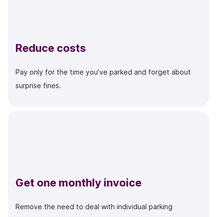
Reduce costs
Pay only for the time you’ve parked and forget about
surprise fines.
Get one monthly invoice
Remove the need to deal with individual parking