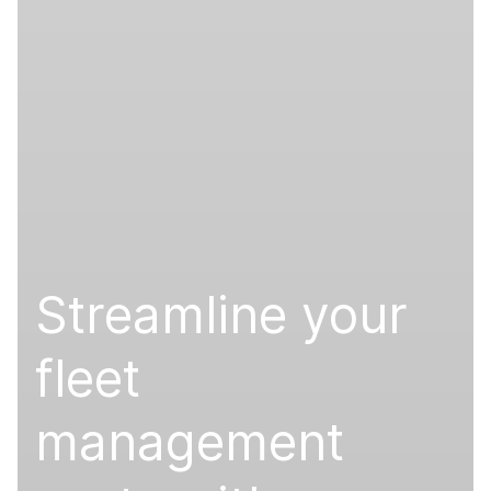
Streamline your
fleet
management