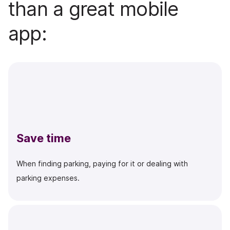
than a great mobile
app:
Save time
When finding parking, paying for it or dealing with
parking expenses.