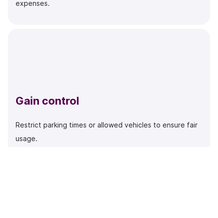
expenses.
Gain control
Restrict parking times or allowed vehicles to ensure fair
usage.