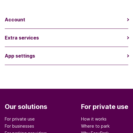
Account
Extra services
App settings
Our solutions
For private use
For private use
How it works
For businesses
Where to park