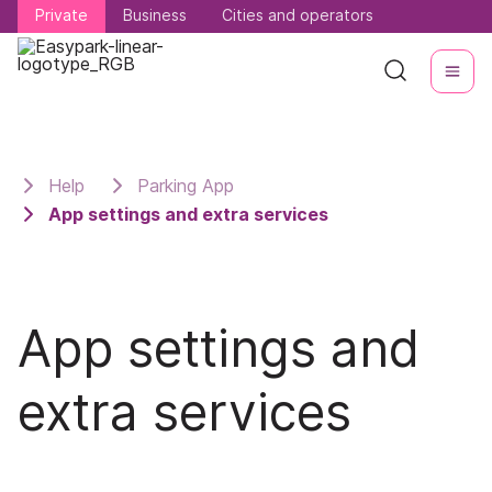
Private
Private
Business
Business
Cities and operators
Cities and operators
Help
Parking App
App settings and extra services
App settings and
extra services