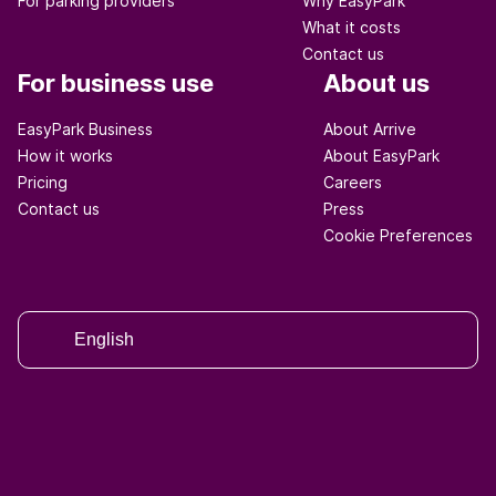
For parking providers
Why EasyPark
What it costs
Contact us
For business use
About us
EasyPark Business
About Arrive
How it works
About EasyPark
Pricing
Careers
Contact us
Press
Cookie Preferences
English