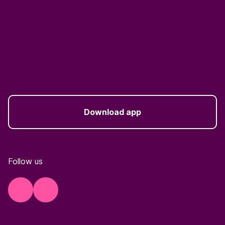
Download app
Follow us