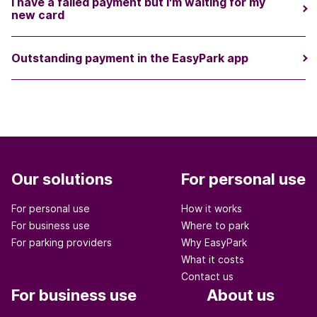
I have a failed payment but I'm waiting for my
new card
Outstanding payment in the EasyPark app
Our solutions
For personal use
For personal use
How it works
For business use
Where to park
For parking providers
Why EasyPark
What it costs
Contact us
For business use
About us