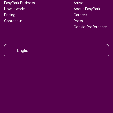
EasyPark Business
Arrive
How it works
About EasyPark
Pricing
Careers
Contact us
Press
Cookie Preferences
English