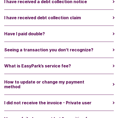
I have received a debt collection notice
I have received debt collection claim
Have I paid double?
Seeing a transaction you don't recognize?
What is EasyPark’s service fee?
How to update or change my payment
method
I did not receive the invoice - Private user