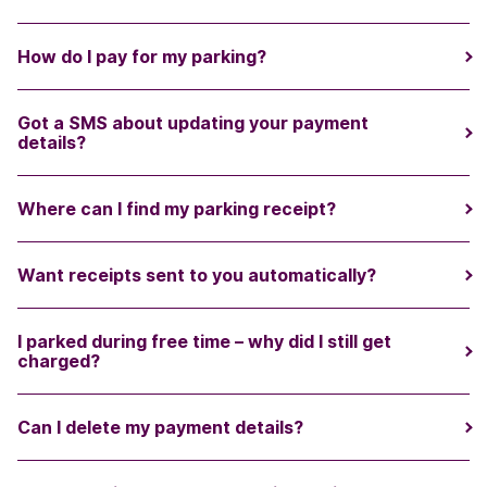
How do I pay for my parking?
Got a SMS about updating your payment
details?
Where can I find my parking receipt?
Want receipts sent to you automatically?
I parked during free time – why did I still get
charged?
Can I delete my payment details?