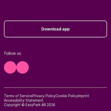
Download app
Follow us
Terms of Service
Privacy Policy
Cookie Policy
Imprint
Accessibility Statement
Copyright © EasyPark AB 2026