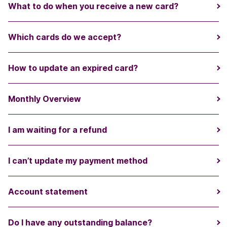
What to do when you receive a new card?
Which cards do we accept?
How to update an expired card?
Monthly Overview
I am waiting for a refund
I can’t update my payment method
Account statement
Do I have any outstanding balance?