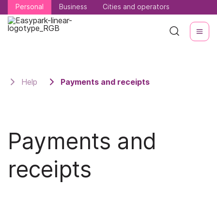
Personal
Personal
Business
Business
Cities and operators
Cities and operators
Help
Payments and receipts
Payments and
receipts