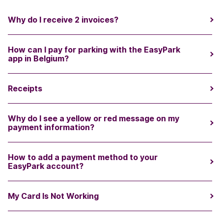
Why do I receive 2 invoices?
How can I pay for parking with the EasyPark
app in Belgium?
Receipts
Why do I see a yellow or red message on my
payment information?
How to add a payment method to your
EasyPark account?
My Card Is Not Working